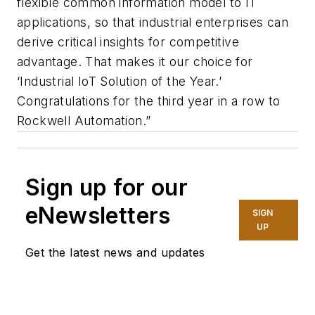
flexible common information model to IT
applications, so that industrial enterprises can
derive critical insights for competitive
advantage. That makes it our choice for
‘Industrial IoT Solution of the Year.’
Congratulations for the third year in a row to
Rockwell Automation.”
Sign up for our
eNewsletters
SIGN
UP
Get the latest news and updates