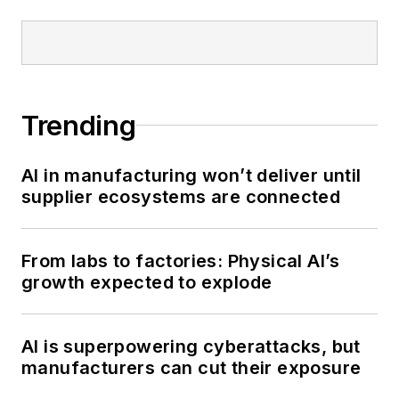
Trending
AI in manufacturing won’t deliver until
supplier ecosystems are connected
From labs to factories: Physical AI’s
growth expected to explode
AI is superpowering cyberattacks, but
manufacturers can cut their exposure