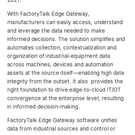
With FactoryTalk Edge Gateway,
manufacturers can easily access, understand
and leverage the data needed to make
informed decisions. The solution simplifies and
automates collection, contextualization and
organization of industrial-equipment data
across machines, devices and automation
assets at the source itself—enabling high data
integrity from the outset. It also provides the
right foundation to drive edge-to-cloud IT/OT
convergence at the enterprise level, resulting
in informed decision-making.
FactoryTalk Edge Gateway software unifies
data from industrial sources and control or