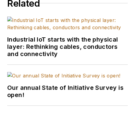
Related
Industrial IoT starts with the physical
layer: Rethinking cables, conductors
and connectivity
Our annual State of Initiative Survey is
open!