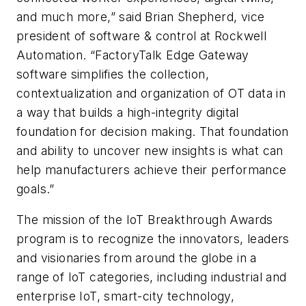
and much more,” said Brian Shepherd, vice
president of software & control at Rockwell
Automation. “FactoryTalk Edge Gateway
software simplifies the collection,
contextualization and organization of OT data in
a way that builds a high-integrity digital
foundation for decision making. That foundation
and ability to uncover new insights is what can
help manufacturers achieve their performance
goals.”
The mission of the IoT Breakthrough Awards
program is to recognize the innovators, leaders
and visionaries from around the globe in a
range of IoT categories, including industrial and
enterprise IoT, smart-city technology,