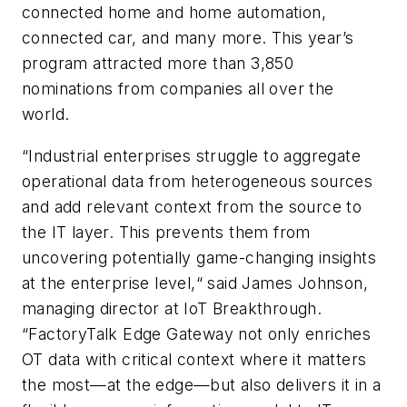
connected home and home automation,
connected car, and many more. This year’s
program attracted more than 3,850
nominations from companies all over the
world.
“Industrial enterprises struggle to aggregate
operational data from heterogeneous sources
and add relevant context from the source to
the IT layer. This prevents them from
uncovering potentially game-changing insights
at the enterprise level,“ said James Johnson,
managing director at IoT Breakthrough.
“FactoryTalk Edge Gateway not only enriches
OT data with critical context where it matters
the most—at the edge—but also delivers it in a