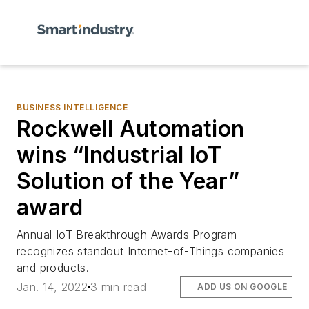
BUSINESS INTELLIGENCE
Rockwell Automation
wins “Industrial IoT
Solution of the Year”
award
Annual IoT Breakthrough Awards Program
recognizes standout Internet-of-Things companies
and products.
Jan. 14, 2022
3 min read
ADD US ON GOOGLE