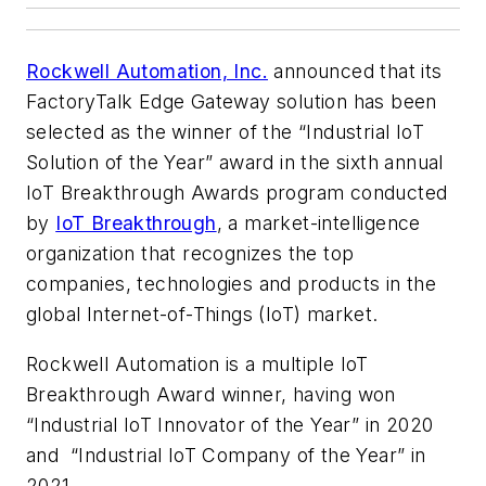
Rockwell Automation, Inc.
announced that its
FactoryTalk Edge Gateway solution has been
selected as the winner of the “Industrial IoT
Solution of the Year” award in the sixth annual
IoT Breakthrough Awards program conducted
by
IoT Breakthrough
, a market-intelligence
organization that recognizes the top
companies, technologies and products in the
global Internet-of-Things (IoT) market.
Rockwell Automation is a multiple IoT
Breakthrough Award winner, having won
“Industrial IoT Innovator of the Year” in 2020
and “Industrial IoT Company of the Year” in
2021.