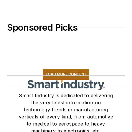
Sponsored Picks
LOAD MORE CONTENT
Smart Industry is dedicated to delivering
the very latest information on
technology trends in manufacturing
verticals of every kind, from automotive
to medical to aerospace to heavy
machinery to electronics, etc.