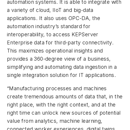
automation systems. It is able to integrate with
a variety of cloud, IIoT and big-data
applications. It also uses OPC-DA, the
automation industry’s standard for
interoperability, to access KEPServer
Enterprise data for third-party connectivity.
This maximizes operational insights and
provides a 360-degree view of a business,
simplifying and automating data ingestion in a
single integration solution for IT applications.
“Manufacturing processes and machines
create tremendous amounts of data that, in the
right place, with the right context, and at the
right time can unlock new sources of potential
value from analytics, machine learning,
connected worker experiences, digital twins,