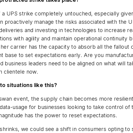
f a UPS strike completely untouched, especially give
 proactively manage the risks associated with the U
 deliveries and investing in technologies to increase re
ions with agility and maintain operational continuit
r carrier has the capacity to absorb all the fallout 
nt base to set expectations early.
Are you manufacturi
 business leaders need to be aligned on what will t
 clientele now.
to situations like this?
-swan event, the supply chain becomes more resilient. 
ata-usage for businesses looking to take control of 
magnitude has the power to reset expectations.
 shrinks, we could see a shift in consumers opting to 