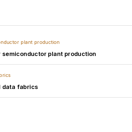
r semiconductor plant production
l data fabrics