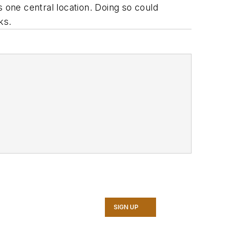
s one central location. Doing so could
ks.
SIGN UP