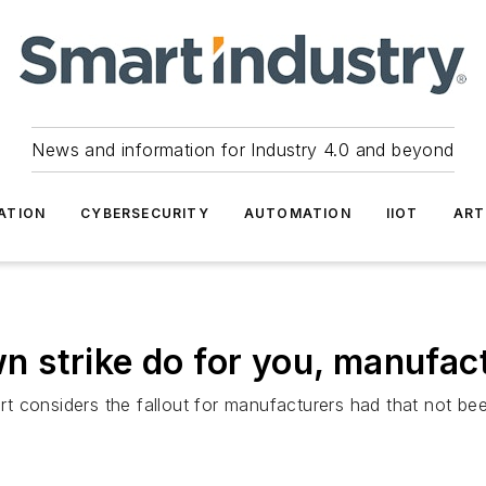
News and information for Industry 4.0 and beyond
ATION
CYBERSECURITY
AUTOMATION
IIOT
ART
 strike do for you, manufac
 considers the fallout for manufacturers had that not be