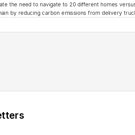
nate the need to navigate to 20 different homes versu
hain by reducing carbon emissions from delivery truc
etters