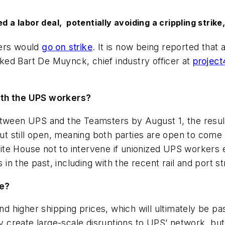
 labor deal, potentially avoiding a crippling strike
kers would
go on strike
. It is now being reported that
ed Bart De Muynck, chief industry officer at
project
with the UPS workers?
tween UPS and the Teamsters by August 1, the resulti
but still open, meaning both parties are open to come
te House not to intervene if unionized UPS workers 
 in the past, including with the recent rail and port st
re?
 and higher shipping prices, which will ultimately be
ly create large-scale disruptions to UPS’ network, bu