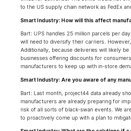
to the US supply chain network as FedEx and o
Smart Industry: How will this affect manuf
Bart: UPS handles 25 million parcels per da
will need to diversify their carriers. However,
Additionally, because deliveries will likely
businesses offering discounts for consumers o
manufacturers to keep up with in-store dem
Smart Industry: Are you aware of any manu
Bart: Last month, project44 data already sho
manufacturers are already preparing for impac
risk of all sorts of black-swan events. We 
to proactively come up with a plan to mitigat
Smart Industry: What are the solutions if a