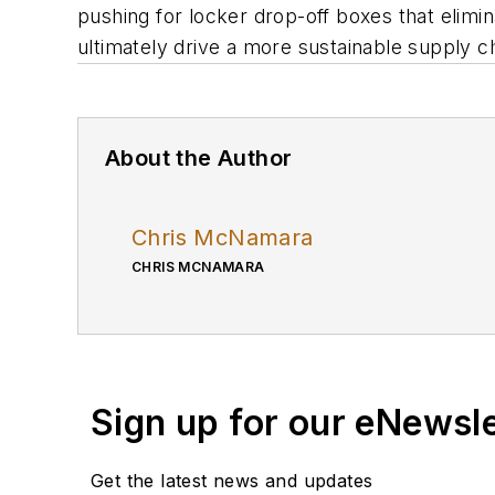
pushing for locker drop-off boxes that elimi
ultimately drive a more sustainable supply c
About the Author
Chris McNamara
CHRIS MCNAMARA
Sign up for our eNewsl
Get the latest news and updates