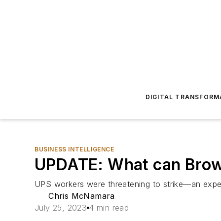
DIGITAL TRANSFORM
BUSINESS INTELLIGENCE
UPDATE: What can Brown
UPS workers were threatening to strike—an expert
Chris McNamara
July 25, 2023
4 min read