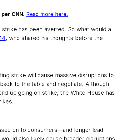
, per CNN.
Read more here.
 a strike has been averted. So what would a
44
, who shared his thoughts before the
ng strike will cause massive disruptions to
 back to the table and negotiate. Although
end up going on strike, the White House has
rikes.
 passed on to consumers—and longer lead
t would also likely cause broader disruptions