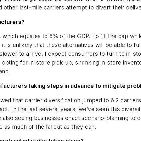
ther last-mile carriers attempt to divert their deliver
acturers?
y, which equates to 6% of the GDP. To fill the gap w
 it is unlikely that these alternatives will be able to 
 be slower to arrive, I expect consumers to turn to i
pting for in-store pick-up, shrinking in-store invento
and.
facturers taking steps in advance to mitigate pro
wed that carrier diversification jumped to 6.2 carrier
t. In the last several years, we’ve seen this diversifi
are also seeing businesses enact scenario-planning to
e as much of the fallout as they can.
 protracted strike takes place?