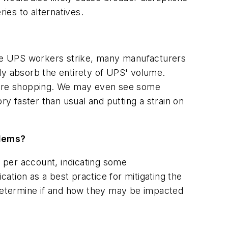
ies to alternatives.
hile UPS workers strike, many manufacturers
fully absorb the entirety of UPS' volume.
n-store shopping. We may even see some
ry faster than usual and putting a strain on
blems?
s per account, indicating some
cation as a best practice for mitigating the
 determine if and how they may be impacted