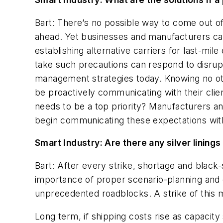
Bart: There’s no possible way to come out o
ahead. Yet businesses and manufacturers can
establishing alternative carriers for last-mile
take such precautions can respond to disrupt
management strategies today. Knowing no othe
be proactively communicating with their clie
needs to be a top priority?
Manufacturers and
begin communicating these expectations with
Smart Industry: Are there any silver linings 
Bart: After every strike, shortage and black
importance of proper scenario-planning and d
unprecedented roadblocks. A strike of this 
Long term, if shipping costs rise as capacity