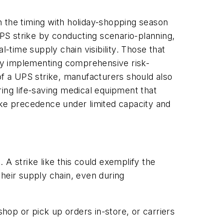
n the timing with holiday-shopping season
PS strike by conducting scenario-planning,
al-time supply chain visibility. Those that
y by implementing comprehensive risk-
of a UPS strike, manufacturers should also
ng life-saving medical equipment that
ake precedence under limited capacity and
A strike like this could exemplify the
their supply chain, even during
shop or pick up orders in-store, or carriers