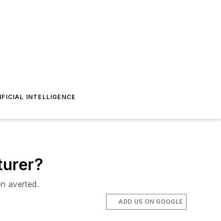
IFICIAL INTELLIGENCE
turer?
en averted.
ADD US ON GOOGLE