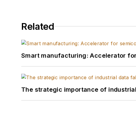
Related
Smart manufacturing: Accelerator fo
The strategic importance of industria