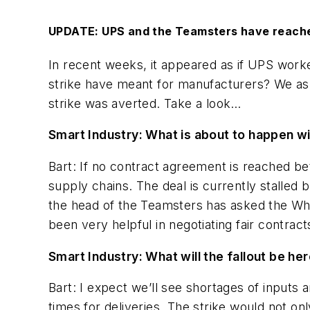
UPDATE: UPS and the Teamsters have reached a
In recent weeks, it appeared as if UPS wor
strike have meant for manufacturers? We ask
strike was averted. Take a look…
Smart Industry: What is about to happen 
Bart: If no contract agreement is reached be
supply chains. The deal is currently stalled 
the head of the Teamsters has asked the Whi
been very helpful in negotiating fair contracts
Smart Industry: What will the fallout be he
Bart: I expect we’ll see shortages of inputs
times for deliveries. The strike would not on