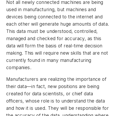
Not all newly connected machines are being
used in manufacturing, but machines and
devices being connected to the internet and
each other will generate huge amounts of data.
This data must be understood, controlled,
managed and checked for accuracy, as this
data will form the basis of real-time decision
making. This will require new skills that are not
currently found in many manufacturing
companies.
Manufacturers are realizing the importance of
their data—in fact, new positions are being
created for data scientists, or chief data
officers, whose role is to understand the data
and how it is used. They will be responsible for
the accuracy of the data, understanding where