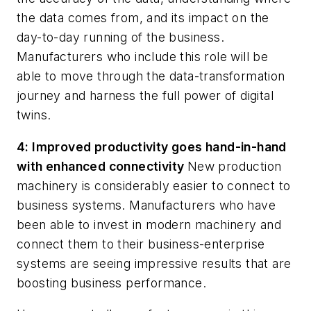
the data comes from, and its impact on the
day-to-day running of the business.
Manufacturers who include this role will be
able to move through the data-transformation
journey and harness the full power of digital
twins.
4: Improved productivity goes hand-in-hand
with enhanced connectivity
New production
machinery is considerably easier to connect to
business systems. Manufacturers who have
been able to invest in modern machinery and
connect them to their business-enterprise
systems are seeing impressive results that are
boosting business performance.