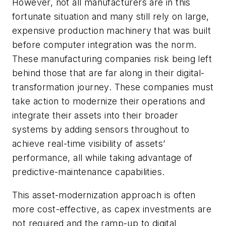
However, not all manufacturers are in this
fortunate situation and many still rely on large,
expensive production machinery that was built
before computer integration was the norm.
These manufacturing companies risk being left
behind those that are far along in their digital-
transformation journey. These companies must
take action to modernize their operations and
integrate their assets into their broader
systems by adding sensors throughout to
achieve real-time visibility of assets’
performance, all while taking advantage of
predictive-maintenance capabilities.
This asset-modernization approach is often
more cost-effective, as capex investments are
not required and the ramp-up to digital