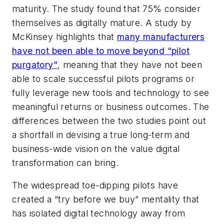
maturity. The study found that 75% consider
themselves as digitally mature. A study by
McKinsey highlights that
many manufacturers
have not been able to move beyond “pilot
purgatory”
, meaning that they have not been
able to scale successful pilots programs or
fully leverage new tools and technology to see
meaningful returns or business outcomes. The
differences between the two studies point out
a shortfall in devising a true long-term and
business-wide vision on the value digital
transformation can bring.
The widespread toe-dipping pilots have
created a “try before we buy” mentality that
has isolated digital technology away from