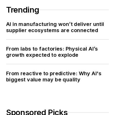
Trending
AI in manufacturing won’t deliver until
supplier ecosystems are connected
From labs to factories: Physical AI’s
growth expected to explode
From reactive to predictive: Why AI's
biggest value may be quality
Sponsored Picks