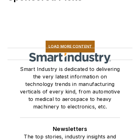
LOAD MORE CONTENT
Smart Industry is dedicated to delivering
the very latest information on
technology trends in manufacturing
verticals of every kind, from automotive
to medical to aerospace to heavy
machinery to electronics, etc.
Newsletters
The top stories, industry insights and