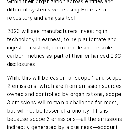
within their organization across entities and
different systems while using Excel as a
repository and analysis tool.
2023 will see manufacturers investing in
technology in earnest, to help automate and
ingest consistent, comparable and reliable
carbon metrics as part of their enhanced ESG
disclosures.
While this will be easier for scope 1 and scope
2 emissions, which are from emission sources
owned and controlled by organizations, scope
3 emissions will remain a challenge for most,
but will not be lesser of a priority. This is
because scope 3 emissions—all the emissions
indirectly generated by a business—account