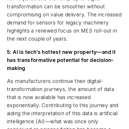
transformation can be smoother without
compromising on value delivery. The increased
demand for sensors for legacy machinery
highlights a renewed focus on MES roll-out in
the next couple of years.
5: AI is tech’s hottest new property—and it
has transformative potential for decision-
making
As manufacturers continue their digital-
transformation journeys, the amount of data
that is now available has increased
exponentially. Contributing to this journey and
aiding the interpretation of this data is artificial
intelligence (AI)—what was once only