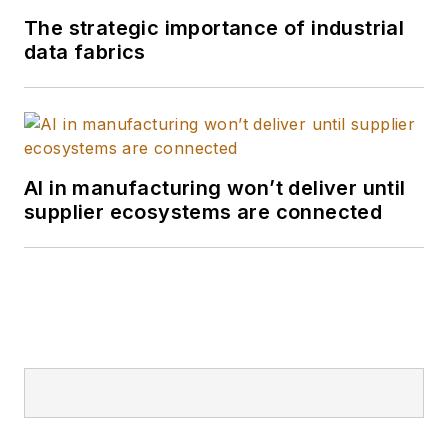
The strategic importance of industrial
data fabrics
AI in manufacturing won’t deliver until
supplier ecosystems are connected