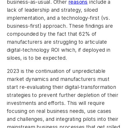
business-as-usual. Other
reasons
include a
lack of leadership and strategy, siloed
implementation, and a technology-first (vs.
business-first) approach. These findings are
compounded by the fact that 62% of
manufacturers are struggling to articulate
digital-technology ROI which, if deployed in
siloes, is to be expected.
2023 is the continuation of unpredictable
market dynamics and manufacturers must
start re-evaluating their digital-transformation
strategies to prevent further depletion of their
investments and efforts. This will require
focusing on real business needs, use cases
and challenges, and integrating pilots into their
mainstream business processes that get rolled