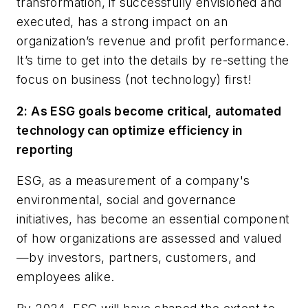
transformation, if successfully envisioned and
executed, has a strong impact on an
organization’s revenue and profit performance.
It’s time to get into the details by re-setting the
focus on business (not technology) first!
2: As ESG goals become critical, automated
technology can optimize efficiency in
reporting
ESG, as a measurement of a company's
environmental, social and governance
initiatives, has become an essential component
of how organizations are assessed and valued
—by investors, partners, customers, and
employees alike.