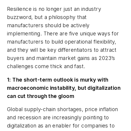
Resilience is no longer just an industry
buzzword, but a philosophy that
manufacturers should be actively
implementing. There are five unique ways for
manufacturers to build operational flexibility,
and they will be key differentiators to attract
buyers and maintain market gains as 2023’s
challenges come thick and fast.
1: The short-term outlook is murky with
macroeconomic instability, but digitalization
can cut through the gloom
Global supply-chain shortages, price inflation
and recession are increasingly pointing to
digitalization as an enabler for companies to