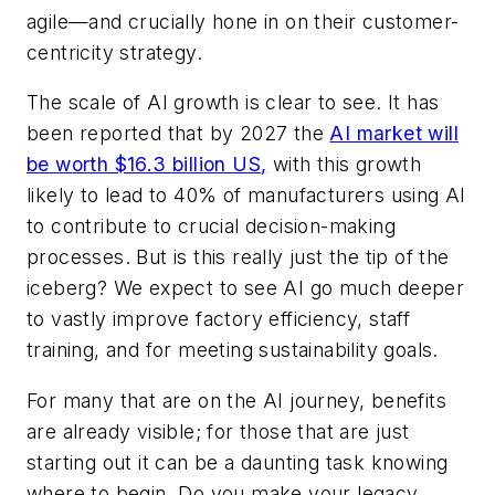
agile—and crucially hone in on their customer-
centricity strategy.
The scale of AI growth is clear to see. It has
been reported that by 2027 the
AI market will
be worth $16.3 billion US
,
with this growth
likely to lead to 40% of manufacturers using AI
to contribute to crucial decision-making
processes. But is this really just the tip of the
iceberg? We expect to see AI go much deeper
to vastly improve factory efficiency, staff
training, and for meeting sustainability goals.
For many that are on the AI journey, benefits
are already visible; for those that are just
starting out it can be a daunting task knowing
where to begin.
Do you make your legacy