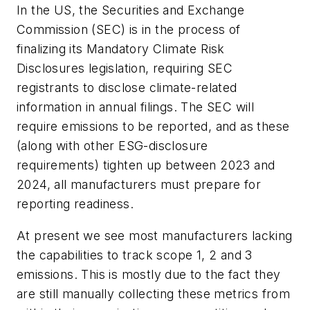
In the US, the Securities and Exchange
Commission (SEC) is in the process of
finalizing its Mandatory Climate Risk
Disclosures legislation, requiring SEC
registrants to disclose climate-related
information in annual filings. The SEC will
require emissions to be reported, and as these
(along with other ESG-disclosure
requirements) tighten up between 2023 and
2024, all manufacturers must prepare for
reporting readiness.
At present we see most manufacturers lacking
the capabilities to track scope 1, 2 and 3
emissions. This is mostly due to the fact they
are still manually collecting these metrics from