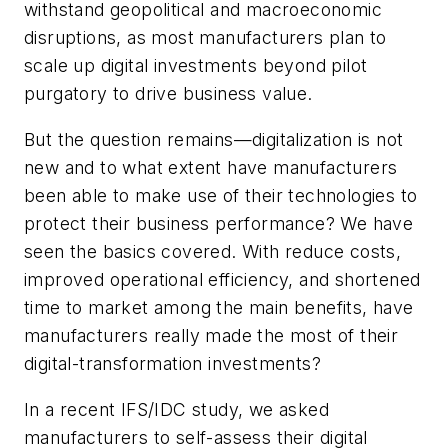
withstand geopolitical and macroeconomic
disruptions, as most manufacturers plan to
scale up digital investments beyond pilot
purgatory to drive business value.
But the question remains—digitalization is not
new and to what extent have manufacturers
been able to make use of their technologies to
protect their business performance? We have
seen the basics covered. With reduce costs,
improved operational efficiency, and shortened
time to market among the main benefits, have
manufacturers really made the most of their
digital-transformation investments?
In a recent IFS/IDC study, we asked
manufacturers to self-assess their digital