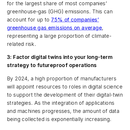
for the largest share of most companies’
greenhouse-gas (GHG) emissions. This can
account for up to
75% of companies’
greenhouse gas emissions on average
,
representing a large proportion of climate-
related risk.
3: Factor digital twins into your long-term
strategy to futureproof operations
By 2024, a high proportion of manufacturers
will appoint resources to roles in digital science
to support the development of their digital-twin
strategies. As the integration of applications
and machines progresses, the amount of data
being collected is exponentially increasing.