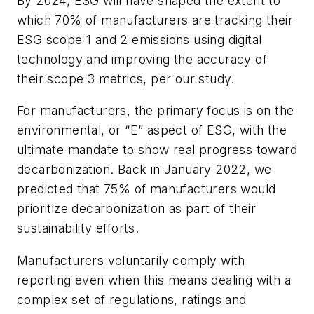
By 2024, ESG will have shaped the extent to
which 70% of manufacturers are tracking their
ESG scope 1 and 2 emissions using digital
technology and improving the accuracy of
their scope 3 metrics, per our study.
For manufacturers, the primary focus is on the
environmental, or “E” aspect of ESG, with the
ultimate mandate to show real progress toward
decarbonization. Back in January 2022, we
predicted that 75% of manufacturers would
prioritize decarbonization as part of their
sustainability efforts.
Manufacturers voluntarily comply with
reporting even when this means dealing with a
complex set of regulations, ratings and