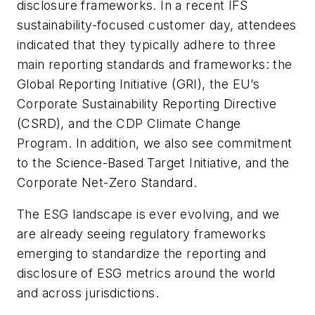
disclosure frameworks. In a recent IFS
sustainability-focused customer day, attendees
indicated that they typically adhere to three
main reporting standards and frameworks: the
Global Reporting Initiative (GRI), the EU’s
Corporate Sustainability Reporting Directive
(CSRD), and the CDP Climate Change
Program. In addition, we also see commitment
to the Science-Based Target Initiative, and the
Corporate Net-Zero Standard.
The ESG landscape is ever evolving, and we
are already seeing regulatory frameworks
emerging to standardize the reporting and
disclosure of ESG metrics around the world
and across jurisdictions.