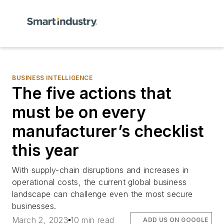
BUSINESS INTELLIGENCE
The five actions that
must be on every
manufacturer’s checklist
this year
With supply-chain disruptions and increases in
operational costs, the current global business
landscape can challenge even the most secure
businesses.
March 2, 2023
10 min read
ADD US ON GOOGLE