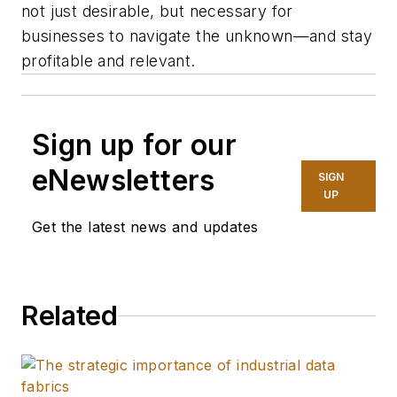
not just desirable, but necessary for
businesses to navigate the unknown—and stay
profitable and relevant.
Sign up for our
eNewsletters
SIGN
UP
Get the latest news and updates
Related