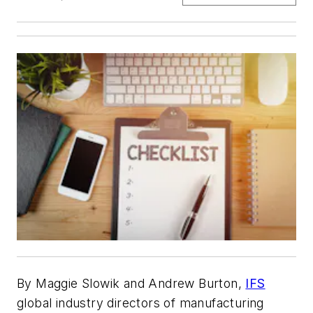
By
Maggie Slowik and Andrew Burton,
IFS
global industry directors of manufacturing