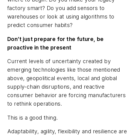
factory smart? Do you add sensors to
warehouses or look at using algorithms to
predict consumer habits?
Don’t just prepare for the future, be
proactive in the present
Current levels of uncertainty created by
emerging technologies like those mentioned
above, geopolitical events, local and global
supply-chain disruptions, and reactive
consumer behavior are forcing manufacturers
to rethink operations.
This is a good thing.
Adaptability, agility, flexibility and resilience are