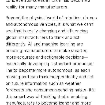
conceived as science fiction has become a
reality for many manufacturers.
Beyond the physical world of robotics, drones
and autonomous vehicles, it is what we can’t
see that is really changing and influencing
global manufacturers to think and act
differently. AI and machine learning are
enabling manufacturers to make smarter,
more accurate and actionable decisions—
essentially developing a standard production
line to become more autonomous, as each
moving part can think independently and act
on future information such as weather
forecasts and consumer-spending habits. It’s
this smart way of thinking that is enabling
manufacturers to become leaner and more