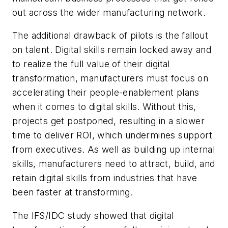
out across the wider manufacturing network.
The additional drawback of pilots is the fallout
on talent. Digital skills remain locked away and
to realize the full value of their digital
transformation, manufacturers must focus on
accelerating their people-enablement plans
when it comes to digital skills. Without this,
projects get postponed, resulting in a slower
time to deliver ROI, which undermines support
from executives. As well as building up internal
skills, manufacturers need to attract, build, and
retain digital skills from industries that have
been faster at transforming.
The IFS/IDC study showed that digital