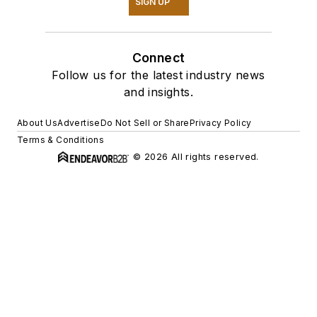
SIGN UP
Connect
Follow us for the latest industry news
and insights.
About Us
Advertise
Do Not Sell or Share
Privacy Policy
Terms & Conditions
© 2026 All rights reserved.