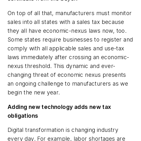
On top of all that, manufacturers must monitor
sales into all states with a sales tax because
they all have economic-nexus laws now, too.
Some states require businesses to register and
comply with all applicable sales and use-tax
laws immediately after crossing an economic-
nexus threshold. This dynamic and ever-
changing threat of economic nexus presents
an ongoing challenge to manufacturers as we
begin the new year.
Adding new technology adds new tax
obligations
Digital transformation is changing industry
every day. For example, labor shortages are