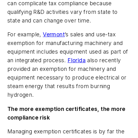
can complicate tax compliance because
qualifying R&D activities vary from state to
state and can change over time.
For example,
Vermont
’s sales and use-tax
exemption for manufacturing machinery and
equipment includes equipment used as part of
an integrated process.
Florida
also recently
provided an exemption for machinery and
equipment necessary to produce electrical or
steam energy that results from burning
hydrogen.
The more exemption certificates, the more
compliance risk
Managing exemption certificates is by far the