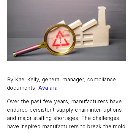
By Kael Kelly, general manager, compliance
documents,
Avalara
Over the past few years, manufacturers have
endured persistent supply-chain interruptions
and major staffing shortages. The challenges
have inspired manufacturers to break the mold