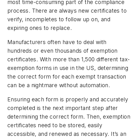
most time-consuming part of the compliance
process. There are always new certificates to
verify, incompletes to follow up on, and
expiring ones to replace.
Manufacturers often have to deal with
hundreds or even thousands of exemption
certificates. With more than 1,500 different tax-
exemption forms in use in the US, determining
the correct form for each exempt transaction
can be a nightmare without automation.
Ensuring each form is properly and accurately
completed is the next important step after
determining the correct form. Then, exemption
certificates need to be stored, easily
accessible, and renewed as necessary. It’s an