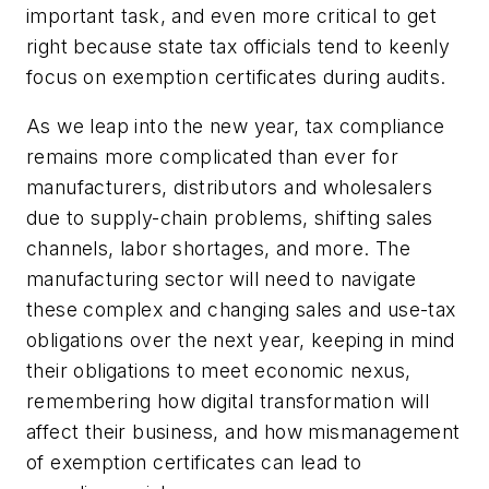
important task, and even more critical to get
right because state tax officials tend to keenly
focus on exemption certificates during audits.
As we leap into the new year, tax compliance
remains more complicated than ever for
manufacturers, distributors and wholesalers
due to supply-chain problems, shifting sales
channels, labor shortages, and more. The
manufacturing sector will need to navigate
these complex and changing sales and use-tax
obligations over the next year, keeping in mind
their obligations to meet economic nexus,
remembering how digital transformation will
affect their business, and how mismanagement
of exemption certificates can lead to