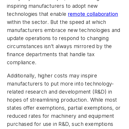
inspiring manufacturers to adopt new
technologies that enable
remote collaboration
within the sector. But the speed at which
manufacturers embrace new technologies and
update operations to respond to changing
circumstances isn’t always mirrored by the
finance departments that handle tax
compliance.
Additionally, higher costs may inspire
manufacturers to put more into technology-
related research and development (R&D) in
hopes of streamlining production. While most
states offer exemptions, partial exemptions, or
reduced rates for machinery and equipment
purchased for use in R&D, such exemptions