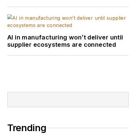
AI in manufacturing won’t deliver until
supplier ecosystems are connected
Trending