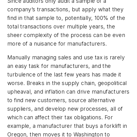
Since auditors only audit a sample of a
company’s transactions, but apply what they
find in that sample to, potentially, 100% of the
total transactions over multiple years, the
sheer complexity of the process can be even
more of a nuisance for manufacturers.
Manually managing sales and use tax is rarely
an easy task for manufacturers, and the
turbulence of the last few years has made it
worse. Breaks in the supply chain, geopolitical
upheaval, and inflation can drive manufacturers
to find new customers, source alternative
suppliers, and develop new processes, all of
which can affect their tax obligations. For
example, a manufacturer that buys a forklift in
Oregon, then moves it to Washington to