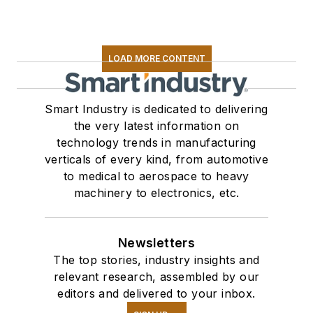
LOAD MORE CONTENT
Smart Industry is dedicated to delivering
the very latest information on
technology trends in manufacturing
verticals of every kind, from automotive
to medical to aerospace to heavy
machinery to electronics, etc.
Newsletters
The top stories, industry insights and
relevant research, assembled by our
editors and delivered to your inbox.