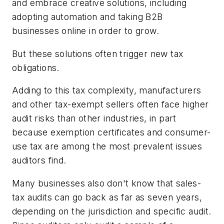
and embrace creative solutions, including
adopting automation and taking B2B
businesses online in order to grow.
But these solutions often trigger new tax
obligations.
Adding to this tax complexity, manufacturers
and other tax-exempt sellers often face higher
audit risks than other industries, in part
because exemption certificates and consumer-
use tax are among the most prevalent issues
auditors find.
Many businesses also don't know that sales-
tax audits can go back as far as seven years,
depending on the jurisdiction and specific audit.