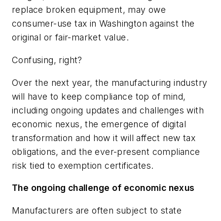
replace broken equipment, may owe
consumer-use tax in Washington against the
original or fair-market value.
Confusing, right?
Over the next year, the manufacturing industry
will have to keep compliance top of mind,
including ongoing updates and challenges with
economic nexus, the emergence of digital
transformation and how it will affect new tax
obligations, and the ever-present compliance
risk tied to exemption certificates.
The ongoing challenge of economic nexus
Manufacturers are often subject to state