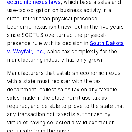
economic nexus laws
, which base a sales and
use-tax obligation on business activity in a
state, rather than physical presence.
Economic nexus isn’t new, but in the five years
since SCOTUS overturned the physical-
presence rule with its decision in
South Dakota
v. Wayfair, Inc.,
sales-tax complexity for the
manufacturing industry has only grown.
Manufacturers that establish economic nexus
with a state must register with the tax
department, collect sales tax on any taxable
sales made in the state, remit use tax as
required, and be able to prove to the state that
any transaction not taxed is authorized by
virtue of having collected a valid exemption
certificate from the buyer.