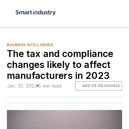
BUSINESS INTELLIGENCE
The tax and compliance
changes likely to affect
manufacturers in 2023
Jan. 31, 2023
5 min read
ADD US ON GOOGLE