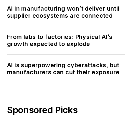
AI in manufacturing won’t deliver until
supplier ecosystems are connected
From labs to factories: Physical AI’s
growth expected to explode
AI is superpowering cyberattacks, but
manufacturers can cut their exposure
Sponsored Picks