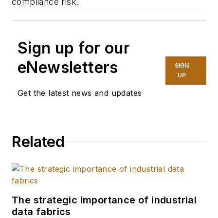
compliance risk.
Sign up for our
eNewsletters
SIGN
UP
Get the latest news and updates
Related
The strategic importance of industrial
data fabrics