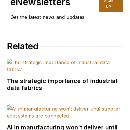
eNewsletters
SIGN
UP
Get the latest news and updates
Related
The strategic importance of industrial
data fabrics
AI in manufacturing won’t deliver until