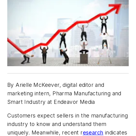
By
Arielle McKeever, digital editor and
marketing intern, Pharma Manufacturing and
Smart Industry at Endeavor Media
Customers expect sellers in the manufacturing
industry to know and understand them
uniquely. Meanwhile, recent r
esearch
indicates