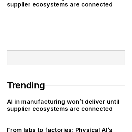
supplier ecosystems are connected
Trending
AI in manufacturing won’t deliver until
supplier ecosystems are connected
From labs to factories: Physical AI’s