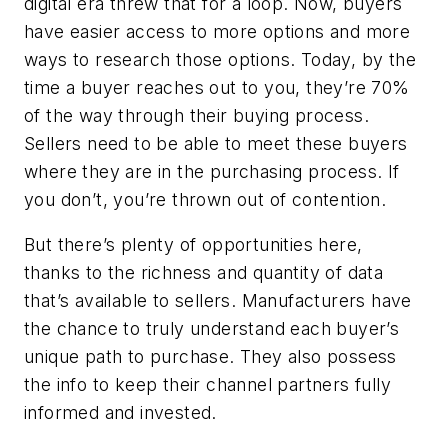
digital era threw that for a loop. Now, buyers
have easier access to more options and more
ways to research those options. Today, by the
time a buyer reaches out to you, they’re 70%
of the way through their buying process.
Sellers need to be able to meet these buyers
where they are in the purchasing process. If
you don’t, you’re thrown out of contention.
But there’s plenty of opportunities here,
thanks to the richness and quantity of data
that’s available to sellers. Manufacturers have
the chance to truly understand each buyer’s
unique path to purchase. They also possess
the info to keep their channel partners fully
informed and invested.