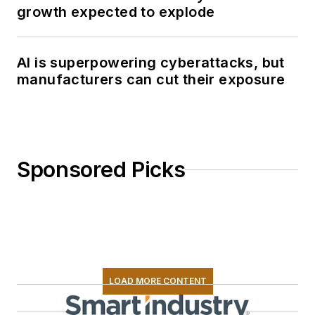
growth expected to explode
AI is superpowering cyberattacks, but
manufacturers can cut their exposure
Sponsored Picks
LOAD MORE CONTENT