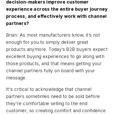
decision-makers improve customer
experience across the entire buyer journey
process, and effectively work with channel
partners?
Brian: As most manufacturers know, it’s not
enough for you to simply deliver great
products anymore. Today’s B2B buyers expect
excellent buying experiences to go along with
those products, and that means getting your
channel partners fully on board with your
message.
It's critical to acknowledge that channel
partners sometimes need to be sold before
they're comfortable selling to the end
customer, so creating comfort and confidence