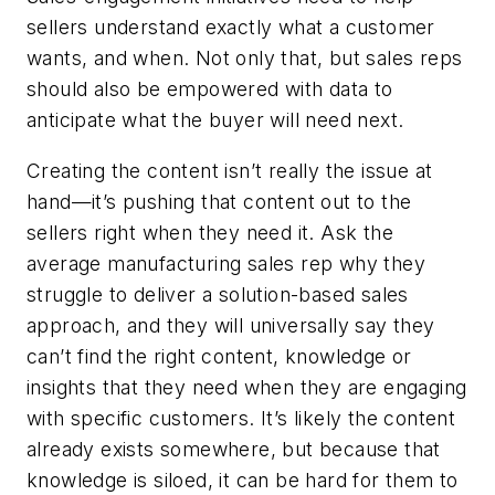
sellers understand exactly what a customer
wants, and when. Not only that, but sales reps
should also be empowered with data to
anticipate what the buyer will need next.
Creating the content isn’t really the issue at
hand—it’s pushing that content out to the
sellers right when they need it. Ask the
average manufacturing sales rep why they
struggle to deliver a solution-based sales
approach, and they will universally say they
can’t find the right content, knowledge or
insights that they need when they are engaging
with specific customers. It’s likely the content
already exists somewhere, but because that
knowledge is siloed, it can be hard for them to