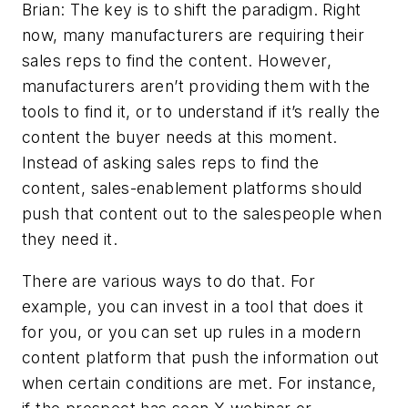
Brian: The key is to shift the paradigm. Right
now, many manufacturers are requiring their
sales reps to find the content. However,
manufacturers aren’t providing them with the
tools to find it, or to understand if it’s really the
content the buyer needs at this moment.
Instead of asking sales reps to find the
content, sales-enablement platforms should
push that content out to the salespeople when
they need it.
There are various ways to do that. For
example, you can invest in a tool that does it
for you, or you can set up rules in a modern
content platform that push the information out
when certain conditions are met. For instance,