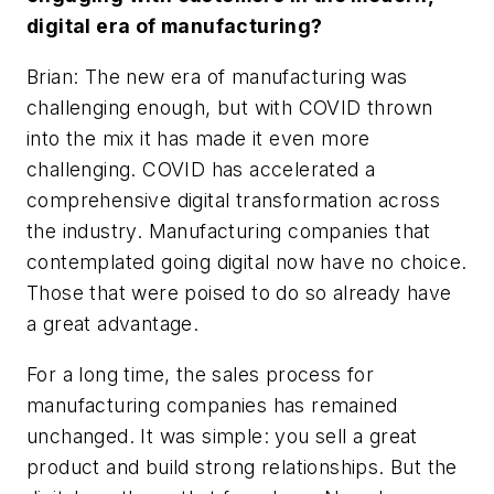
digital era of manufacturing?
Brian: The new era of manufacturing was
challenging enough, but with COVID thrown
into the mix it has made it even more
challenging. COVID has accelerated a
comprehensive digital transformation across
the industry. Manufacturing companies that
contemplated going digital now have no choice.
Those that were poised to do so already have
a great advantage.
For a long time, the sales process for
manufacturing companies has remained
unchanged. It was simple: you sell a great
product and build strong relationships. But the