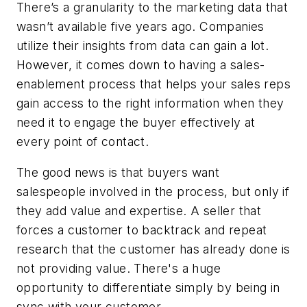
There’s a granularity to the marketing data that
wasn’t available five years ago. Companies
utilize their insights from data can gain a lot.
However, it comes down to having a sales-
enablement process that helps your sales reps
gain access to the right information when they
need it to engage the buyer effectively at
every point of contact.
The good news is that buyers want
salespeople involved in the process, but only if
they add value and expertise. A seller that
forces a customer to backtrack and repeat
research that the customer has already done is
not providing value. There's a huge
opportunity to differentiate simply by being in
sync with your customer.