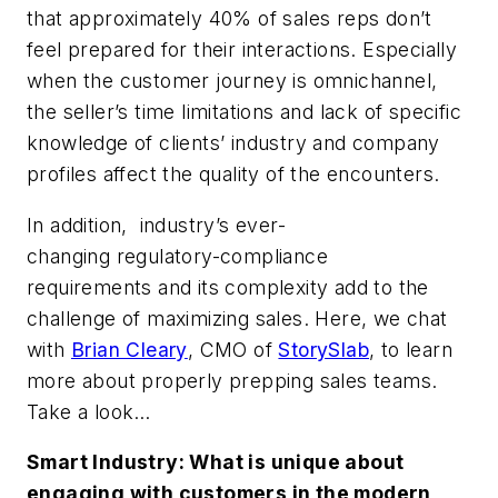
that approximately 40% of sales reps don’t
feel prepared for their interactions. Especially
when the customer journey is omnichannel,
the seller’s time limitations and lack of specific
knowledge of clients’ industry and company
profiles affect the quality of the encounters.
In addition, industry’s ever-
changing regulatory-compliance
requirements and its complexity add to the
challenge of maximizing sales. Here, we chat
with
Brian Cleary
, CMO of
StorySlab
, to learn
more about properly prepping sales teams.
Take a look…
Smart Industry: What is unique about
engaging with customers in the modern,