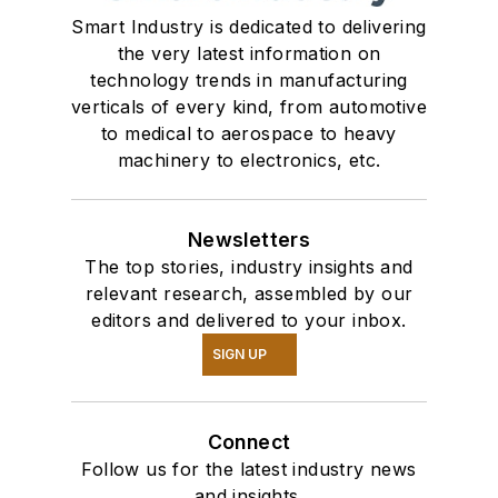
Smart Industry is dedicated to delivering
the very latest information on
technology trends in manufacturing
verticals of every kind, from automotive
to medical to aerospace to heavy
machinery to electronics, etc.
Newsletters
The top stories, industry insights and
relevant research, assembled by our
editors and delivered to your inbox.
SIGN UP
Connect
Follow us for the latest industry news
and insights.