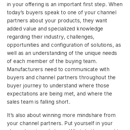
in your offering is an important first step. When
today’s buyers speak to one of your channel
partners about your products, they want
added value and specialized knowledge
regarding their industry, challenges,
opportunities and configuration of solutions, as
well as an understanding of the unique needs
of each member of the buying team.
Manufacturers need to communicate with
buyers and channel partners throughout the
buyer journey to understand where those
expectations are being met, and where the
sales team is falling short.
It’s also about winning more mindshare from
your channel partners. Put yourself in your