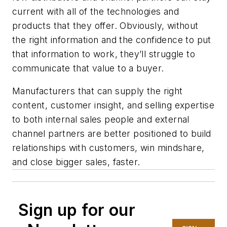
current with all of the technologies and
products that they offer. Obviously, without
the right information and the confidence to put
that information to work, they’ll struggle to
communicate that value to a buyer.
Manufacturers that can supply the right
content, customer insight, and selling expertise
to both internal sales people and external
channel partners are better positioned to build
relationships with customers, win mindshare,
and close bigger sales, faster.
Sign up for our