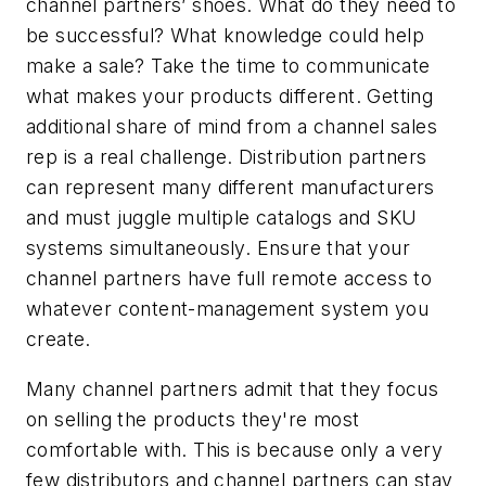
channel partners’ shoes. What do they need to
be successful? What knowledge could help
make a sale? Take the time to communicate
what makes your products different. Getting
additional share of mind from a channel sales
rep is a real challenge. Distribution partners
can represent many different manufacturers
and must juggle multiple catalogs and SKU
systems simultaneously. Ensure that your
channel partners have full remote access to
whatever content-management system you
create.
Many channel partners admit that they focus
on selling the products they're most
comfortable with. This is because only a very
few distributors and channel partners can stay