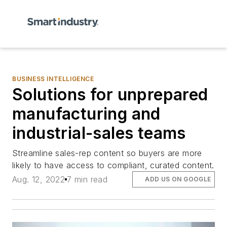
BUSINESS INTELLIGENCE
Solutions for unprepared
manufacturing and
industrial-sales teams
Streamline sales-rep content so buyers are more
likely to have access to compliant, curated content.
Aug. 12, 2022
7 min read
ADD US ON GOOGLE