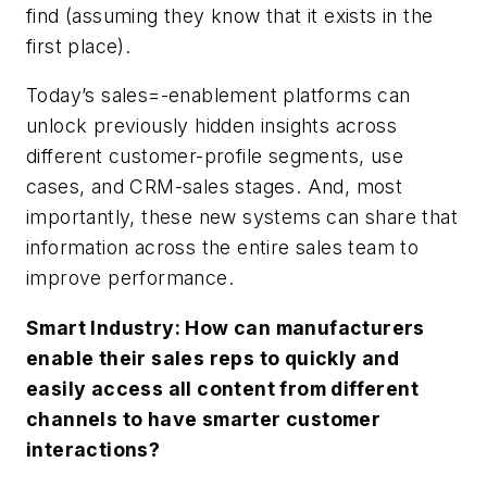
find (assuming they know that it exists in the
first place).
Today’s sales=-enablement platforms can
unlock previously hidden insights across
different customer-profile segments, use
cases, and CRM-sales stages. And, most
importantly, these new systems can share that
information across the entire sales team to
improve performance.
Smart Industry: How can manufacturers
enable their sales reps to quickly and
easily access all content from different
channels to have smarter customer
interactions?