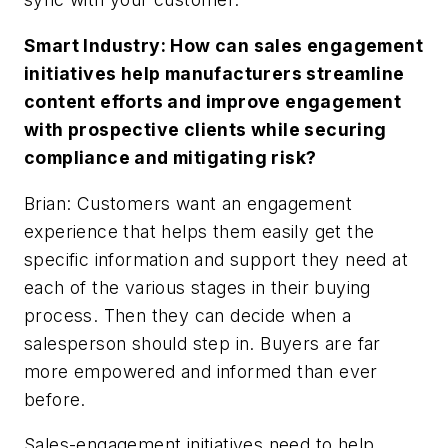
Smart Industry: How can sales engagement
initiatives help manufacturers streamline
content efforts and improve engagement
with prospective clients while securing
compliance and mitigating risk?
Brian: Customers want an engagement
experience that helps them easily get the
specific information and support they need at
each of the various stages in their buying
process. Then they can decide when a
salesperson should step in. Buyers are far
more empowered and informed than ever
before.
Sales-engagement initiatives need to help