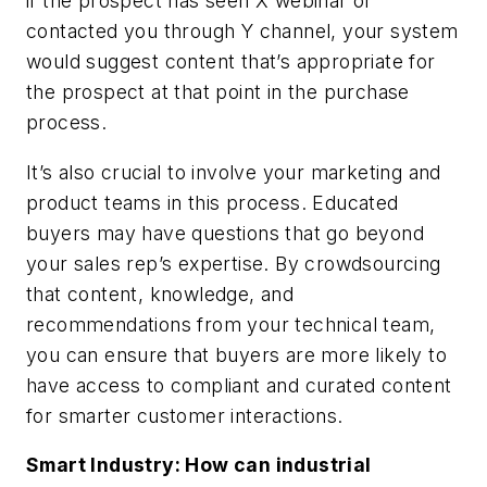
if the prospect has seen X webinar or
contacted you through Y channel, your system
would suggest content that’s appropriate for
the prospect at that point in the purchase
process.
It’s also crucial to involve your marketing and
product teams in this process. Educated
buyers may have questions that go beyond
your sales rep’s expertise. By crowdsourcing
that content, knowledge, and
recommendations from your technical team,
you can ensure that buyers are more likely to
have access to compliant and curated content
for smarter customer interactions.
Smart Industry: How can industrial