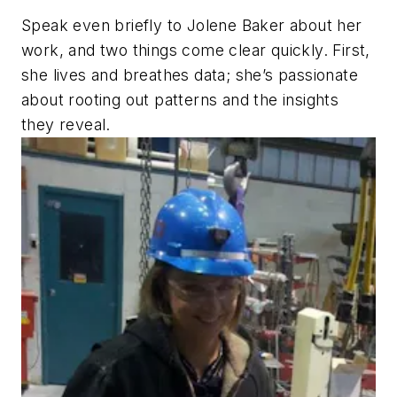
Speak even briefly to Jolene Baker about her
work, and two things come clear quickly. First,
she lives and breathes data; she’s passionate
about rooting out patterns and the insights
they reveal.