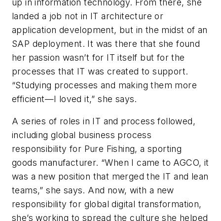
up in information technology. From there, she
landed a job not in IT architecture or
application development, but in the midst of an
SAP deployment. It was there that she found
her passion wasn’t for IT itself but for the
processes that IT was created to support.
“Studying processes and making them more
efficient—I loved it,” she says.
A series of roles in IT and process followed,
including global business process
responsibility for Pure Fishing, a sporting
goods manufacturer. “When I came to AGCO, it
was a new position that merged the IT and lean
teams,” she says. And now, with a new
responsibility for global digital transformation,
she’s working to spread the culture she helped