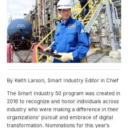
By Keith Larson, Smart Industry Editor in Chief
The Smart Industry 50 program was created in
2016 to recognize and honor individuals across
industry who were making a difference in their
organizations’ pursuit and embrace of digital
transformation. Nominations for this year’s