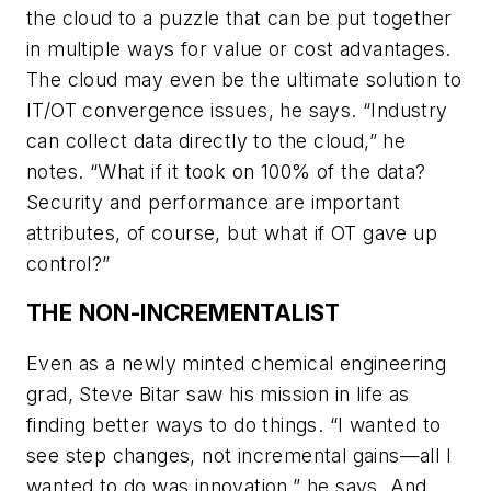
the cloud to a puzzle that can be put together
in multiple ways for value or cost advantages.
The cloud may even be the ultimate solution to
IT/OT convergence issues, he says. “Industry
can collect data directly to the cloud,” he
notes. “What if it took on 100% of the data?
Security and performance are important
attributes, of course, but what if OT gave up
control?”
THE NON-INCREMENTALIST
Even as a newly minted chemical engineering
grad, Steve Bitar saw his mission in life as
finding better ways to do things. “I wanted to
see step changes, not incremental gains—all I
wanted to do was innovation,” he says. And