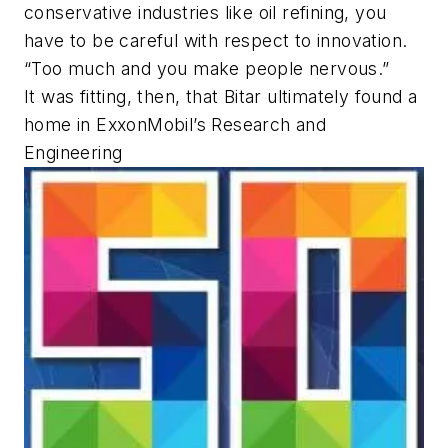
conservative industries like oil refining, you
have to be careful with respect to innovation.
“Too much and you make people nervous.”
It was fitting, then, that Bitar ultimately found a
home in ExxonMobil’s Research and
Engineering