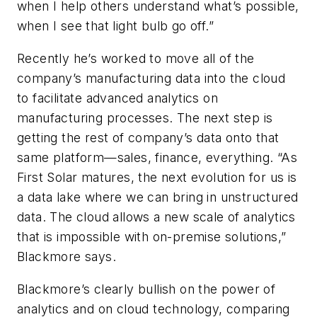
when I help others understand what’s possible,
when I see that light bulb go off.”
Recently he’s worked to move all of the
company’s manufacturing data into the cloud
to facilitate advanced analytics on
manufacturing processes. The next step is
getting the rest of company’s data onto that
same platform—sales, finance, everything. “As
First Solar matures, the next evolution for us is
a data lake where we can bring in unstructured
data. The cloud allows a new scale of analytics
that is impossible with on-premise solutions,”
Blackmore says.
Blackmore’s clearly bullish on the power of
analytics and on cloud technology, comparing