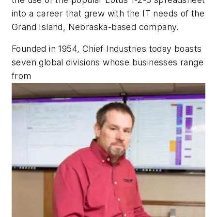
into a career that grew with the IT needs of the
Grand Island, Nebraska-based company.
Founded in 1954, Chief Industries today boasts
seven global divisions whose businesses range
from