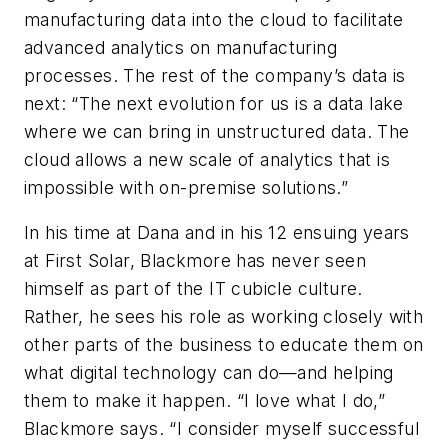
manufacturing data into the cloud to facilitate
advanced analytics on manufacturing
processes. The rest of the company’s data is
next: “The next evolution for us is a data lake
where we can bring in unstructured data. The
cloud allows a new scale of analytics that is
impossible with on-premise solutions.”
In his time at Dana and in his 12 ensuing years
at First Solar, Blackmore has never seen
himself as part of the IT cubicle culture.
Rather, he sees his role as working closely with
other parts of the business to educate them on
what digital technology can do—and helping
them to make it happen. “I love what I do,”
Blackmore says. “I consider myself successful