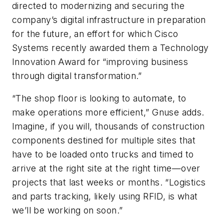
directed to modernizing and securing the
company’s digital infrastructure in preparation
for the future, an effort for which Cisco
Systems recently awarded them a Technology
Innovation Award for “improving business
through digital transformation.”
“The shop floor is looking to automate, to
make operations more efficient,” Gnuse adds.
Imagine, if you will, thousands of construction
components destined for multiple sites that
have to be loaded onto trucks and timed to
arrive at the right site at the right time—over
projects that last weeks or months. “Logistics
and parts tracking, likely using RFID, is what
we’ll be working on soon.”