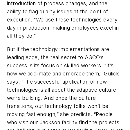
introduction of process changes, and the
ability to flag quality issues at the point of
execution. “We use these technologies every
day in production, making employees excel in
all they do.”
But if the technology implementations are
leading edge, the real secret to AGCO’s
success is its focus on skilled workers. “It’s
how we acclimate and embrace them,” Gulick
says. “The successful application of new
technologies is all about the adaptive culture
we’re building. And once the culture
transitions, our technology folks won’t be
moving fast enough,” she predicts. “People
who visit our Jackson facility find the projects