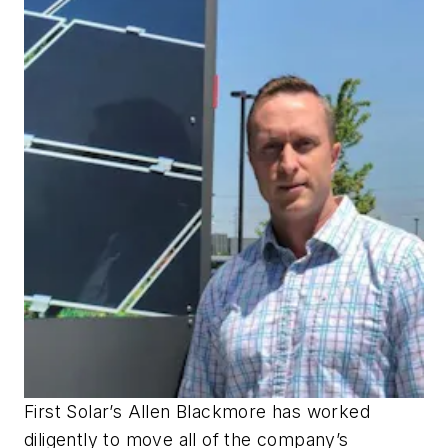
First Solar’s Allen Blackmore has worked
diligently to move all of the company’s