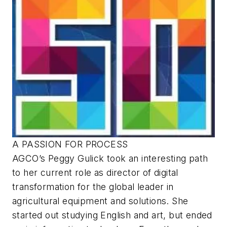
A PASSION FOR PROCESS
AGCO’s Peggy Gulick took an interesting path
to her current role as director of digital
transformation for the global leader in
agricultural equipment and solutions. She
started out studying English and art, but ended