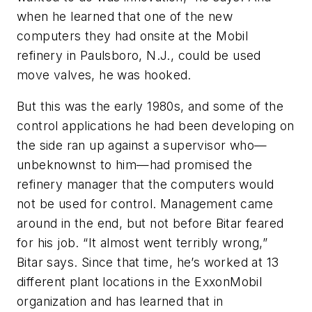
when he learned that one of the new
computers they had onsite at the Mobil
refinery in Paulsboro, N.J., could be used
move valves, he was hooked.
But this was the early 1980s, and some of the
control applications he had been developing on
the side ran up against a supervisor who—
unbeknownst to him—had promised the
refinery manager that the computers would
not be used for control. Management came
around in the end, but not before Bitar feared
for his job. “It almost went terribly wrong,”
Bitar says. Since that time, he’s worked at 13
different plant locations in the ExxonMobil
organization and has learned that in