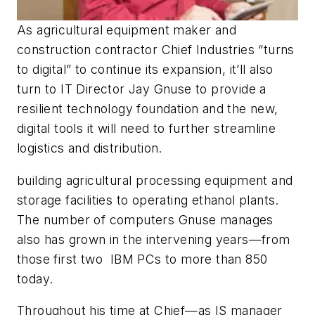
As agricultural equipment maker and
construction contractor Chief Industries “turns
to digital” to continue its expansion, it’ll also
turn to IT Director Jay Gnuse to provide a
resilient technology foundation and the new,
digital tools it will need to further streamline
logistics and distribution.
building agricultural processing equipment and
storage facilities to operating ethanol plants.
The number of computers Gnuse manages
also has grown in the intervening years—from
those first two IBM PCs to more than 850
today.
Throughout his time at Chief—as IS manager