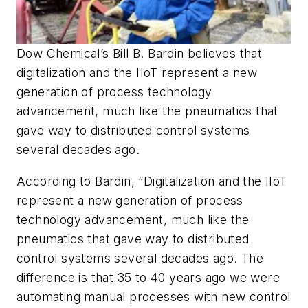
Dow Chemical’s Bill B. Bardin believes that
digitalization and the IIoT represent a new
generation of process technology
advancement, much like the pneumatics that
gave way to distributed control systems
several decades ago.
According to Bardin, “Digitalization and the IIoT
represent a new generation of process
technology advancement, much like the
pneumatics that gave way to distributed
control systems several decades ago. The
difference is that 35 to 40 years ago we were
automating manual processes with new control