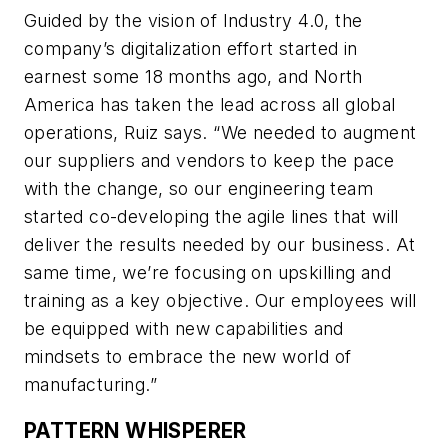
Guided by the vision of Industry 4.0, the
company’s digitalization effort started in
earnest some 18 months ago, and North
America has taken the lead across all global
operations, Ruiz says. “We needed to augment
our suppliers and vendors to keep the pace
with the change, so our engineering team
started co-developing the agile lines that will
deliver the results needed by our business. At
same time, we’re focusing on upskilling and
training as a key objective. Our employees will
be equipped with new capabilities and
mindsets to embrace the new world of
manufacturing.”
PATTERN WHISPERER