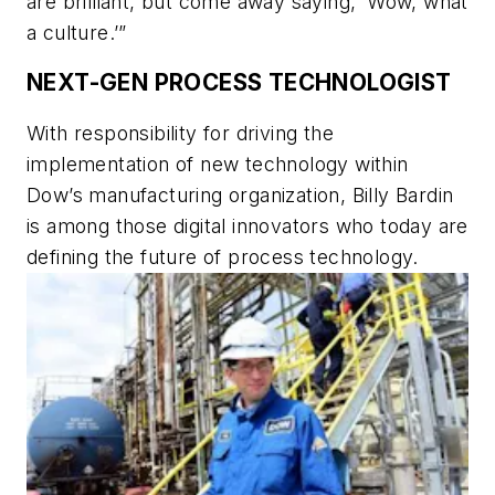
are brilliant, but come away saying, ‘Wow, what
a culture.’”
NEXT-GEN PROCESS TECHNOLOGIST
With responsibility for driving the
implementation of new technology within
Dow’s manufacturing organization, Billy Bardin
is among those digital innovators who today are
defining the future of process technology.