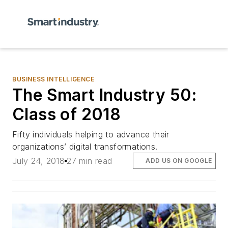
BUSINESS INTELLIGENCE
The Smart Industry 50:
Class of 2018
Fifty individuals helping to advance their
organizations’ digital transformations.
July 24, 2018
27 min read
ADD US ON GOOGLE