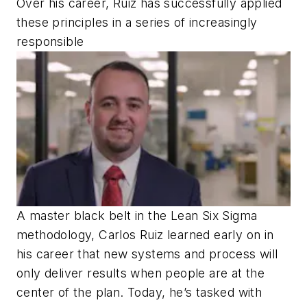
Over his career, Ruiz has successfully applied
these principles in a series of increasingly
responsible
A master black belt in the Lean Six Sigma
methodology, Carlos Ruiz learned early on in
his career that new systems and process will
only deliver results when people are at the
center of the plan. Today, he’s tasked with