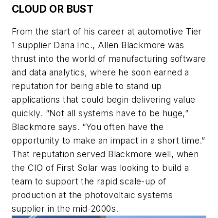
CLOUD OR BUST
From the start of his career at automotive Tier
1 supplier Dana Inc., Allen Blackmore was
thrust into the world of manufacturing software
and data analytics, where he soon earned a
reputation for being able to stand up
applications that could begin delivering value
quickly. “Not all systems have to be huge,”
Blackmore says. “You often have the
opportunity to make an impact in a short time.”
That reputation served Blackmore well, when
the CIO of First Solar was looking to build a
team to support the rapid scale-up of
production at the photovoltaic systems
supplier in the mid-2000s.