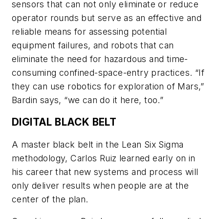
sensors that can not only eliminate or reduce
operator rounds but serve as an effective and
reliable means for assessing potential
equipment failures, and robots that can
eliminate the need for hazardous and time-
consuming confined-space-entry practices. “If
they can use robotics for exploration of Mars,”
Bardin says, “we can do it here, too.”
DIGITAL BLACK BELT
A master black belt in the Lean Six Sigma
methodology, Carlos Ruiz learned early on in
his career that new systems and process will
only deliver results when people are at the
center of the plan.