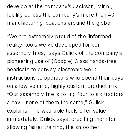
develop at the company’s Jackson, Minn.,
facility across the company’s more than 40
manufacturing locations around the globe.
“We are extremely proud of the ‘informed
reality’ tools we’ve developed for our
assembly lines,” says Gulick of the company’s
pioneering use of (Google) Glass hands-free
headsets to convey electronic work
instructions to operators who spend their days
on a low volume, highly custom product mix.
“Our assembly line is rolling four to six tractors
a day—none of them the same,” Gulick
explains. The wearable tools offer value
immediately, Gulick says, crediting them for
allowing faster training, the smoother