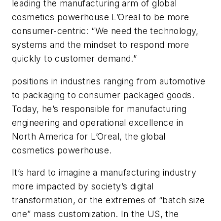
leading the manufacturing arm of global
cosmetics powerhouse L’Oreal to be more
consumer-centric: “We need the technology,
systems and the mindset to respond more
quickly to customer demand.”
positions in industries ranging from automotive
to packaging to consumer packaged goods.
Today, he’s responsible for manufacturing
engineering and operational excellence in
North America for L’Oreal, the global
cosmetics powerhouse.
It’s hard to imagine a manufacturing industry
more impacted by society’s digital
transformation, or the extremes of “batch size
one” mass customization. In the US, the