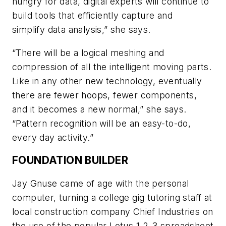
hungry for data, digital experts will continue to
build tools that efficiently capture and
simplify data analysis,” she says.
“There will be a logical meshing and
compression of all the intelligent moving parts.
Like in any other new technology, eventually
there are fewer hoops, fewer components,
and it becomes a new normal,” she says.
“Pattern recognition will be an easy-to-do,
every day activity.”
FOUNDATION BUILDER
Jay Gnuse came of age with the personal
computer, turning a college gig tutoring staff at
local construction company Chief Industries on
the use of the popular Lotus 1-2-3 spreadsheet