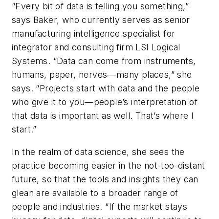
“Every bit of data is telling you something,”
says Baker, who currently serves as senior
manufacturing intelligence specialist for
integrator and consulting firm LSI Logical
Systems. “Data can come from instruments,
humans, paper, nerves—many places,” she
says. “Projects start with data and the people
who give it to you—people’s interpretation of
that data is important as well. That’s where I
start.”
In the realm of data science, she sees the
practice becoming easier in the not-too-distant
future, so that the tools and insights they can
glean are available to a broader range of
people and industries. “If the market stays