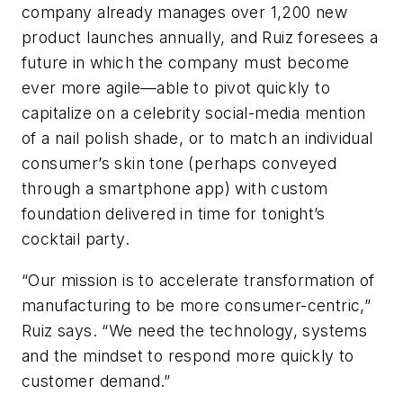
company already manages over 1,200 new
product launches annually, and Ruiz foresees a
future in which the company must become
ever more agile—able to pivot quickly to
capitalize on a celebrity social-media mention
of a nail polish shade, or to match an individual
consumer’s skin tone (perhaps conveyed
through a smartphone app) with custom
foundation delivered in time for tonight’s
cocktail party.
“Our mission is to accelerate transformation of
manufacturing to be more consumer-centric,”
Ruiz says. “We need the technology, systems
and the mindset to respond more quickly to
customer demand.”