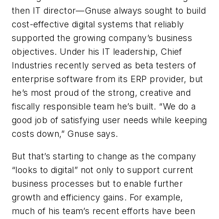
then IT director—Gnuse always sought to build
cost-effective digital systems that reliably
supported the growing company’s business
objectives. Under his IT leadership, Chief
Industries recently served as beta testers of
enterprise software from its ERP provider, but
he’s most proud of the strong, creative and
fiscally responsible team he’s built. “We do a
good job of satisfying user needs while keeping
costs down,” Gnuse says.
But that’s starting to change as the company
“looks to digital” not only to support current
business processes but to enable further
growth and efficiency gains. For example,
much of his team’s recent efforts have been