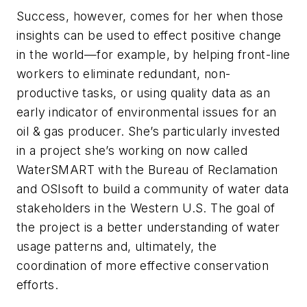
Success, however, comes for her when those
insights can be used to effect positive change
in the world—for example, by helping front-line
workers to eliminate redundant, non-
productive tasks, or using quality data as an
early indicator of environmental issues for an
oil & gas producer. She’s particularly invested
in a project she’s working on now called
WaterSMART with the Bureau of Reclamation
and OSIsoft to build a community of water data
stakeholders in the Western U.S. The goal of
the project is a better understanding of water
usage patterns and, ultimately, the
coordination of more effective conservation
efforts.