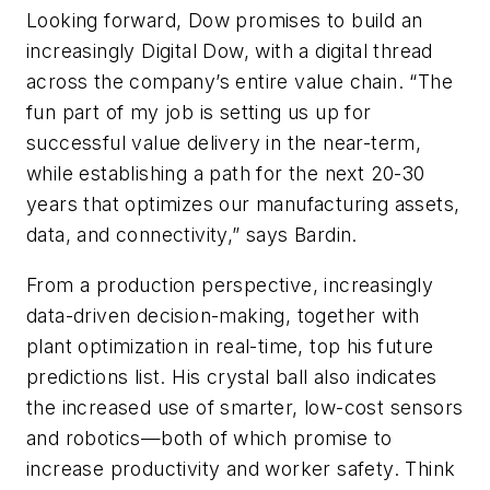
Looking forward, Dow promises to build an
increasingly Digital Dow, with a digital thread
across the company’s entire value chain. “The
fun part of my job is setting us up for
successful value delivery in the near-term,
while establishing a path for the next 20-30
years that optimizes our manufacturing assets,
data, and connectivity,” says Bardin.
From a production perspective, increasingly
data-driven decision-making, together with
plant optimization in real-time, top his future
predictions list. His crystal ball also indicates
the increased use of smarter, low-cost sensors
and robotics—both of which promise to
increase productivity and worker safety. Think