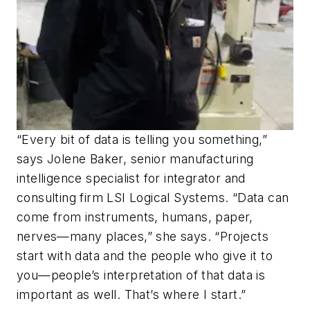
“Every bit of data is telling you something,”
says Jolene Baker, senior manufacturing
intelligence specialist for integrator and
consulting firm LSI Logical Systems. “Data can
come from instruments, humans, paper,
nerves—many places,” she says. “Projects
start with data and the people who give it to
you—people’s interpretation of that data is
important as well. That’s where I start.”