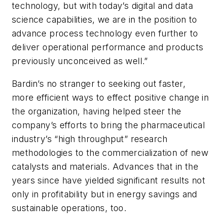
technology, but with today’s digital and data
science capabilities, we are in the position to
advance process technology even further to
deliver operational performance and products
previously unconceived as well.”
Bardin’s no stranger to seeking out faster,
more efficient ways to effect positive change in
the organization, having helped steer the
company’s efforts to bring the pharmaceutical
industry’s “high throughput” research
methodologies to the commercialization of new
catalysts and materials. Advances that in the
years since have yielded significant results not
only in profitability but in energy savings and
sustainable operations, too.