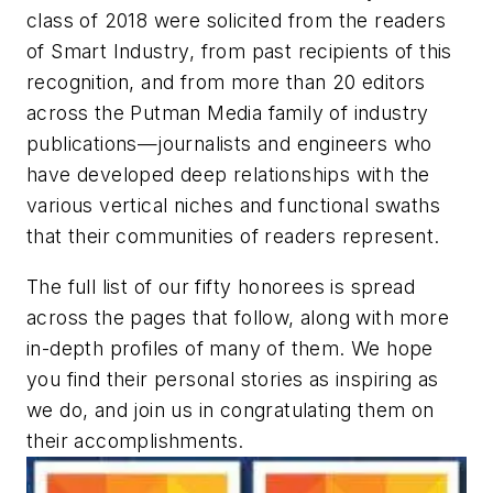
class of 2018 were solicited from the readers
of Smart Industry, from past recipients of this
recognition, and from more than 20 editors
across the Putman Media family of industry
publications—journalists and engineers who
have developed deep relationships with the
various vertical niches and functional swaths
that their communities of readers represent.
The full list of our fifty honorees is spread
across the pages that follow, along with more
in-depth profiles of many of them. We hope
you find their personal stories as inspiring as
we do, and join us in congratulating them on
their accomplishments.