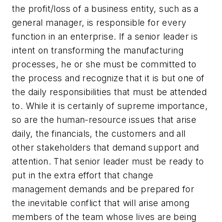
the profit/loss of a business entity, such as a
general manager, is responsible for every
function in an enterprise.
If a senior leader is
intent on transforming the manufacturing
processes, he or she must be committed to
the process and recognize that it is but one of
the daily responsibilities that must be attended
to.
While it is certainly of supreme importance,
so are the human-resource issues that arise
daily, the financials, the customers and all
other stakeholders that demand support and
attention. That senior leader must be ready to
put in the extra effort that change
management demands and be prepared for
the inevitable conflict that will arise among
members of the team whose lives are being