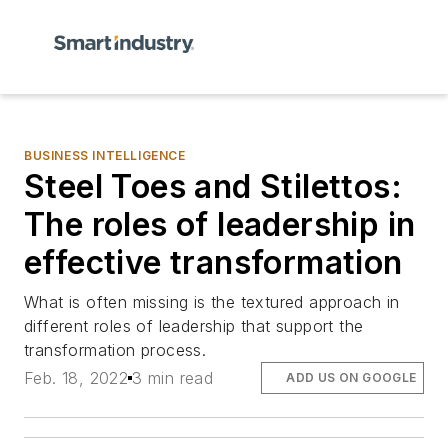
BUSINESS INTELLIGENCE
Steel Toes and Stilettos:
The roles of leadership in
effective transformation
What is often missing is the textured approach in
different roles of leadership that support the
transformation process.
Feb. 18, 2022
3 min read
ADD US ON GOOGLE