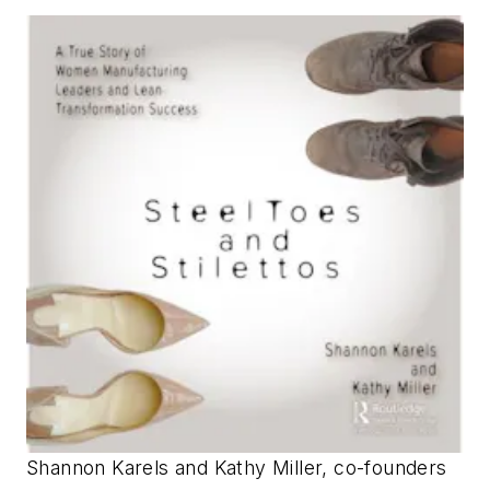
Shannon Karels and Kathy Miller, co-founders