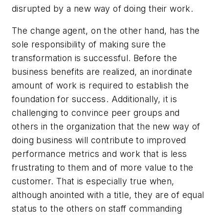
disrupted by a new way of doing their work.
The change agent, on the other hand, has the
sole responsibility of making sure the
transformation is successful.
Before the
business benefits are realized, an inordinate
amount of work is required to establish the
foundation for success. Additionally, it is
challenging to convince peer groups and
others in the organization that the new way of
doing business will contribute to improved
performance metrics and work that is less
frustrating to them and of more value to the
customer. That is especially true when,
although anointed with a title, they are of equal
status to the others on staff commanding