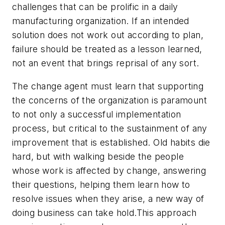
challenges that can be prolific in a daily
manufacturing organization.
If an intended
solution does not work out according to plan,
failure should be treated as a lesson learned,
not an event that brings reprisal of any sort.
The change agent must learn that supporting
the concerns of the organization is paramount
to not only a successful implementation
process, but critical to the sustainment of any
improvement that is established.
Old habits die
hard, but with walking beside the people
whose work is affected by change, answering
their questions, helping them learn how to
resolve issues when they arise, a new way of
doing business can take hold.This approach