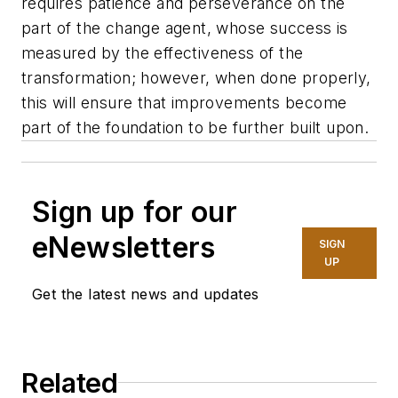
requires patience and perseverance on the
part of the change agent, whose success is
measured by the effectiveness of the
transformation; however, when done properly,
this will ensure that improvements become
part of the foundation to be further built upon.
Sign up for our
eNewsletters
SIGN
UP
Get the latest news and updates
Related