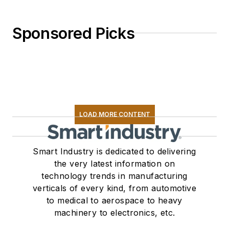
Sponsored Picks
LOAD MORE CONTENT
Smart Industry is dedicated to delivering
the very latest information on
technology trends in manufacturing
verticals of every kind, from automotive
to medical to aerospace to heavy
machinery to electronics, etc.