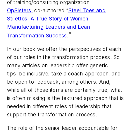
of training/consulting organization
OpSisters,
co-authored “
Steel Toes and
Stilettos: A True Story of Women
Manufacturing Leaders and Lean
.”
Transformation Success
In our book we offer the perspectives of each
of our roles in the transformation process. So
many articles on leadership offer generic
tips:
be inclusive, take a coach-approach, and
be open to feedback, among others.
And,
while all of those items are certainly true, what
is often missing is the textured approach that is
needed in different roles of leadership that
support the transformation process.
The role of the senior leader accountable for