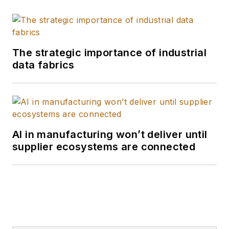
The strategic importance of industrial
data fabrics
AI in manufacturing won’t deliver until
supplier ecosystems are connected