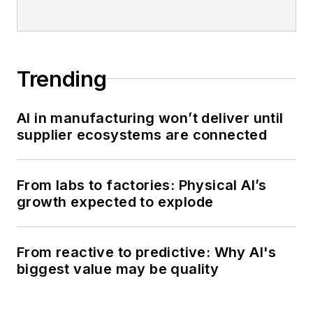
Trending
AI in manufacturing won’t deliver until
supplier ecosystems are connected
From labs to factories: Physical AI’s
growth expected to explode
From reactive to predictive: Why AI's
biggest value may be quality