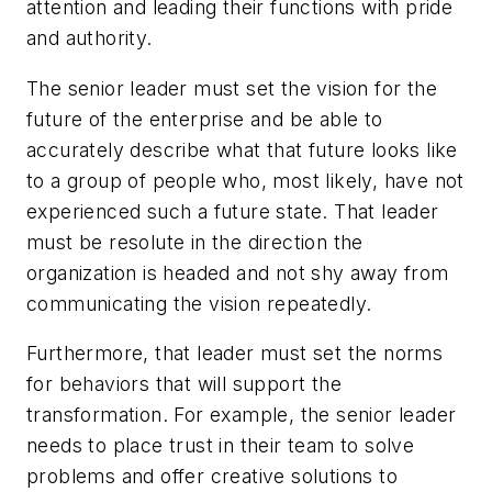
attention and leading their functions with pride
and authority.
The senior leader must set the vision for the
future of the enterprise and be able to
accurately describe what that future looks like
to a group of people who, most likely, have not
experienced such a future state.
That leader
must be resolute in the direction the
organization is headed and not shy away from
communicating the vision repeatedly.
Furthermore, that leader must set the norms
for behaviors that will support the
transformation. For example, the senior leader
needs to place trust in their team to solve
problems and offer creative solutions to