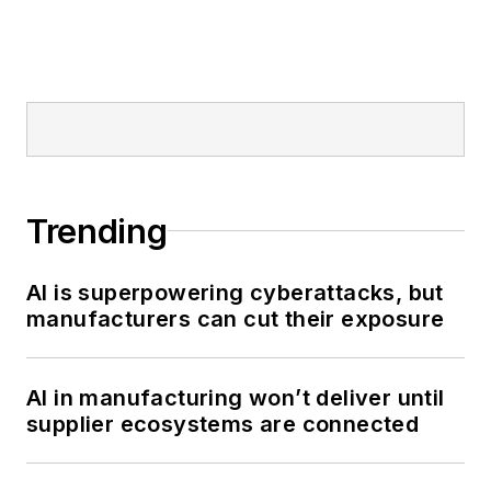
Trending
AI is superpowering cyberattacks, but
manufacturers can cut their exposure
AI in manufacturing won’t deliver until
supplier ecosystems are connected