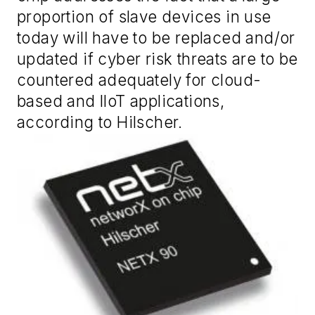
proportion of slave devices in use
today will have to be replaced and/or
updated if cyber risk threats are to be
countered adequately for cloud-
based and IIoT applications,
according to Hilscher.