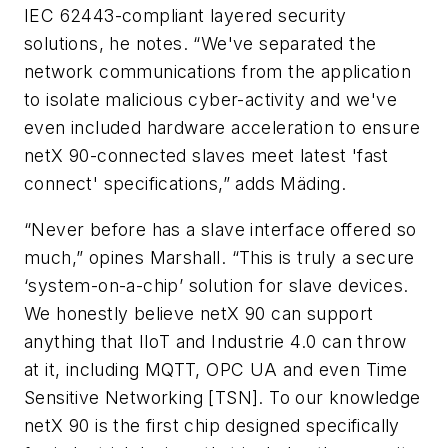
IEC 62443-compliant layered security
solutions, he notes. “We've separated the
network communications from the application
to isolate malicious cyber-activity and we've
even included hardware acceleration to ensure
netX 90-connected slaves meet latest 'fast
connect' specifications,” adds Mäding.
“Never before has a slave interface offered so
much,” opines Marshall. “This is truly a secure
‘system-on-a-chip’ solution for slave devices.
We honestly believe netX 90 can support
anything that IIoT and Industrie 4.0 can throw
at it, including MQTT, OPC UA and even Time
Sensitive Networking [TSN]. To our knowledge
netX 90 is the first chip designed specifically