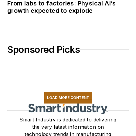
From labs to factories: Physical AI’s
growth expected to explode
Sponsored Picks
LOAD MORE CONTENT
Smart Industry is dedicated to delivering
the very latest information on
technology trends in manufacturing