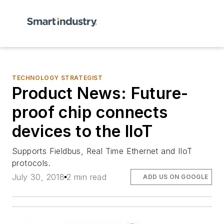
TECHNOLOGY STRATEGIST
Product News: Future-
proof chip connects
devices to the IIoT
Supports Fieldbus, Real Time Ethernet and IIoT
protocols.
July 30, 2018
2 min read
ADD US ON GOOGLE