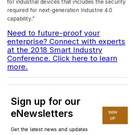
for industrial devices that includes the security
required for next-generation Industrie 4.0
capability.”
Need to future-proof your
enterprise? Connect with experts
at the 2018 Smart Industry
Conference. Click here to learn
more.
Sign up for our
eNewsletters
SIGN
UP
Get the latest news and updates