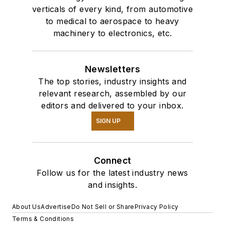
verticals of every kind, from automotive
to medical to aerospace to heavy
machinery to electronics, etc.
Newsletters
The top stories, industry insights and
relevant research, assembled by our
editors and delivered to your inbox.
SIGN UP
Connect
Follow us for the latest industry news
and insights.
About Us
Advertise
Do Not Sell or Share
Privacy Policy
Terms & Conditions