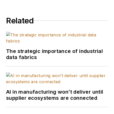
Related
The strategic importance of industrial
data fabrics
AI in manufacturing won’t deliver until
supplier ecosystems are connected