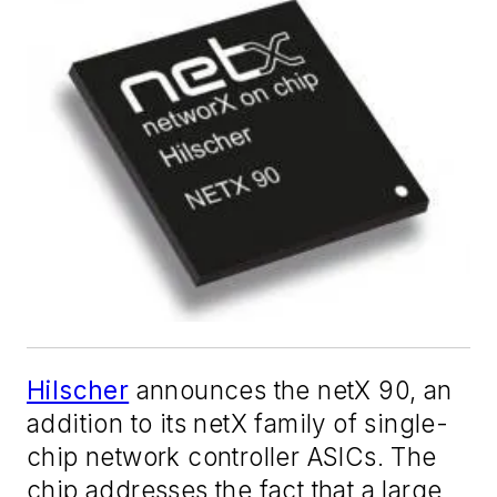
Hilscher
announces the netX 90, an
addition to its netX family of single-
chip network controller ASICs. The
chip addresses the fact that a large