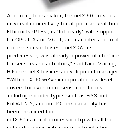
According to its maker, the netX 90 provides
universal connectivity for all popular Real Time
Ethernets (RTEs), is "IoT-ready" with support
for OPC UA and MQTT, and can interface to all
modern sensor buses. "netX 52, its
predecessor, was already a powerful interface
for sensors and actuators," said Nico Mäding,
Hilscher netX business development manager.
"With netX 90 we've incorporated low-level
drivers for even more sensor protocols,
including encoder types such as BiSS and
EnDAT 2.2, and our IO-Link capability has
been enhanced too."
netX 90 is a dual-processor chip with all the
network connectivity common to Hilscher