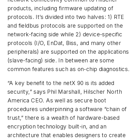
products, including firmware updating of
protocols. It’s divided into two halves: 1) RTE
and fieldbus protocols are supported on the
network-facing side while 2) device-specific
protocols (I/O, EnDat, Biss, and many other
peripherals) are supported on the applications
(slave-facing) side. In between are some
common features such as on-chip diagnostics.
“A key benefit to the netX 90 is its added
security,” says Phil Marshall, Hilscher North
America CEO. As well as secure boot
procedures underpinning a software “chain of
trust,” there is a wealth of hardware-based
encryption technology built-in, and an
architecture that enables designers to create