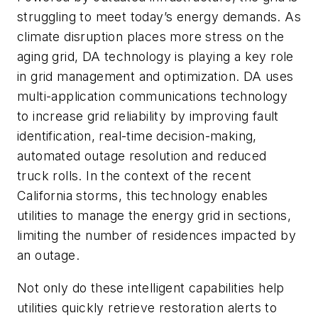
struggling to meet today’s energy demands. As
climate disruption places more stress on the
aging grid, DA technology is playing a key role
in grid management and optimization. DA uses
multi-application communications technology
to increase grid reliability by improving fault
identification, real-time decision-making,
automated outage resolution and reduced
truck rolls. In the context of the recent
California storms, this technology enables
utilities to manage the energy grid in sections,
limiting the number of residences impacted by
an outage.
Not only do these intelligent capabilities help
utilities quickly retrieve restoration alerts to