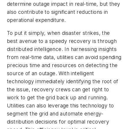
determine outage impact in real-time, but they
also contribute to significant reductions in
operational expenditure.
To put it simply, when disaster strikes, the
best avenue to a speedy recovery is through
distributed intelligence. In harnessing insights
from real-time data, utilities can avoid spending
precious time and resources on detecting the
source of an outage. With intelligent
technology immediately identifying the root of
the issue, recovery crews can get right to
work to get the grid back up and running.
Utilities can also leverage this technology to
segment the grid and automate
energy-
distribution decisions for optimal recovery