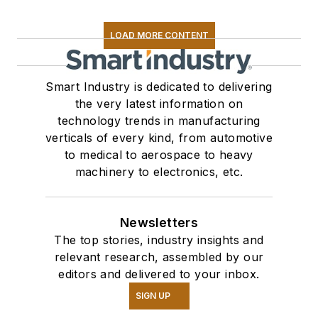
LOAD MORE CONTENT
Smart Industry is dedicated to delivering
the very latest information on
technology trends in manufacturing
verticals of every kind, from automotive
to medical to aerospace to heavy
machinery to electronics, etc.
Newsletters
The top stories, industry insights and
relevant research, assembled by our
editors and delivered to your inbox.
SIGN UP