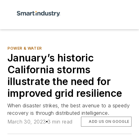
POWER & WATER
January’s historic
California storms
illustrate the need for
improved grid resilience
When disaster strikes, the best avenue to a speedy
recovery is through distributed intelligence.
March 30, 2023
3 min read
ADD US ON GOOGLE