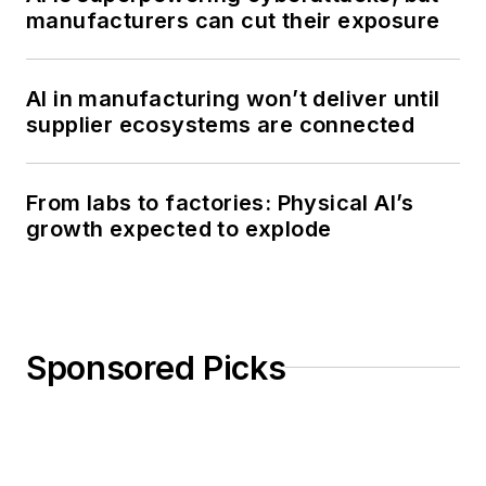
manufacturers can cut their exposure
AI in manufacturing won’t deliver until
supplier ecosystems are connected
From labs to factories: Physical AI’s
growth expected to explode
Sponsored Picks