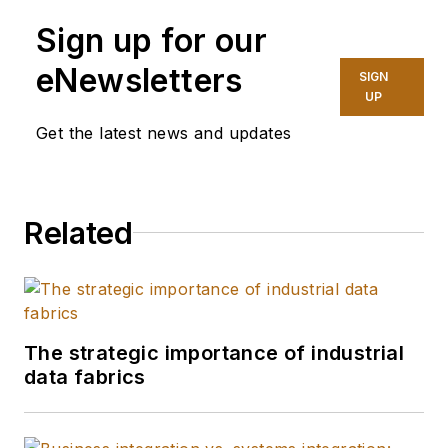
Sign up for our
eNewsletters
SIGN
UP
Get the latest news and updates
Related
The strategic importance of industrial
data fabrics