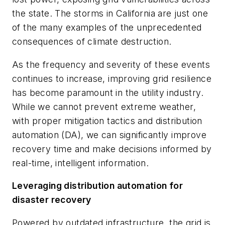
the state. The storms in California are just one
of the many examples of the unprecedented
consequences of climate destruction.
As the frequency and severity of these events
continues to increase, improving grid resilience
has become paramount in the utility industry.
While we cannot prevent extreme weather,
with proper mitigation tactics and distribution
automation (DA), we can significantly improve
recovery time and make decisions informed by
real-time, intelligent information.
Leveraging distribution automation for
disaster recovery
Powered by outdated infrastructure, the grid is