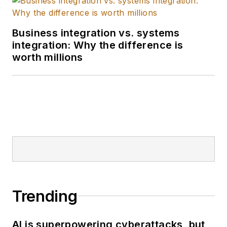
Business integration vs. systems
integration: Why the difference is
worth millions
Trending
AI is superpowering cyberattacks, but