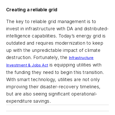
Creating a reliable grid
The key to reliable grid management is to
invest in infrastructure with DA and distributed-
intelligence capabilities. Today’s energy grid is
outdated and requires modernization to keep
up with the unpredictable impact of climate
destruction. Fortunately, the
Infrastructure
is equipping utilities with
Investment & Jobs Act
the funding they need to begin this transition.
With smart technology, utilities are not only
improving their disaster-recovery timelines,
but are also seeing significant operational-
expenditure savings.