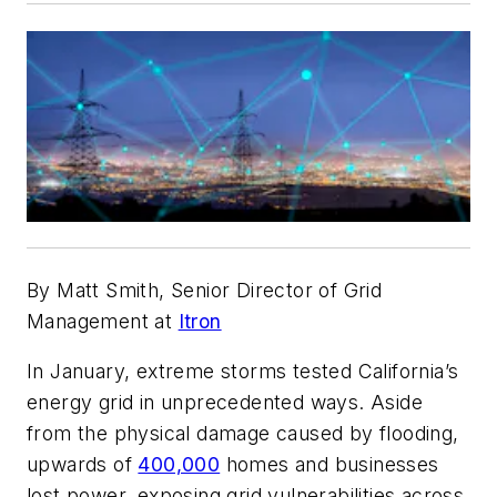
By Matt Smith, Senior Director of Grid
Management at
Itron
In January, extreme storms tested California’s
energy grid in unprecedented ways. Aside
from the physical damage caused by flooding,
upwards of
400,000
homes and businesses
lost power, exposing grid vulnerabilities across