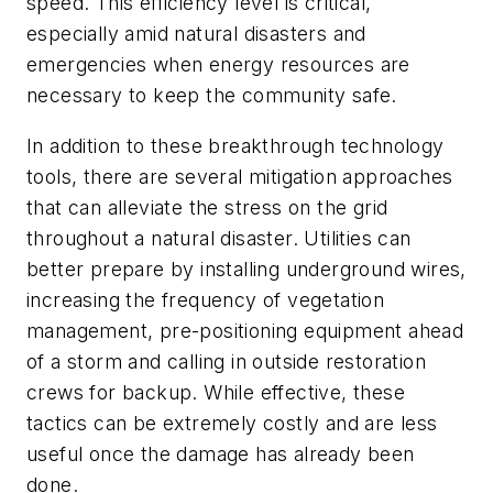
speed. This efficiency level is critical,
especially amid natural disasters and
emergencies when energy resources are
necessary to keep the community safe.
In addition to these breakthrough technology
tools, there are several mitigation approaches
that can alleviate the stress on the grid
throughout a natural disaster. Utilities can
better prepare by installing underground wires,
increasing the frequency of vegetation
management, pre-positioning equipment ahead
of a storm and calling in outside restoration
crews for backup. While effective, these
tactics can be extremely costly and are less
useful once the damage has already been
done.