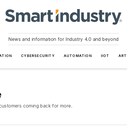
News and information for Industry 4.0 and beyond
ATION
CYBERSECURITY
AUTOMATION
IIOT
ART
e
p customers coming back for more.