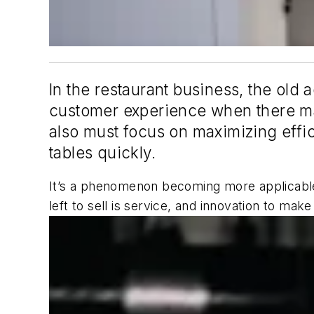
In the restaurant business, the old 
customer experience when there may
also must focus on maximizing effic
tables quickly.
It’s a phenomenon becoming more applicable 
left to sell is service, and innovation to m