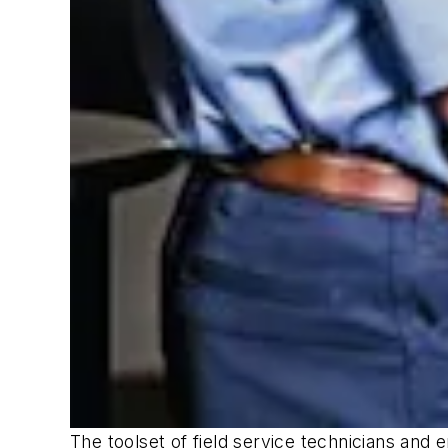
The toolset of field service technicians and