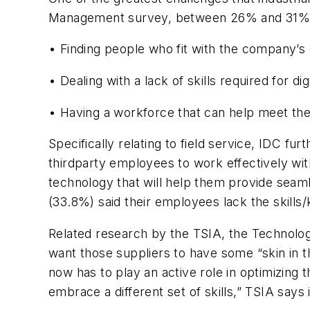
Management survey, between 26% and 31% of
• Finding people who fit with the company’s g
• Dealing with a lack of skills required for di
• Having a workforce that can help meet th
Specifically relating to field service, IDC 
thirdparty employees to work effectively wi
technology that will help them provide seaml
(33.8%) said their employees lack the skills
Related research by the TSIA, the Technolo
want those suppliers to have some “skin in t
now has to play an active role in optimizing 
embrace a different set of skills,” TSIA says 