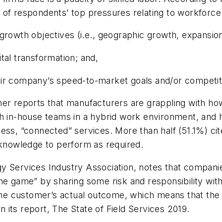
 respondents’ top pressures relating to workforce 
rowth objectives (i.e., geographic growth, expansion i
gital transformation; and,
eir company’s speed-to-market goals and/or competit
further reports that manufacturers are grappling with 
th in-house teams in a hybrid work environment, and
ess, “connected” services. More than half (51.1%) cite
/knowledge to perform as required.
gy Services Industry Association, notes that compan
he game” by sharing some risk and responsibility with 
the customer’s actual outcome, which means that the f
in its report, The State of Field Services 2019.