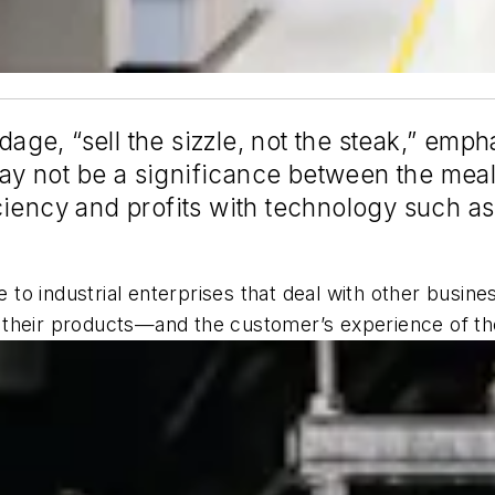
adage, “sell the sizzle, not the steak,” emp
 not be a significance between the meals
iency and profits with technology such as
to industrial enterprises that deal with other busin
ake their products—and the customer’s experience of t