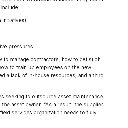
include:
nitiatives);
ive pressures.
how to manage contractors, how to get such
 how to train up employees on the new
d a lack of in-house resources, and a third
ies seeking to outsource asset maintenance
the asset owner. “As a result, the supplier
ield services organization needs to fully