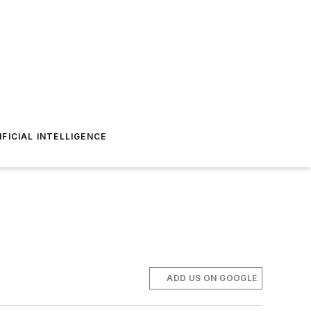
IFICIAL INTELLIGENCE
ADD US ON GOOGLE