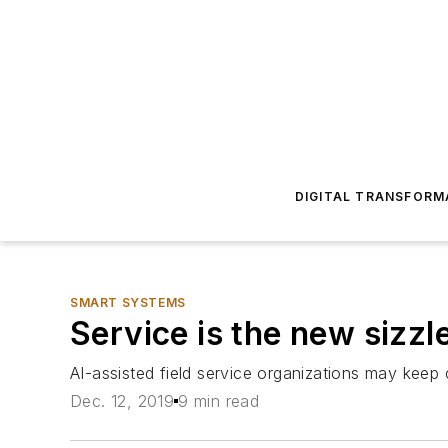
DIGITAL TRANSFORM
SMART SYSTEMS
Service is the new sizzl
AI-assisted field service organizations may kee
Dec. 12, 2019
9 min read