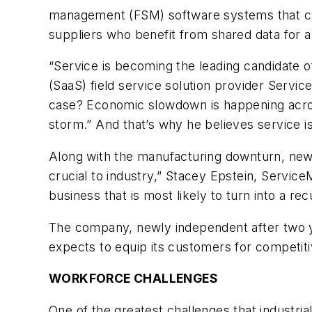
management (FSM) software systems that ca
suppliers who benefit from shared data for a
“Service is becoming the leading candidate o
(SaaS) field service solution provider Servic
case? Economic slowdown is happening acros
storm.” And that’s why he believes service i
Along with the manufacturing downturn, new 
crucial to industry,” Stacey Epstein, Serv
business that is most likely to turn into a re
The company, newly independent after two ye
expects to equip its customers for competitiv
WORKFORCE CHALLENGES
One of the greatest challenges that industria