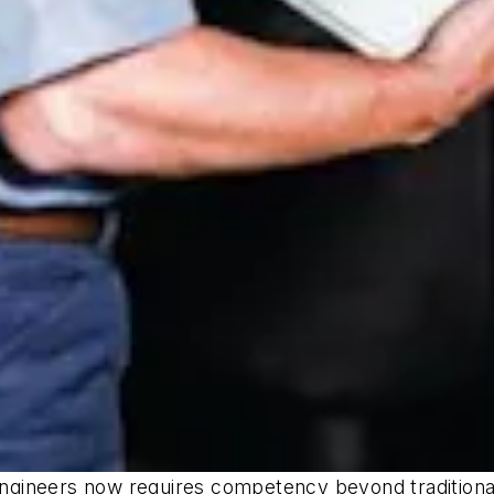
 engineers now requires competency beyond traditional