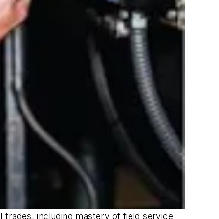
 trades, including mastery of field service