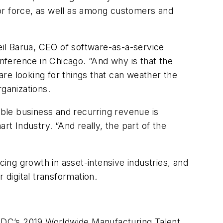
r force, as well as among customers and
Neil Barua, CEO of software-as-a-service
onference in Chicago. “And why is that the
e looking for things that can weather the
ganizations.
ble business and recurring revenue is
art Industry
. “And really, the part of the
ng growth in asset-intensive industries, and
 digital transformation.
to IDC’s 2019 Worldwide Manufacturing Talent