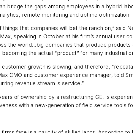
n bridge the gaps among employees in a hybrid labo
nalytics, remote monitoring and uptime optimization.
f things that companies will bet the ranch on,” said 
eMax, speaking in October at his firm’s annual user c
s the world…big companies that produce products ar
s becoming the actual “product” for many industrial or
customer growth is slowing, and therefore, “repeata
iceMax CMO and customer experience manager, told
Sm
curring revenue stream is service.”
ars of ownership by a restructuring GE, is experienci
eness with a new-generation of field service tools for
l firms face is a paucity of skilled labor. According 