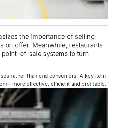
hasizes the importance of selling
 on offer. Meanwhile, restaurants
 point-of-sale systems to turn
esses rather than end consumers. A key item
hem—more effective, efficient and profitable.