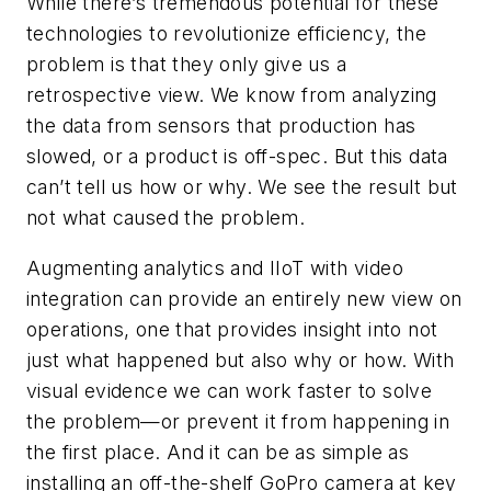
While there’s tremendous potential for these
technologies to revolutionize efficiency, the
problem is that they only give us a
retrospective view. We know from analyzing
the data from sensors that production has
slowed, or a product is off-spec. But this data
can’t tell us how or why. We see the result but
not what caused the problem.
Augmenting analytics and IIoT with video
integration can provide an entirely new view on
operations, one that provides insight into not
just what happened but also why or how. With
visual evidence we can work faster to solve
the problem—or prevent it from happening in
the first place. And it can be as simple as
installing an off-the-shelf GoPro camera at key