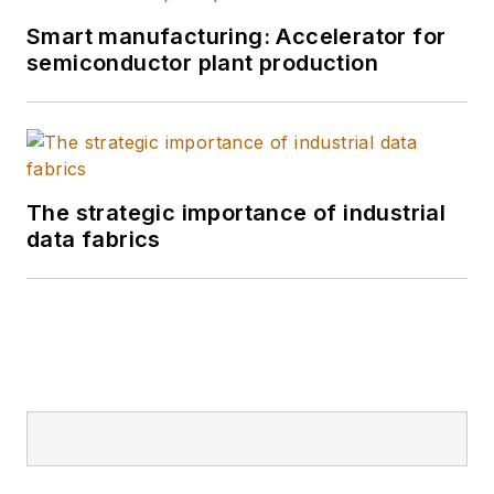
Smart manufacturing: Accelerator for
semiconductor plant production
The strategic importance of industrial
data fabrics