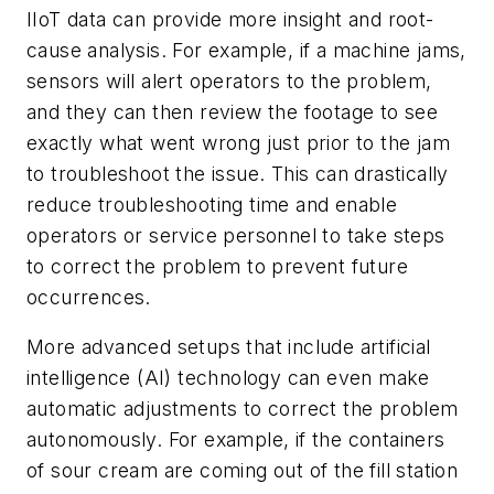
IIoT data can provide more insight and root-
cause analysis. For example, if a machine jams,
sensors will alert operators to the problem,
and they can then review the footage to see
exactly what went wrong just prior to the jam
to troubleshoot the issue. This can drastically
reduce troubleshooting time and enable
operators or service personnel to take steps
to correct the problem to prevent future
occurrences.
More advanced setups that include artificial
intelligence (AI) technology can even make
automatic adjustments to correct the problem
autonomously. For example, if the containers
of sour cream are coming out of the fill station