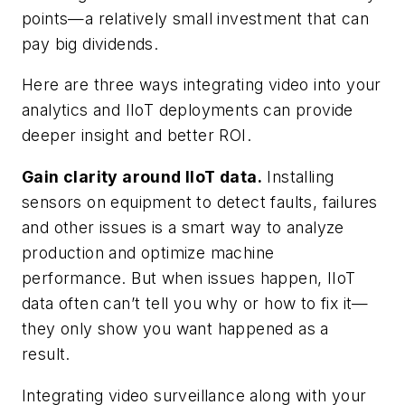
points—a relatively small investment that can
pay big dividends.
Here are three ways integrating video into your
analytics and IIoT deployments can provide
deeper insight and better ROI.
Gain clarity around IIoT data.
Installing
sensors on equipment to detect faults, failures
and other issues is a smart way to analyze
production and optimize machine
performance. But when issues happen, IIoT
data often can’t tell you why or how to fix it—
they only show you want happened as a
result.
Integrating video surveillance along with your