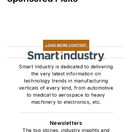
LOAD MORE CONTENT
Smart Industry is dedicated to delivering
the very latest information on
technology trends in manufacturing
verticals of every kind, from automotive
to medical to aerospace to heavy
machinery to electronics, etc.
Newsletters
The top stories, industry insights and