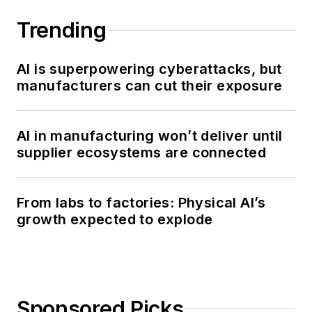
Trending
AI is superpowering cyberattacks, but
manufacturers can cut their exposure
AI in manufacturing won’t deliver until
supplier ecosystems are connected
From labs to factories: Physical AI’s
growth expected to explode
Sponsored Picks