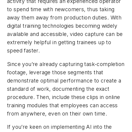
activity that requires an experienced operator
to spend time with newcomers, thus taking
away them away from production duties. With
digital training technologies becoming widely
available and accessible, video capture can be
extremely helpful in getting trainees up to
speed faster.
Since you’re already capturing task-completion
footage, leverage those segments that
demonstrate optimal performance to create a
standard of work, documenting the exact
procedure. Then, include these clips in online
training modules that employees can access
from anywhere, even on their own time.
If you’re keen on implementing AI into the