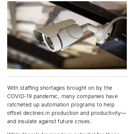
With staffing shortages brought on by the
COVID-19 pandemic, many companies have
ratcheted up automation programs to help
offset declines in production and productivity—
and insulate against future crises.