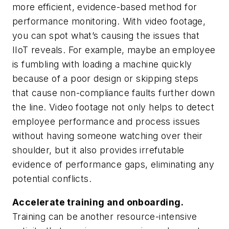
more efficient, evidence-based method for
performance monitoring. With video footage,
you can spot what’s causing the issues that
IIoT reveals. For example, maybe an employee
is fumbling with loading a machine quickly
because of a poor design or skipping steps
that cause non-compliance faults further down
the line. Video footage not only helps to detect
employee performance and process issues
without having someone watching over their
shoulder, but it also provides irrefutable
evidence of performance gaps, eliminating any
potential conflicts.
Accelerate training and onboarding.
Training can be another resource-intensive