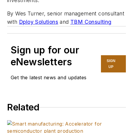
investments.
By Wes Turner, senior management consultant
with
Dploy Solutions
and
TBM Consulting
Sign up for our
eNewsletters
SIGN
UP
Get the latest news and updates
Related