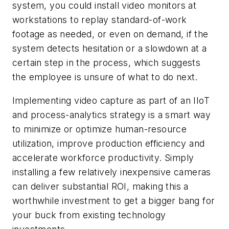
system, you could install video monitors at
workstations to replay standard-of-work
footage as needed, or even on demand, if the
system detects hesitation or a slowdown at a
certain step in the process, which suggests
the employee is unsure of what to do next.
Implementing video capture as part of an IIoT
and process-analytics strategy is a smart way
to minimize or optimize human-resource
utilization, improve production efficiency and
accelerate workforce productivity. Simply
installing a few relatively inexpensive cameras
can deliver substantial ROI, making this a
worthwhile investment to get a bigger bang for
your buck from existing technology