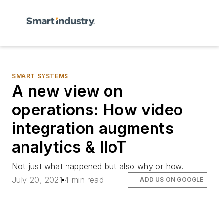
SMART SYSTEMS
A new view on
operations: How video
integration augments
analytics & IIoT
Not just what happened but also why or how.
July 20, 2021
4 min read
ADD US ON GOOGLE