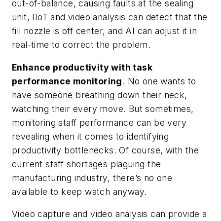
out-of-balance, causing faults at the sealing
unit, IIoT and video analysis can detect that the
fill nozzle is off center, and AI can adjust it in
real-time to correct the problem.
Enhance productivity with task
performance monitoring
. No one wants to
have someone breathing down their neck,
watching their every move. But sometimes,
monitoring staff performance can be very
revealing when it comes to identifying
productivity bottlenecks. Of course, with the
current staff shortages plaguing the
manufacturing industry, there’s no one
available to keep watch anyway.
Video capture and video analysis can provide a