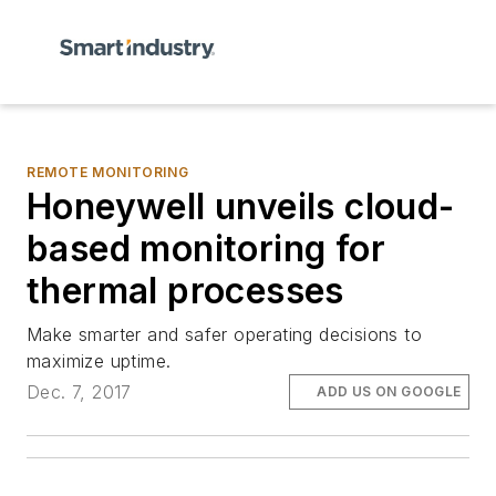
REMOTE MONITORING
Honeywell unveils cloud-
based monitoring for
thermal processes
Make smarter and safer operating decisions to
maximize uptime.
Dec. 7, 2017
ADD US ON GOOGLE