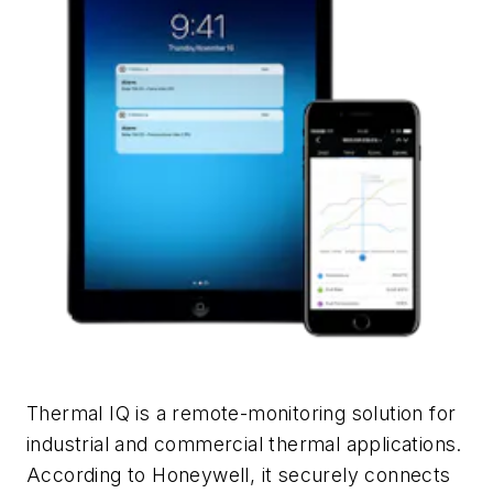
Thermal IQ is a remote-monitoring solution for
industrial and commercial thermal applications.
According to Honeywell, it securely connects