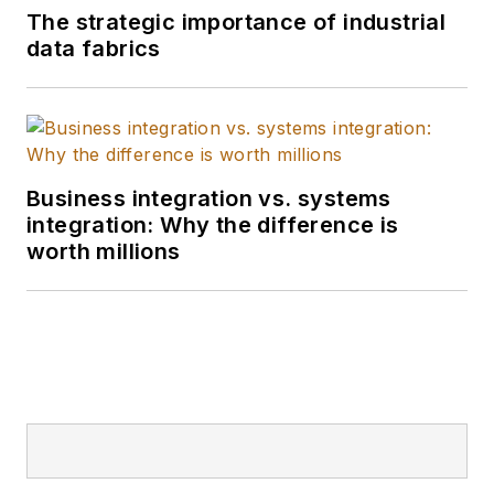
The strategic importance of industrial
data fabrics
Business integration vs. systems
integration: Why the difference is
worth millions