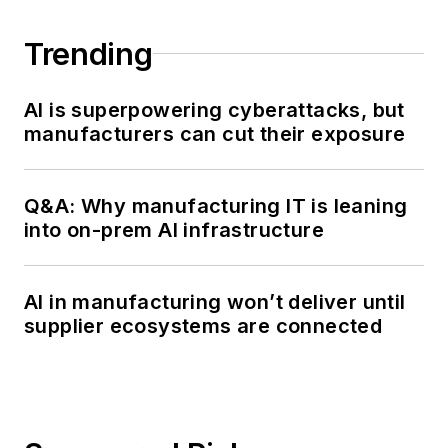
Trending
AI is superpowering cyberattacks, but
manufacturers can cut their exposure
Q&A: Why manufacturing IT is leaning
into on-prem AI infrastructure
AI in manufacturing won’t deliver until
supplier ecosystems are connected