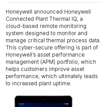
Honeywell announced Honeywell
Connected Plant Thermal IQ, a
cloud-based remote monitoring
system designed to monitor and
manage critical thermal process data.
This cyber-secure offering is part of
Honeywell’s asset performance
management (APM) portfolio, which
helps customers improve asset
performance, which ultimately leads
to increased plant uptime.