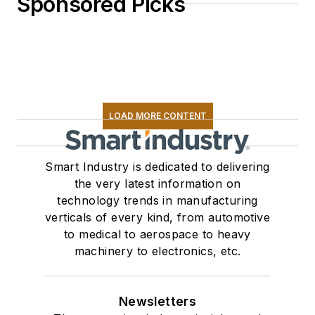
Sponsored Picks
LOAD MORE CONTENT
Smart Industry is dedicated to delivering
the very latest information on
technology trends in manufacturing
verticals of every kind, from automotive
to medical to aerospace to heavy
machinery to electronics, etc.
Newsletters