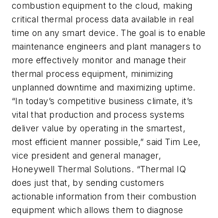
combustion equipment to the cloud, making
critical thermal process data available in real
time on any smart device. The goal is to enable
maintenance engineers and plant managers to
more effectively monitor and manage their
thermal process equipment, minimizing
unplanned downtime and maximizing uptime.
“In today’s competitive business climate, it’s
vital that production and process systems
deliver value by operating in the smartest,
most efficient manner possible,” said Tim Lee,
vice president and general manager,
Honeywell Thermal Solutions. “Thermal IQ
does just that, by sending customers
actionable information from their combustion
equipment which allows them to diagnose