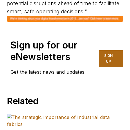
potential disruptions ahead of time to facilitate
smart, safe operating decisions.”
Sign up for our
eNewsletters
SIGN
UP
Get the latest news and updates
Related