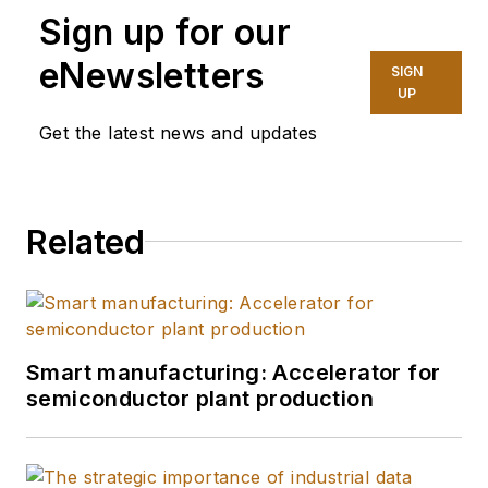
Sign up for our
eNewsletters
SIGN
UP
Get the latest news and updates
Related
Smart manufacturing: Accelerator for
semiconductor plant production