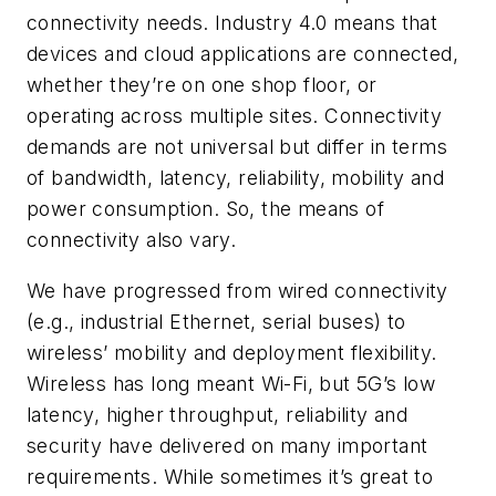
connectivity needs. Industry 4.0 means that
devices and cloud applications are connected,
whether they’re on one shop floor, or
operating across multiple sites. Connectivity
demands are not universal but differ in terms
of bandwidth, latency, reliability, mobility and
power consumption. So, the means of
connectivity also vary.
We have progressed from wired connectivity
(e.g., industrial Ethernet, serial buses) to
wireless’ mobility and deployment flexibility.
Wireless has long meant Wi-Fi, but 5G’s low
latency, higher throughput, reliability and
security have delivered on many important
requirements. While sometimes it’s great to