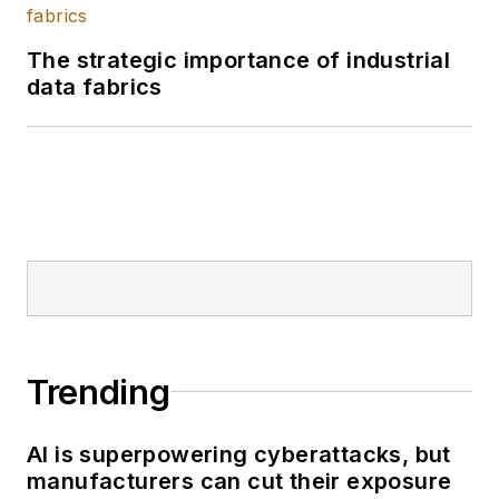
The strategic importance of industrial
data fabrics
Trending
AI is superpowering cyberattacks, but
manufacturers can cut their exposure