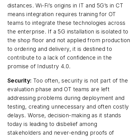
distances. Wi-Fi’s origins in IT and 5G’s in CT
means integration requires training for OT
teams to integrate these technologies across
the enterprise. If a 5G installation is isolated to
the shop floor and not applied from production
to ordering and delivery, it is destined to
contribute to a lack of confidence in the
promise of Industry 4.0.
Security:
Too often, security is not part of the
evaluation phase and OT teams are left
addressing problems during deployment and
testing, creating unnecessary and often costly
delays. Worse, decision-making as it stands
today is leading to disbelief among
stakeholders and never-ending proofs of