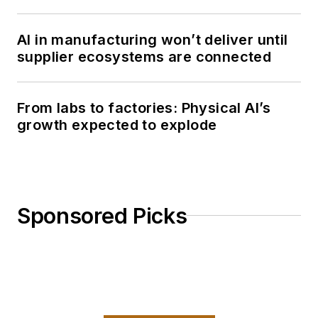
AI in manufacturing won’t deliver until
supplier ecosystems are connected
From labs to factories: Physical AI’s
growth expected to explode
Sponsored Picks