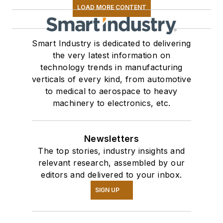
LOAD MORE CONTENT
Smart Industry is dedicated to delivering
the very latest information on
technology trends in manufacturing
verticals of every kind, from automotive
to medical to aerospace to heavy
machinery to electronics, etc.
Newsletters
The top stories, industry insights and
relevant research, assembled by our
editors and delivered to your inbox.
SIGN UP