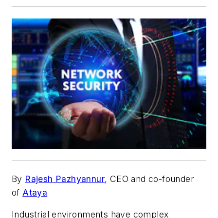
By
Rajesh Pazhyannur
, CEO and co-founder
of
Ataya
Industrial environments have complex