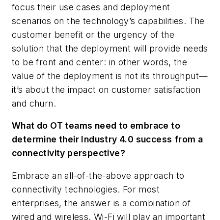
focus their use cases and deployment
scenarios on the technology’s capabilities. The
customer benefit or the urgency of the
solution that the deployment will provide needs
to be front and center: in other words, the
value of the deployment is not its throughput—
it’s about the impact on customer satisfaction
and churn.
What do OT teams need to embrace to
determine their Industry 4.0 success from a
connectivity perspective?
Embrace an all-of-the-above approach to
connectivity technologies. For most
enterprises, the answer is a combination of
wired and wireless. Wi-Fi will play an important