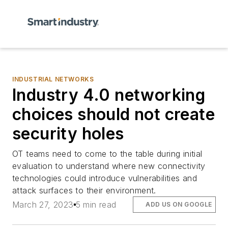
INDUSTRIAL NETWORKS
Industry 4.0 networking
choices should not create
security holes
OT teams need to come to the table during initial
evaluation to understand where new connectivity
technologies could introduce vulnerabilities and
attack surfaces to their environment.
March 27, 2023
5 min read
ADD US ON GOOGLE