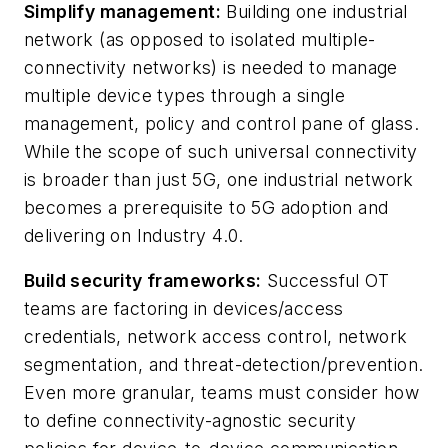
Simplify management:
Building one industrial
network (as opposed to isolated multiple-
connectivity networks) is needed to manage
multiple device types through a single
management, policy and control pane of glass.
While the scope of such universal connectivity
is broader than just 5G, one industrial network
becomes a prerequisite to 5G adoption and
delivering on Industry 4.0.
Build security frameworks:
Successful OT
teams are factoring in devices/access
credentials, network access control, network
segmentation, and threat-detection/prevention.
Even more granular, teams must consider how
to define connectivity-agnostic security