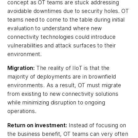
concept as OT teams are stuck addressing
avoidable downtimes due to security holes. OT
teams need to come to the table during initial
evaluation to understand where new
connectivity technologies could introduce
vulnerabilities and attack surfaces to their
environment.
Migration:
The reality of IIoT is that the
majority of deployments are in brownfield
environments. As a result, OT must migrate
from existing to new connectivity solutions
while minimizing disruption to ongoing
operations.
Return on investment:
Instead of focusing on
the business benefit, OT teams can very often