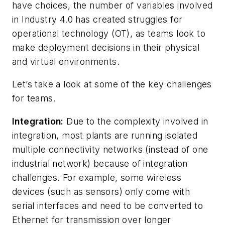
have choices, the number of variables involved
in Industry 4.0 has created struggles for
operational technology (OT), as teams look to
make deployment decisions in their physical
and virtual environments.
Let’s take a look at some of the key challenges
for teams.
Integration:
Due to the complexity involved in
integration, most plants are running isolated
multiple connectivity networks (instead of one
industrial network) because of integration
challenges. For example, some wireless
devices (such as sensors) only come with
serial interfaces and need to be converted to
Ethernet for transmission over longer