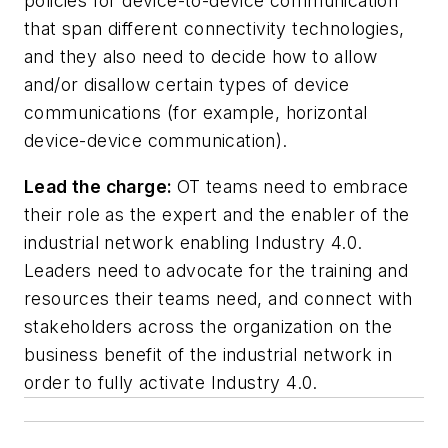
policies for device-to-device communication
that span different connectivity technologies,
and they also need to decide how to allow
and/or disallow certain types of device
communications (for example, horizontal
device-device communication).
Lead the charge:
OT teams need to embrace
their role as the expert and the enabler of the
industrial network enabling Industry 4.0.
Leaders need to advocate for the training and
resources their teams need, and connect with
stakeholders across the organization on the
business benefit of the industrial network in
order to fully activate Industry 4.0.