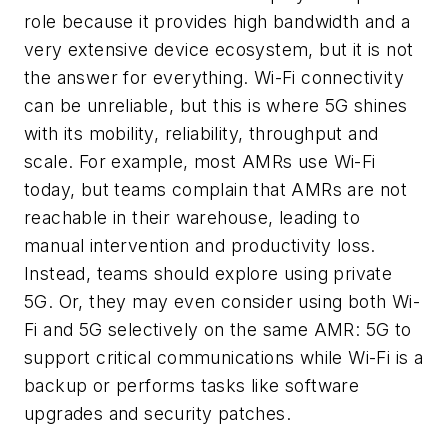
role because it provides high bandwidth and a
very extensive device ecosystem, but it is not
the answer for everything. Wi-Fi connectivity
can be unreliable, but this is where 5G shines
with its mobility, reliability, throughput and
scale. For example, most AMRs use Wi-Fi
today, but teams complain that AMRs are not
reachable in their warehouse, leading to
manual intervention and productivity loss.
Instead, teams should explore using private
5G. Or, they may even consider using both Wi-
Fi and 5G selectively on the same AMR: 5G to
support critical communications while Wi-Fi is a
backup or performs tasks like software
upgrades and security patches.