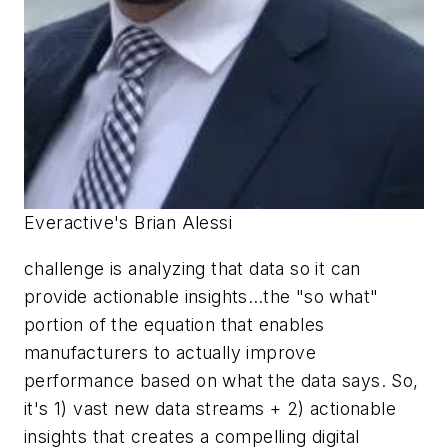
Everactive's Brian Alessi
challenge is analyzing that data so it can
provide actionable insights…the "so what"
portion of the equation that enables
manufacturers to actually improve
performance based on what the data says. So,
it's 1) vast new data streams + 2) actionable
insights that creates a compelling digital