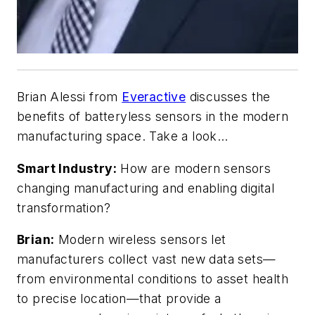
Brian Alessi from
Everactive
discusses the
benefits of batteryless sensors in the modern
manufacturing space. Take a look…
Smart Industry:
How are modern sensors
changing manufacturing and enabling digital
transformation?
Brian:
Modern wireless sensors let
manufacturers collect vast new data sets—
from environmental conditions to asset health
to precise location—that provide a