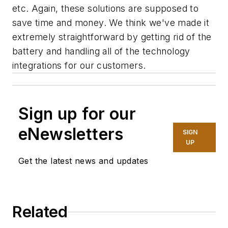
etc. Again, these solutions are supposed to
save time and money. We think we've made it
extremely straightforward by getting rid of the
battery and handling all of the technology
integrations for our customers.
Sign up for our
eNewsletters
SIGN
UP
Get the latest news and updates
Related