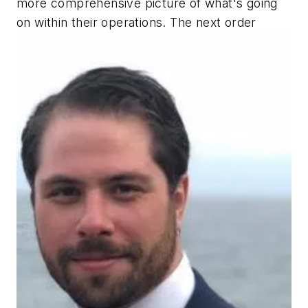
more comprehensive picture of what's going
on within their operations. The next order