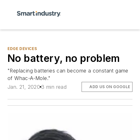
EDGE DEVICES
No battery, no problem
"Replacing batteries can become a constant game
of Whac-A-Mole."
Jan. 21, 2020
3 min read
ADD US ON GOOGLE