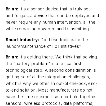
Brian:
It's a sensor device that is truly set-
and-forget…a device that can be deployed and
never require any human intervention, all the
while remaining powered and transmitting.
Smart Industry:
Do these tools ease the
launch/maintenance of IIoT initiatives?
Brian:
It's getting there. We think that solving
the "battery problem" is a critical first
technological step. A second consideration is
getting rid of all the integration challenges,
which is why we offer an out-of-the-box, end-
to-end solution. Most manufacturers do not
have the time or expertise to cobble together
sensors, wireless protocols, data platforms,