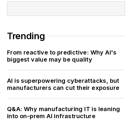
Trending
From reactive to predictive: Why AI's
biggest value may be quality
AI is superpowering cyberattacks, but
manufacturers can cut their exposure
Q&A: Why manufacturing IT is leaning
into on-prem AI infrastructure