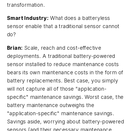
transformation.
Smart Industry:
What does a
batteryless
sensor enable that a traditional sensor cannot
do?
Brian:
Scale, reach and cost-effective
deployments. A traditional battery-powered
sensor installed to reduce maintenance costs
bears its own maintenance costs in the form of
battery replacements. Best case, you simply
will not capture all of those "application-
specific" maintenance savings. Worst case, the
battery maintenance outweighs the
"application-specific" maintenance savings.
Savings aside, worrying about battery-powered
sensors (and their necessary maintenance