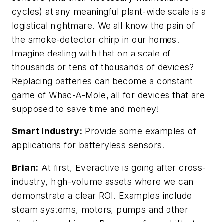
cycles) at any meaningful plant-wide scale is a
logistical nightmare. We all know the pain of
the smoke-detector chirp in our homes.
Imagine dealing with that on a scale of
thousands or tens of thousands of devices?
Replacing batteries can become a constant
game of Whac-A-Mole, all for devices that are
supposed to save time and money!
Smart Industry:
Provide some examples of
applications for
batteryless
sensors.
Brian:
At first, Everactive is going after cross-
industry, high-volume assets where we can
demonstrate a clear ROI. Examples include
steam systems, motors, pumps and other