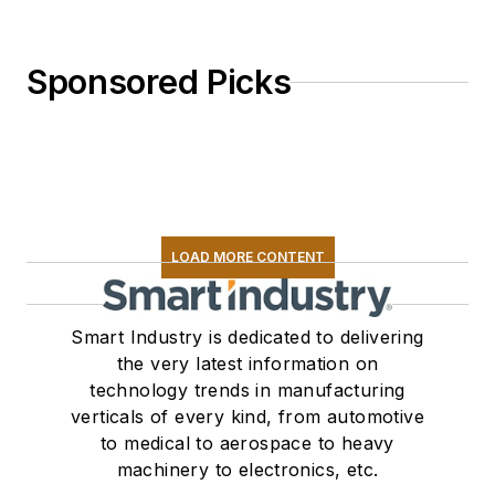
Sponsored Picks
LOAD MORE CONTENT
Smart Industry is dedicated to delivering
the very latest information on
technology trends in manufacturing
verticals of every kind, from automotive
to medical to aerospace to heavy
machinery to electronics, etc.