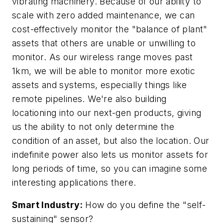
vibrating machinery. Because of our ability to
scale with zero added maintenance, we can
cost-effectively monitor the "balance of plant"
assets that others are unable or unwilling to
monitor. As our wireless range moves past
1km, we will be able to monitor more exotic
assets and systems, especially things like
remote pipelines. We're also building
locationing into our next-gen products, giving
us the ability to not only determine the
condition of an asset, but also the location. Our
indefinite power also lets us monitor assets for
long periods of time, so you can imagine some
interesting applications there.
Smart Industry:
How do you define the "self-
sustaining" sensor?