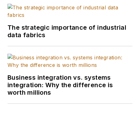
The strategic importance of industrial
data fabrics
Business integration vs. systems
integration: Why the difference is
worth millions