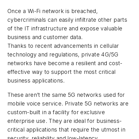
Once a Wi-Fi network is breached,
cybercriminals can easily infiltrate other parts
of the IT infrastructure and expose valuable
business and customer data.
Thanks to recent advancements in cellular
technology and regulations, private 4G/5G
networks have become a resilient and cost-
effective way to support the most critical
business applications.
These aren’t the same 5G networks used for
mobile voice service. Private 5G networks are
custom-built in a facility for exclusive
enterprise use. They are ideal for business-
critical applications that require the utmost in
security, reliability and low-latency.