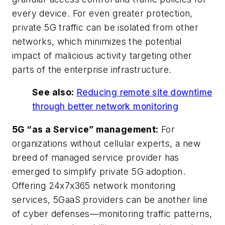
every device. For even greater protection,
private 5G traffic can be isolated from other
networks, which minimizes the potential
impact of malicious activity targeting other
parts of the enterprise infrastructure.
See also:
Reducing remote site downtime
through better network monitoring
5G “as a Service” management:
For
organizations without cellular experts, a new
breed of managed service provider has
emerged to simplify private 5G adoption.
Offering 24x7x365 network monitoring
services, 5GaaS providers can be another line
of cyber defenses—monitoring traffic patterns,