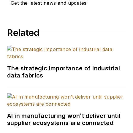
transformation and
Get the latest news and updates
innovation as
CIO/CTO at
companies such as
Related
MetroPCS, NEC,
Supreme Lending,
InnoTech, and
Goodman Networks.
He also chaired the
The strategic importance of industrial
data fabrics
CIO Forum for the
Dallas Chamber of
Commerce for five
years.
AI in manufacturing won’t deliver until
supplier ecosystems are connected