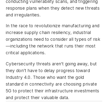
conducting vulnerability scans, and triggering
response plans when they detect new threats
and irregularities.
In the race to revolutionize manufacturing and
increase supply chain resiliency, industrial
organizations need to consider all types of risk
—including the network that runs their most
critical applications.
Cybersecurity threats aren’t going away, but
they don’t have to delay progress toward
Industry 4.0. Those who want the gold
standard in connectivity are choosing private
5G to protect their infrastructure investments
and protect their valuable data.