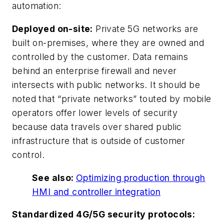
automation:
Deployed on-site:
Private 5G networks are
built on-premises, where they are owned and
controlled by the customer. Data remains
behind an enterprise firewall and never
intersects with public networks. It should be
noted that “private networks” touted by mobile
operators offer lower levels of security
because data travels over shared public
infrastructure that is outside of customer
control.
See also:
Optimizing production through
HMI and controller integration
Standardized 4G/5G security protocols: