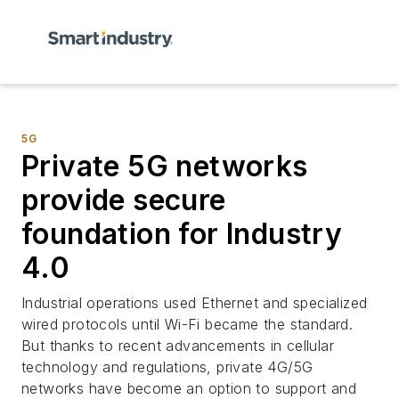
5G
Private 5G networks
provide secure
foundation for Industry
4.0
Industrial operations used Ethernet and specialized
wired protocols until Wi-Fi became the standard.
But thanks to recent advancements in cellular
technology and regulations, private 4G/5G
networks have become an option to support and