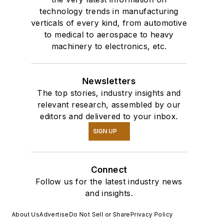
technology trends in manufacturing
verticals of every kind, from automotive
to medical to aerospace to heavy
machinery to electronics, etc.
Newsletters
The top stories, industry insights and
relevant research, assembled by our
editors and delivered to your inbox.
SIGN UP
Connect
Follow us for the latest industry news
and insights.
About Us
Advertise
Do Not Sell or Share
Privacy Policy