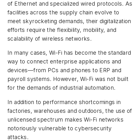
of Ethernet and specialized wired protocols. As
facilities across the supply chain evolve to
meet skyrocketing demands, their digitalization
efforts require the flexibility, mobility, and
scalability of wireless networks.
In many cases, Wi-Fi has become the standard
way to connect enterprise applications and
devices—from PCs and phones to ERP and
payroll systems. However, Wi-Fi was not built
for the demands of industrial automation.
In addition to performance shortcomings in
factories, warehouses and outdoors, the use of
unlicensed spectrum makes Wi-Fi networks
notoriously vulnerable to cybersecurity
attacks.