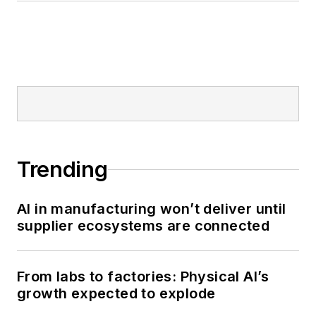
Trending
AI in manufacturing won’t deliver until
supplier ecosystems are connected
From labs to factories: Physical AI’s
growth expected to explode