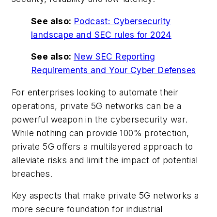
See also:
Podcast: Cybersecurity
landscape and SEC rules for 2024
See also:
New SEC Reporting
Requirements and Your Cyber Defenses
For enterprises looking to automate their
operations, private 5G networks can be a
powerful weapon in the cybersecurity war.
While nothing can provide 100% protection,
private 5G offers a multilayered approach to
alleviate risks and limit the impact of potential
breaches.
Key aspects that make private 5G networks a
more secure foundation for industrial