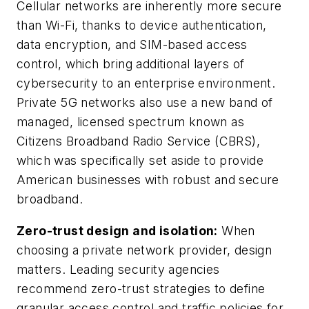
Cellular networks are inherently more secure
than Wi-Fi, thanks to device authentication,
data encryption, and SIM-based access
control, which bring additional layers of
cybersecurity to an enterprise environment.
Private 5G networks also use a new band of
managed, licensed spectrum known as
Citizens Broadband Radio Service (CBRS),
which was specifically set aside to provide
American businesses with robust and secure
broadband.
Zero-trust design and isolation:
When
choosing a private network provider, design
matters. Leading security agencies
recommend zero-trust strategies to define
granular access control and traffic policies for