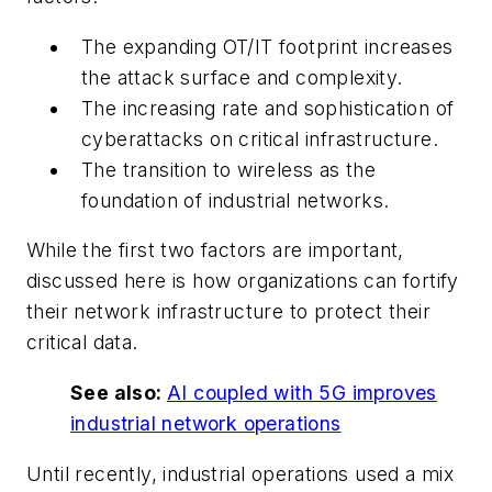
The expanding OT/IT footprint increases
the attack surface and complexity.
The increasing rate and sophistication of
cyberattacks on critical infrastructure.
The transition to wireless as the
foundation of industrial networks.
While the first two factors are important,
discussed here is how organizations can fortify
their network infrastructure to protect their
critical data.
See also:
AI coupled with 5G improves
industrial network operations
Until recently, industrial operations used a mix