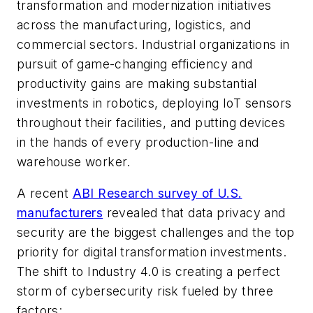
transformation and modernization initiatives
across the manufacturing, logistics, and
commercial sectors. Industrial organizations in
pursuit of game-changing efficiency and
productivity gains are making substantial
investments in robotics, deploying IoT sensors
throughout their facilities, and putting devices
in the hands of every production-line and
warehouse worker.
A recent
ABI Research survey of U.S.
manufacturers
revealed that data privacy and
security are the biggest challenges and the top
priority for digital transformation investments.
The shift to Industry 4.0 is creating a perfect
storm of cybersecurity risk fueled by three
factors: