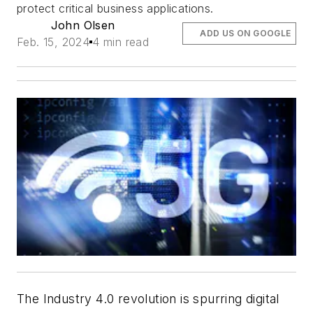
protect critical business applications.
John Olsen
ADD US ON GOOGLE
Feb. 15, 2024
4 min read
The Industry 4.0 revolution is spurring digital