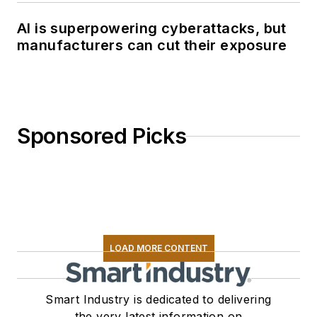
AI is superpowering cyberattacks, but
manufacturers can cut their exposure
Sponsored Picks
LOAD MORE CONTENT
Smart Industry is dedicated to delivering
the very latest information on