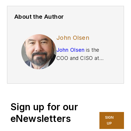
About the Author
John Olsen
John Olsen
is the
COO and CISO at
Betacom
, which
offers managed
private wireless
services to industrial
enterprises. As a 25-
Sign up for our
year veteran of the
IT industry, Olsen
eNewsletters
SIGN
has led IT
UP