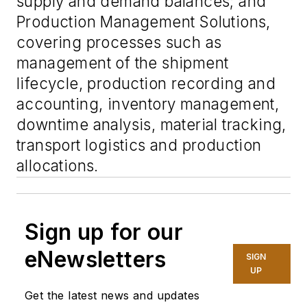
supply and demand balances; and
Production Management Solutions,
covering processes such as
management of the shipment
lifecycle, production recording and
accounting, inventory management,
downtime analysis, material tracking,
transport logistics and production
allocations.
Sign up for our
eNewsletters
SIGN
UP
Get the latest news and updates