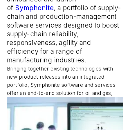
of
Symphonite
, a portfolio of supply-
chain and production-management
software services designed to boost
supply-chain reliability,
responsiveness, agility and
efficiency for a range of
manufacturing industries.
Bringing together existing technologies with
new product releases into an integrated
portfolio, Symphonite software and services
offer an end-to-end solution for oil and gas,