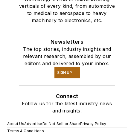
verticals of every kind, from automotive
to medical to aerospace to heavy
machinery to electronics, etc.
Newsletters
The top stories, industry insights and
relevant research, assembled by our
editors and delivered to your inbox.
SIGN UP
Connect
Follow us for the latest industry news
and insights.
About Us
Advertise
Do Not Sell or Share
Privacy Policy
Terms & Conditions