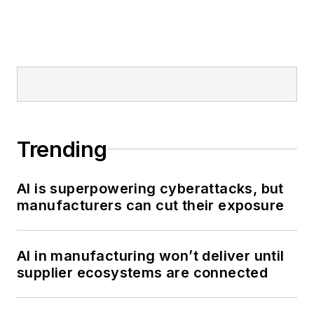
Trending
AI is superpowering cyberattacks, but
manufacturers can cut their exposure
AI in manufacturing won’t deliver until
supplier ecosystems are connected