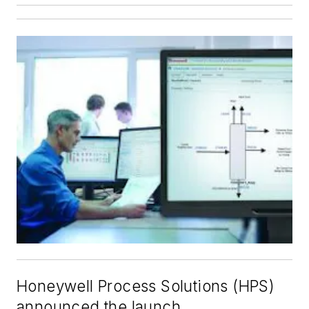
Honeywell Process Solutions (HPS)
announced the launch