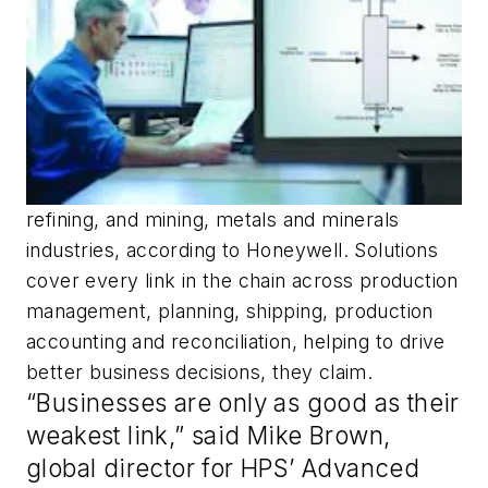
refining, and mining, metals and minerals
industries, according to Honeywell. Solutions
cover every link in the chain across production
management, planning, shipping, production
accounting and reconciliation, helping to drive
better business decisions, they claim.
“Businesses are only as good as their
weakest link,” said Mike Brown,
global director for HPS’ Advanced