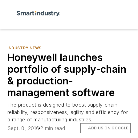
INDUSTRY NEWS
Honeywell launches
portfolio of supply-chain
& production-
management software
The product is designed to boost supply-chain
reliability, responsiveness, agility and efficiency for
a range of manufacturing industries.
Sept. 8, 2016
2 min read
ADD US ON GOOGLE