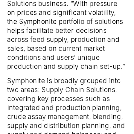
Solutions business. “With pressure
on prices and significant volatility,
the Symphonite portfolio of solutions
helps facilitate better decisions
across feed supply, production and
sales, based on current market
conditions and users’ unique
production and supply chain set-up.”
Symphonite is broadly grouped into
two areas: Supply Chain Solutions,
covering key processes such as
integrated and production planning,
crude assay management, blending,
supply and distribution planning, and