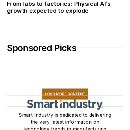
From labs to factories: Physical AI’s
growth expected to explode
Sponsored Picks
LOAD MORE CONTENT
Smart Industry is dedicated to delivering
the very latest information on
technology trends in manufacturing