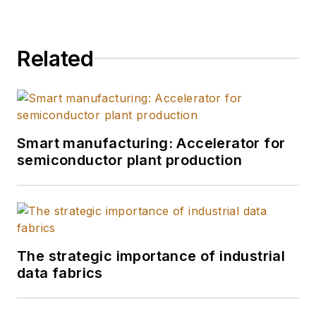
Related
Smart manufacturing: Accelerator for
semiconductor plant production
The strategic importance of industrial
data fabrics