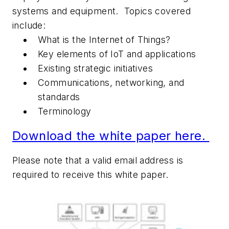
systems and equipment. Topics covered
include:
What is the Internet of Things?
Key elements of IoT and applications
Existing strategic initiatives
Communications, networking, and
standards
Terminology
Download the white paper here.
Please note that a valid email address is
required to receive this white paper.