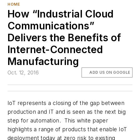
HOME
How “Industrial Cloud
Communications”
Delivers the Benefits of
Internet-Connected
Manufacturing
Oct. 12, 2016
ADD US ON GOOGLE
IoT represents a closing of the gap between
production and IT and is seen as the next big
step for automation. This white paper
highlights a range of products that enable IoT
deployment today at zero risk to existing