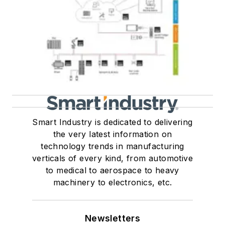
Smart Industry is dedicated to delivering
the very latest information on
technology trends in manufacturing
verticals of every kind, from automotive
to medical to aerospace to heavy
machinery to electronics, etc.
Newsletters