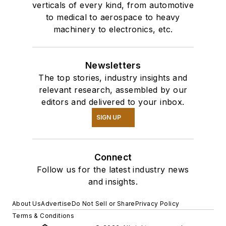
verticals of every kind, from automotive
to medical to aerospace to heavy
machinery to electronics, etc.
Newsletters
The top stories, industry insights and
relevant research, assembled by our
editors and delivered to your inbox.
SIGN UP
Connect
Follow us for the latest industry news
and insights.
About Us
Advertise
Do Not Sell or Share
Privacy Policy
Terms & Conditions