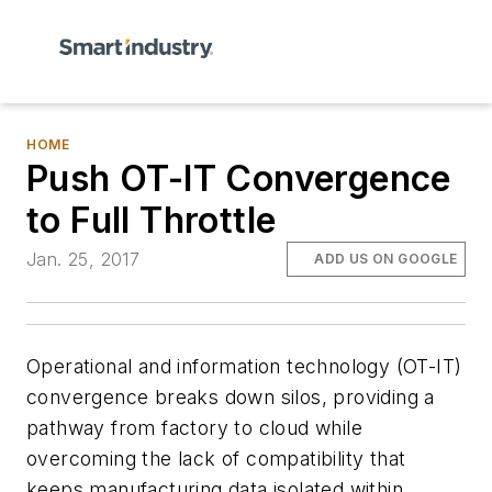
HOME
Push OT-IT Convergence
to Full Throttle
Jan. 25, 2017
ADD US ON GOOGLE
Operational and information technology (OT-IT)
convergence breaks down silos, providing a
pathway from factory to cloud while
overcoming the lack of compatibility that
keeps manufacturing data isolated within