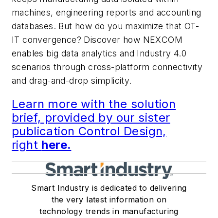
machines, engineering reports and accounting
databases. But how do you maximize that OT-
IT convergence? Discover how NEXCOM
enables big data analytics and Industry 4.0
scenarios through cross-platform connectivity
and drag-and-drop simplicity.
Learn more with the solution
brief, provided by our sister
publication Control Design,
right
here.
Smart Industry is dedicated to delivering
the very latest information on
technology trends in manufacturing