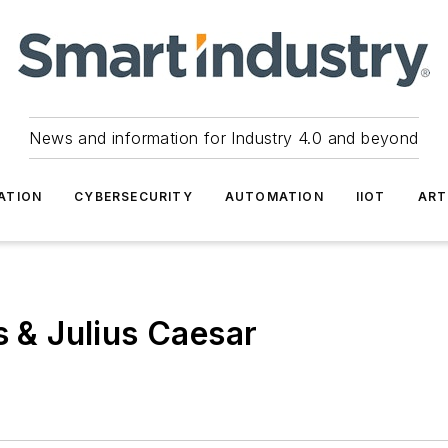
News and information for Industry 4.0 and beyond
ATION
CYBERSECURITY
AUTOMATION
IIOT
ART
s & Julius Caesar