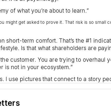
emy of what you’re about to learn.”
You might get asked to prove it. That risk is so small 
short-term comfort. That’s the #1 indicatio
festyle. Is that what shareholders are pay
 the customer. You are trying to overhaul y
mer is not in your ecosystem.”
ds. I use pictures that connect to a story p
etters