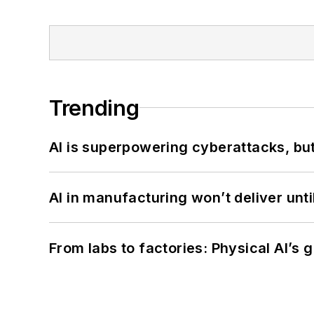
Trending
AI is superpowering cyberattacks, bu
AI in manufacturing won’t deliver unt
From labs to factories: Physical AI’s