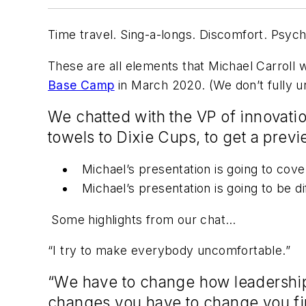
Time travel. Sing-a-longs. Discomfort. Psych
These are all elements that Michael Carroll 
Base Camp
in March 2020. (We don’t fully und
We chatted with the VP of innovati
towels to Dixie Cups, to get a prev
Michael’s presentation is going to cove
Michael’s presentation is going to be d
Some highlights from our chat…
“I try to make everybody uncomfortable.”
“We have to change how leadership 
changes you have to change you first