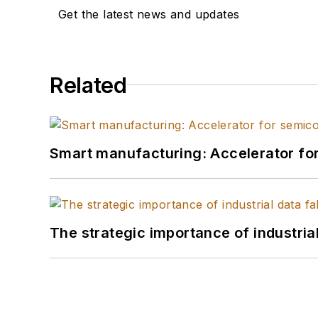
Get the latest news and updates
Related
Smart manufacturing: Accelerator fo
The strategic importance of industria