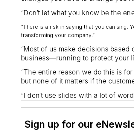
“Don’t let what you know be the en
“There is a risk in saying that you can sing. 
transforming your company.”
“Most of us make decisions based on 
business—running to protect your li
“The entire reason we do this is for
but none of it matters if the custo
“I don’t use slides with a lot of wor
Sign up for our eNewsl