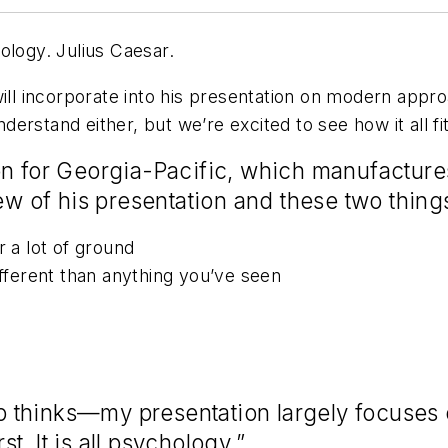
ology. Julius Caesar.
will incorporate into his presentation on modern app
erstand either, but we’re excited to see how it all fi
on for Georgia-Pacific, which manufactur
iew of his presentation and these two thin
r a lot of ground
ifferent than anything you’ve seen
thinks—my presentation largely focuses on
. It is all psychology.”