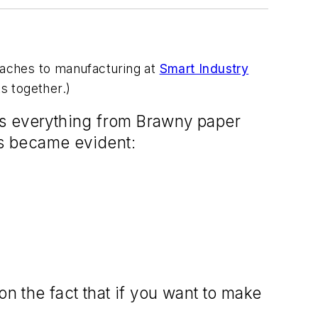
roaches to manufacturing at
Smart Industry
ts together.)
es everything from Brawny paper
gs became evident:
 the fact that if you want to make