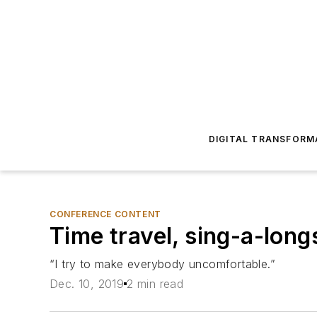
DIGITAL TRANSFORM
CONFERENCE CONTENT
Time travel, sing-a-long
“I try to make everybody uncomfortable.”
Dec. 10, 2019
2 min read