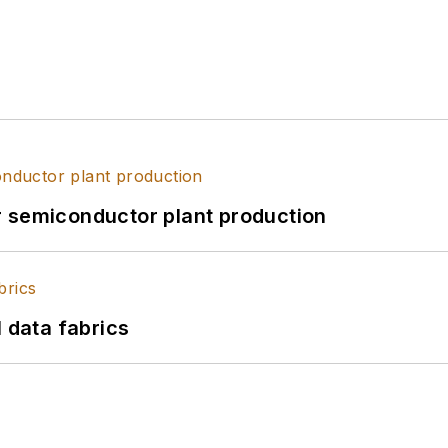
r semiconductor plant production
l data fabrics