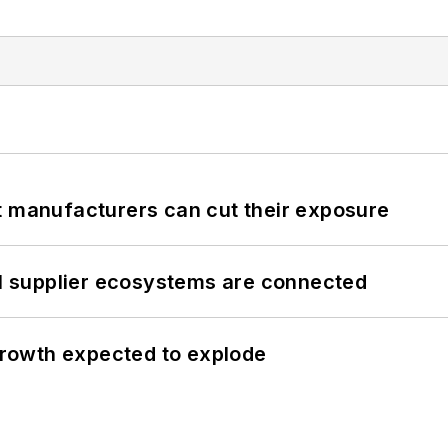
t manufacturers can cut their exposure
il supplier ecosystems are connected
 growth expected to explode