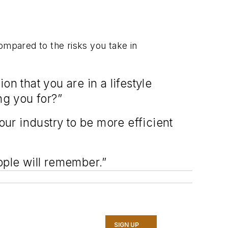
compared to the risks you take in
n that you are in a lifestyle
ing you for?”
our industry to be more efficient
eople will remember.”
SIGN UP