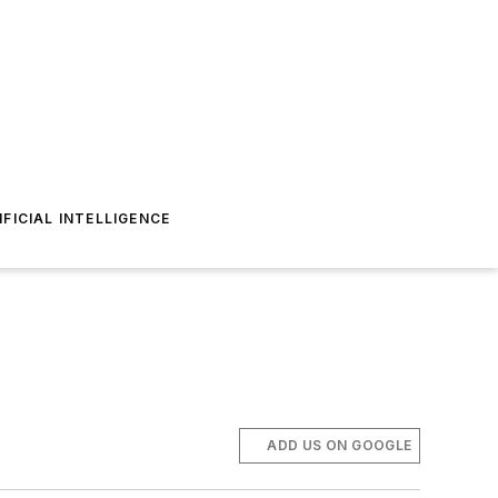
IFICIAL INTELLIGENCE
ADD US ON GOOGLE