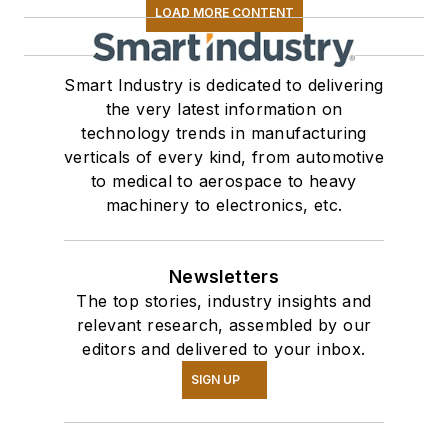
LOAD MORE CONTENT
Smart Industry is dedicated to delivering
the very latest information on
technology trends in manufacturing
verticals of every kind, from automotive
to medical to aerospace to heavy
machinery to electronics, etc.
Newsletters
The top stories, industry insights and
relevant research, assembled by our
editors and delivered to your inbox.
SIGN UP