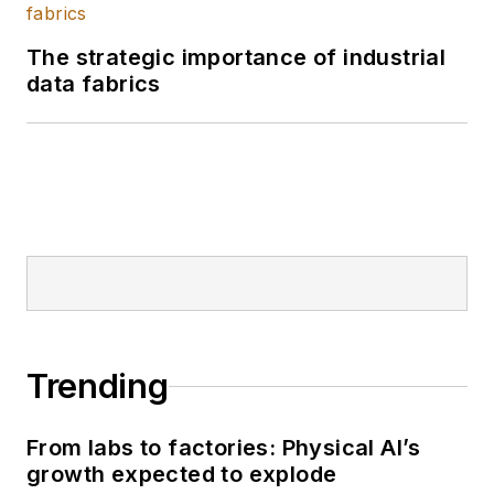
The strategic importance of industrial
data fabrics
Trending
From labs to factories: Physical AI’s
growth expected to explode