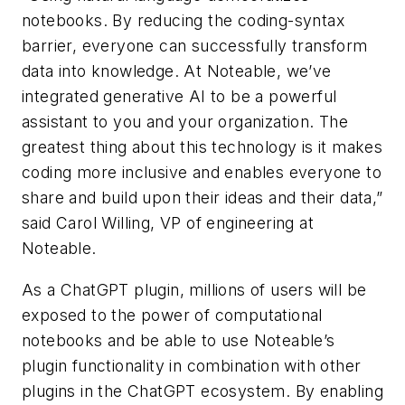
notebooks. By reducing the coding-syntax
barrier, everyone can successfully transform
data into knowledge. At Noteable, we’ve
integrated generative AI to be a powerful
assistant to you and your organization. The
greatest thing about this technology is it makes
coding more inclusive and enables everyone to
share and build upon their ideas and their data,”
said Carol Willing, VP of engineering at
Noteable.
As a ChatGPT plugin, millions of users will be
exposed to the power of computational
notebooks and be able to use Noteable’s
plugin functionality in combination with other
plugins in the ChatGPT ecosystem. By enabling