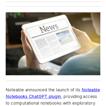
Noteable announced the launch of its
Noteable
Notebooks ChatGPT plugin
, providing access
to computational notebooks with exploratory