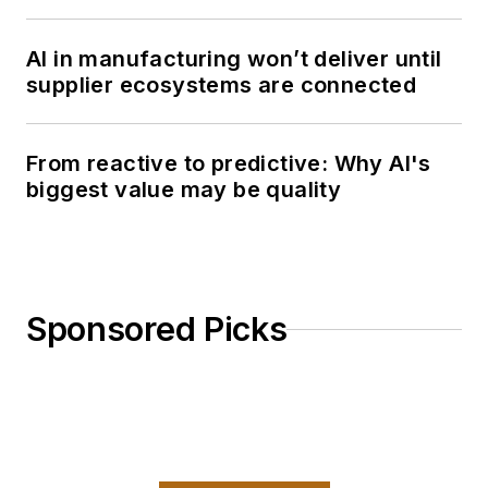
AI in manufacturing won’t deliver until
supplier ecosystems are connected
From reactive to predictive: Why AI's
biggest value may be quality
Sponsored Picks