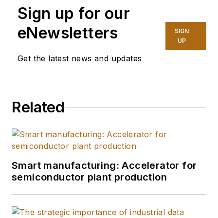
Sign up for our
eNewsletters
SIGN
UP
Get the latest news and updates
Related
Smart manufacturing: Accelerator for
semiconductor plant production