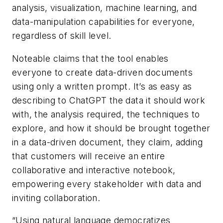
analysis, visualization, machine learning, and
data-manipulation capabilities for everyone,
regardless of skill level.
Noteable claims that the tool enables
everyone to create data-driven documents
using only a written prompt. It’s as easy as
describing to ChatGPT the data it should work
with, the analysis required, the techniques to
explore, and how it should be brought together
in a data-driven document, they claim, adding
that customers will receive an entire
collaborative and interactive notebook,
empowering every stakeholder with data and
inviting collaboration.
“Using natural language democratizes