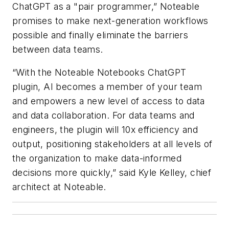
ChatGPT as a "pair programmer,” Noteable
promises to make next-generation workflows
possible and finally eliminate the barriers
between data teams.
“With the Noteable Notebooks ChatGPT
plugin, AI becomes a member of your team
and empowers a new level of access to data
and data collaboration. For data teams and
engineers, the plugin will 10x efficiency and
output, positioning stakeholders at all levels of
the organization to make data-informed
decisions more quickly,” said Kyle Kelley, chief
architect at Noteable.