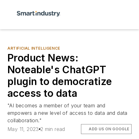
ARTIFICIAL INTELLIGENCE
Product News:
Noteable's ChatGPT
plugin to democratize
access to data
"AI becomes a member of your team and
empowers a new level of access to data and data
collaboration."
May 11, 2023
2 min read
ADD US ON GOOGLE