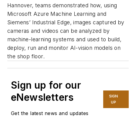
Hannover, teams demonstrated how, using
Microsoft Azure Machine Learning and
Siemens’ Industrial Edge, images captured by
cameras and videos can be analyzed by
machine-learning systems and used to build,
deploy, run and monitor AI-vision models on
the shop floor.
Sign up for our
eNewsletters
SIGN
UP
Get the latest news and updates