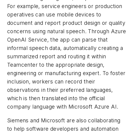
For example, service engineers or production
operatives can use mobile devices to
document and report product design or quality
concerns using natural speech. Through Azure
OpenAI Service, the app can parse that
informal speech data, automatically creating a
summarized report and routing it within
Teamcenter to the appropriate design,
engineering or manufacturing expert. To foster
inclusion, workers can record their
observations in their preferred languages,
which is then translated into the official
company language with Microsoft Azure AI.
Siemens and Microsoft are also collaborating
to help software developers and automation