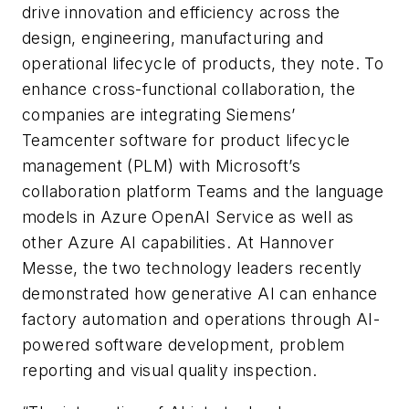
drive innovation and efficiency across the
design, engineering, manufacturing and
operational lifecycle of products, they note. To
enhance cross-functional collaboration, the
companies are integrating Siemens’
Teamcenter software for product lifecycle
management (PLM) with Microsoft’s
collaboration platform Teams and the language
models in Azure OpenAI Service as well as
other Azure AI capabilities. At Hannover
Messe, the two technology leaders recently
demonstrated how generative AI can enhance
factory automation and operations through AI-
powered software development, problem
reporting and visual quality inspection.