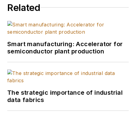
Related
Smart manufacturing: Accelerator for
semiconductor plant production
The strategic importance of industrial
data fabrics