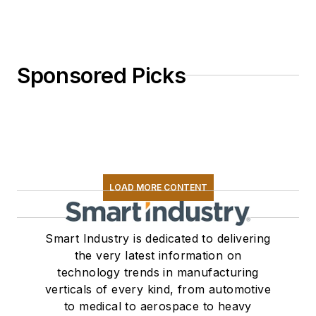
Sponsored Picks
LOAD MORE CONTENT
Smart Industry is dedicated to delivering
the very latest information on
technology trends in manufacturing
verticals of every kind, from automotive
to medical to aerospace to heavy