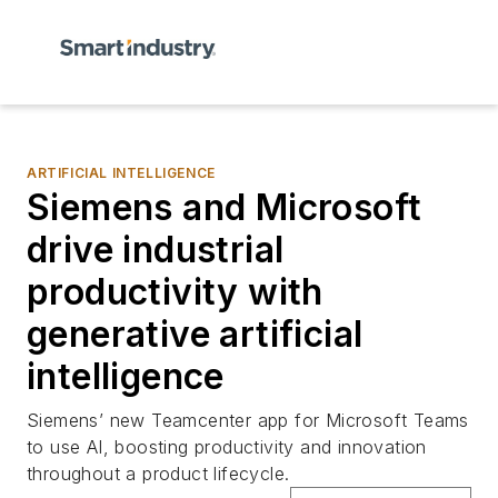
ARTIFICIAL INTELLIGENCE
Siemens and Microsoft
drive industrial
productivity with
generative artificial
intelligence
Siemens’ new Teamcenter app for Microsoft Teams
to use AI, boosting productivity and innovation
throughout a product lifecycle.