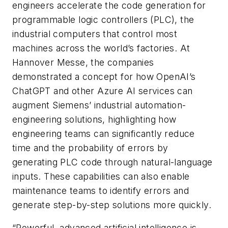
engineers accelerate the code generation for
programmable logic controllers (PLC), the
industrial computers that control most
machines across the world’s factories. At
Hannover Messe, the companies
demonstrated a concept for how OpenAI’s
ChatGPT and other Azure AI services can
augment Siemens’ industrial automation-
engineering solutions, highlighting how
engineering teams can significantly reduce
time and the probability of errors by
generating PLC code through natural-language
inputs. These capabilities can also enable
maintenance teams to identify errors and
generate step-by-step solutions more quickly.
“Powerful, advanced artificial intelligence is