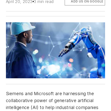
April 20, 2023
3 min read
ADD US ON GOOGLE
Siemens and Microsoft are harnessing the
collaborative power of generative artificial
intelligence (AI) to help industrial companies