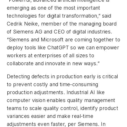
emerging as one of the most important
technologies for digital transformation,” said
Cedrik Neike, member of the managing board
of Siemens AG and CEO of digital industries.
“Siemens and Microsoft are coming together to
deploy tools like ChatGPT so we can empower
workers at enterprises of all sizes to
collaborate and innovate in new ways.”
Detecting defects in production early is critical
to prevent costly and time-consuming
production adjustments. Industrial AI like
computer vision enables quality management
teams to scale quality control, identify product
variances easier and make real-time
adjustments even faster, per Siemens. In