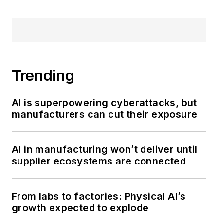
Trending
AI is superpowering cyberattacks, but
manufacturers can cut their exposure
AI in manufacturing won’t deliver until
supplier ecosystems are connected
From labs to factories: Physical AI’s
growth expected to explode