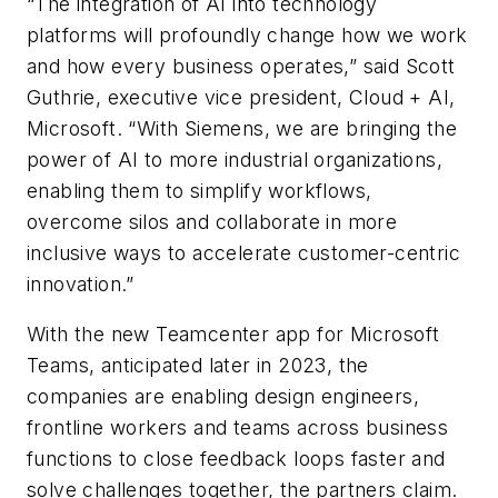
“The integration of AI into technology
platforms will profoundly change how we work
and how every business operates,” said Scott
Guthrie, executive vice president, Cloud + AI,
Microsoft. “With Siemens, we are bringing the
power of AI to more industrial organizations,
enabling them to simplify workflows,
overcome silos and collaborate in more
inclusive ways to accelerate customer-centric
innovation.”
With the new Teamcenter app for Microsoft
Teams, anticipated later in 2023, the
companies are enabling design engineers,
frontline workers and teams across business
functions to close feedback loops faster and
solve challenges together, the partners claim.