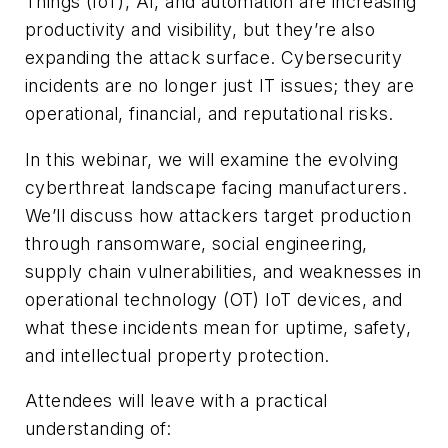
Things (IoT), AI, and automation are increasing
productivity and visibility, but they’re also
expanding the attack surface. Cybersecurity
incidents are no longer just IT issues; they are
operational, financial, and reputational risks.
In this webinar, we will examine the evolving
cyberthreat landscape facing manufacturers.
We’ll discuss how attackers target production
through ransomware, social engineering,
supply chain vulnerabilities, and weaknesses in
operational technology (OT) IoT devices, and
what these incidents mean for uptime, safety,
and intellectual property protection.
Attendees will leave with a practical
understanding of: