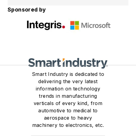
Strategy at Integris, where
Sponsored by
he promotes a balanced
approach that integrates
both offensive security
(Red Team) and defensive
security (Blue Team)
practices to help
organizations keep a
strong and defensible
Smart Industry is dedicated to
cybersecurity posture
delivering the very latest
against an evolving threat
information on technology
landscape.​
trends in manufacturing
verticals of every kind, from
With over 25 years of
automotive to medical to
aerospace to heavy
experience shaping the
machinery to electronics, etc.
Integris approach to
managed