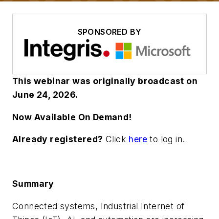
SPONSORED BY
This webinar was originally broadcast on
June 24, 2026.
Now Available On Demand!
Already registered?
Click
here
to log in.
Summary
Connected systems, Industrial Internet of