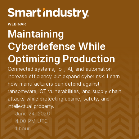
WEBINAR
Maintaining
Cyberdefense While
Optimizing Production
Connected systems, IoT, AI, and automation
increase efficiency but expand cyber risk. Learn
how manufacturers can defend against
ransomware, OT vulnerabilities, and supply chain
attacks while protecting uptime, safety, and
intellectual property.
June 24, 2026
4:00 PM UTC
1 hour