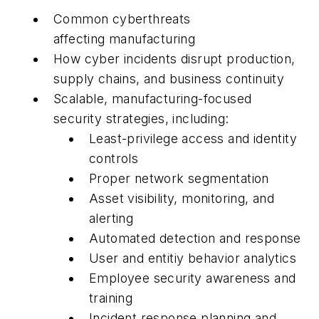
Common cyberthreats
affecting manufacturing
How cyber incidents disrupt production,
supply chains, and business continuity
Scalable, manufacturing-focused
security strategies, including:
Least-privilege access and identity
controls
Proper network segmentation
Asset visibility, monitoring, and
alerting
Automated detection and response
User and entitiy behavior analytics
Employee security awareness and
training
Incident response planning and