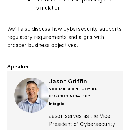
simulation
We'll also discuss how cybersecurity supports
regulatory requirements and aligns with
broader business objectives.
Speaker
Jason Griffin
VICE PRESIDENT - CYBER
SECURITY STRATEGY
Integris
Jason serves as the Vice
President of Cybersecurity