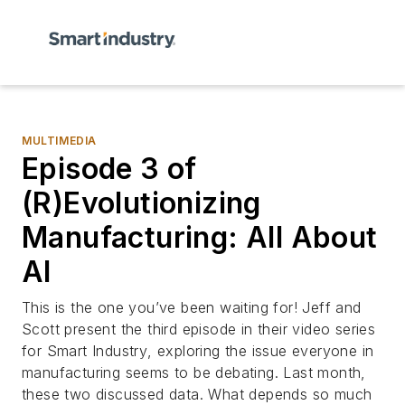
MULTIMEDIA
Episode 3 of
(R)Evolutionizing
Manufacturing: All About
AI
This is the one you’ve been waiting for! Jeff and
Scott present the third episode in their video series
for
Smart Industry
, exploring the issue everyone in
manufacturing seems to be debating. Last month,
these two discussed data. What depends so much