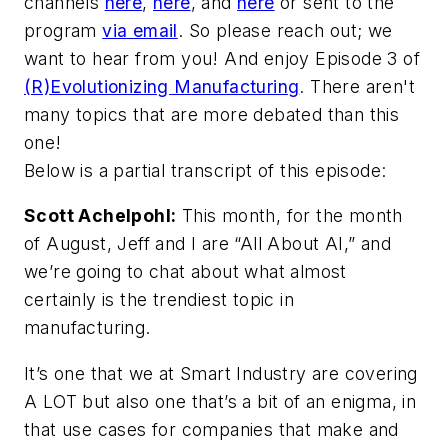
channels
here
,
here
, and
here
or sent to the
program
via email
. So please reach out; we
want to hear from you! And enjoy Episode 3 of
(R)Evolutionizing Manufacturing
. There aren't
many topics that are more debated than this
one!
Below is a partial transcript of this episode:
Scott Achelpohl:
This month, for the month
of August, Jeff and I are “All About AI,” and
we’re going to chat about what almost
certainly is the trendiest topic in
manufacturing.
It’s one that we at
Smart Industry
are covering
A LOT but also one that’s a bit of an enigma, in
that use cases for companies that make and