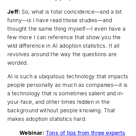
Jeff:
So, what is total coincidence—and a bit
funny—is I have read those studies—and
thought the same thing myself—I even have a
few more I can reference that show you the
wild difference in AI adoption statistics. It all
revolves around the way the questions are
worded.
AI is such a ubiquitous technology that impacts
people personally as much as companies—it is
a technology that is sometimes salient and in-
your-face, and other times hidden in the
background without people knowing. That
makes adoption statistics hard.
Webinar:
Tons of tips from three experts