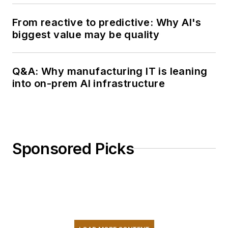
From reactive to predictive: Why AI's
biggest value may be quality
Q&A: Why manufacturing IT is leaning
into on-prem AI infrastructure
Sponsored Picks