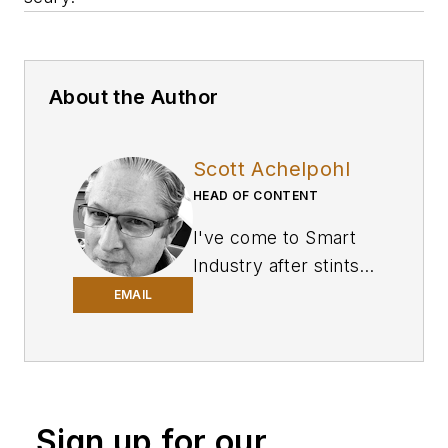
About the Author
Scott Achelpohl
HEAD OF CONTENT
I've come to
Smart
Industry
after stints
in business-to-
EMAIL
business journalism
covering U.S.
trucking and
transportation for
Sign up for our
FleetOwner
, a sister