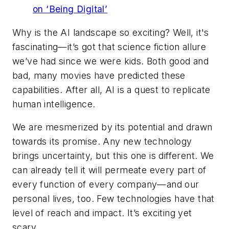
on ‘Being Digital’
Why is the AI landscape so exciting? Well, it's
fascinating—it’s got that science fiction allure
we’ve had since we were kids. Both good and
bad, many movies have predicted these
capabilities. After all, AI is a quest to replicate
human intelligence.
We are mesmerized by its potential and drawn
towards its promise. Any new technology
brings uncertainty, but this one is different. We
can already tell it will permeate every part of
every function of every company—and our
personal lives, too. Few technologies have that
level of reach and impact. It’s exciting yet
scary.