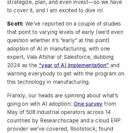
strategize, plan, and even invest—so we have
to cover it, and I am excited to dive in!
Scott:
We’ve reported on a couple of studies
that point to varying levels of early (we’d even
question whether it’s “early” at this point)
adoption of AI in manufacturing, with one
expert, Vala Afshar of Salesforce, dubbing
2024 as the
“year of AI implementation”
and
warning everybody to get with the program on
this technology in manufacturing.
Frankly, our heads are spinning about what’s
going on with AI adoption:
One survey
from
May of 508 industrial operators across 14
countries by Researchscape and a cloud ERP
provider we’ve covered, Rootstock, found