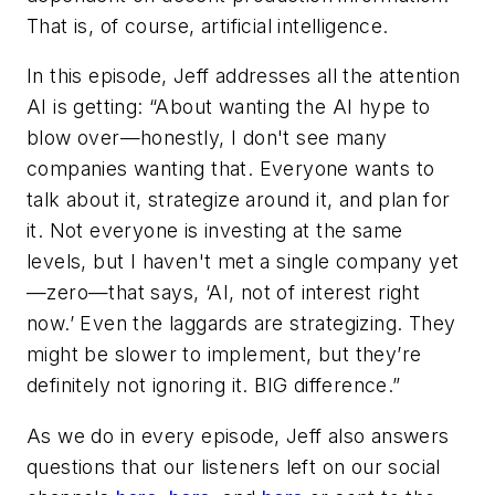
That is, of course, artificial intelligence.
In this episode, Jeff addresses all the attention
AI is getting: “About wanting the AI hype to
blow over—honestly, I don't see many
companies wanting that. Everyone wants to
talk about it, strategize around it, and plan for
it. Not everyone is investing at the same
levels, but I haven't met a single company yet
—zero—that says, ‘AI, not of interest right
now.’ Even the laggards are strategizing. They
might be slower to implement, but they’re
definitely not ignoring it. BIG difference.”
As we do in every episode, Jeff also answers
questions that our listeners left on our social