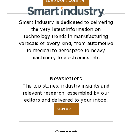
LOAD MORE CONTENT
Smart Industry is dedicated to delivering
the very latest information on
technology trends in manufacturing
verticals of every kind, from automotive
to medical to aerospace to heavy
machinery to electronics, etc.
Newsletters
The top stories, industry insights and
relevant research, assembled by our
editors and delivered to your inbox.
SIGN UP