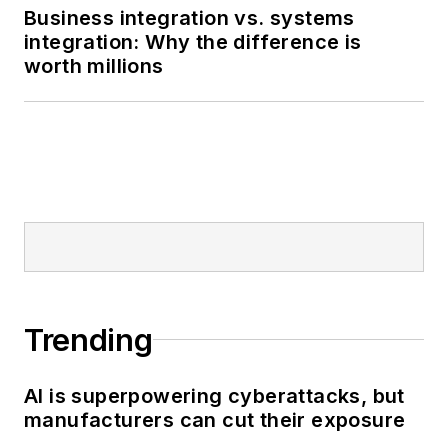
wordsmith by nature,
Business integration vs. systems
integration: Why the difference is
and I edit
Smart
worth millions
Industry
and report
and write all kinds of
news and interactive
media on the digital
transformation of
manufacturing.
Trending
AI is superpowering cyberattacks, but
manufacturers can cut their exposure