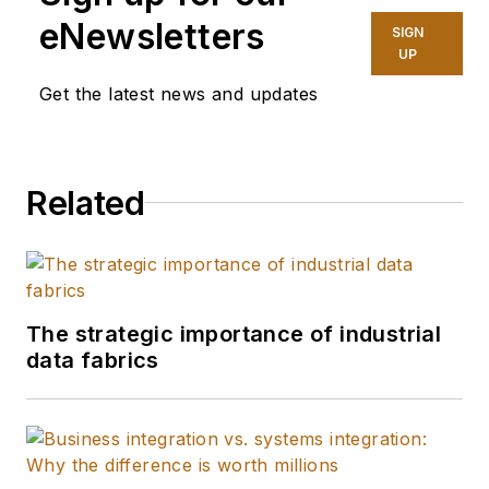
website and
eNewsletters
SIGN
magazine of SI’s at
UP
Endeavor Business
Get the latest news and updates
Media, and branches
of the U.S. military
for Navy League of
Related
the United States.
I'm a graduate of the
University of Kansas
and the William Allen
White School of
The strategic importance of industrial
Journalism with
data fabrics
many years of media
experience inside
and outside B2B
journalism. I'm a