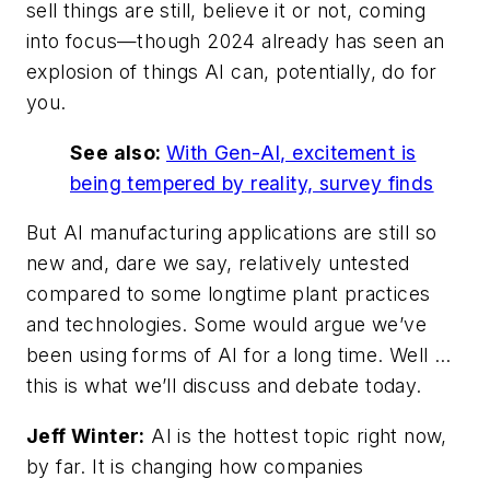
sell things are still, believe it or not, coming
into focus—though 2024 already has seen an
explosion of things AI can, potentially, do for
you.
See also:
With Gen-AI, excitement is
being tempered by reality, survey finds
But AI manufacturing applications are still so
new and, dare we say, relatively untested
compared to some longtime plant practices
and technologies. Some would argue we’ve
been using forms of AI for a long time. Well …
this is what we’ll discuss and debate today.
Jeff Winter:
AI is the hottest topic right now,
by far. It is changing how companies