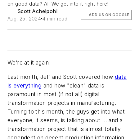
on good data? AI. We get into it right here!
Scott Achelpohl
ADD US ON GOOGLE
Aug. 25, 2024
4 min read
We’re at it again!
Last month, Jeff and Scott covered how
data
is everything
and how "clean" data is
paramount in most (if not all) digital
transformation projects in manufacturing.
Turning to this month, the guys get into what
everyone, it seems, is talking about ... and a
transformation project that is almost totally
dependent on decent production information.