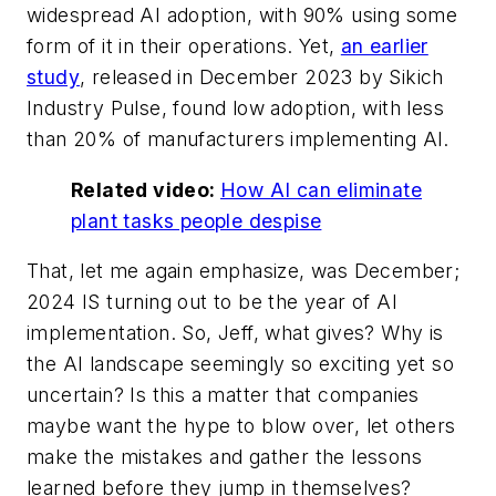
widespread AI adoption, with 90% using some
form of it in their operations. Yet,
an earlier
study
, released in December 2023 by Sikich
Industry Pulse, found low adoption, with less
than 20% of manufacturers implementing AI.
Related video:
How AI can eliminate
plant tasks people despise
That, let me again emphasize, was December;
2024 IS turning out to be the year of AI
implementation. So, Jeff, what gives? Why is
the AI landscape seemingly so exciting yet so
uncertain? Is this a matter that companies
maybe want the hype to blow over, let others
make the mistakes and gather the lessons
learned before they jump in themselves?