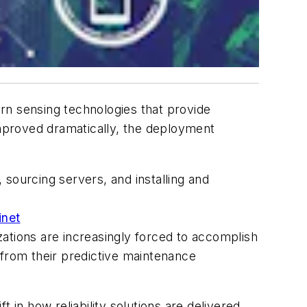
rn sensing technologies that provide
mproved dramatically, the deployment
sourcing servers, and installing and
inet
ations are increasingly forced to accomplish
e from their predictive maintenance
 in how reliability solutions are delivered