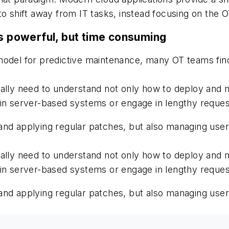
hift away from IT tasks, instead focusing on the OT 
is powerful, but time consuming
 model for predictive maintenance, many OT teams fi
ally need to understand not only how to deploy and m
in server-based systems or engage in lengthy requests
and applying regular patches, but also managing use
ally need to understand not only how to deploy and m
in server-based systems or engage in lengthy requests
and applying regular patches, but also managing use