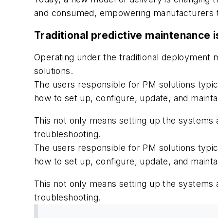
and consumed, empowering manufacturers to s
Traditional predictive maintenance 
Operating under the traditional deployment
solutions.
The users responsible for PM solutions typic
how to set up, configure, update, and mainta
This not only means setting up the systems 
troubleshooting.
The users responsible for PM solutions typic
how to set up, configure, update, and mainta
This not only means setting up the systems 
troubleshooting.