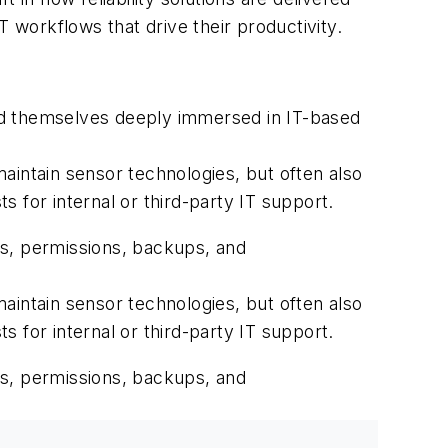
workflows that drive their productivity.
nd themselves deeply immersed in IT-based
aintain sensor technologies, but often also
 for internal or third-party IT support.
rs, permissions, backups, and
aintain sensor technologies, but often also
 for internal or third-party IT support.
rs, permissions, backups, and