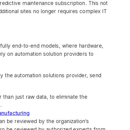
predictive maintenance subscription. This not
ditional sites no longer requires complex IT
y fully end-to-end models, where hardware,
rely on automation solution providers to
by the automation solutions provider, send
han just raw data, to eliminate the
.
anufacturing
an be reviewed by the organization’s
 also be reviewed by authorized experts from