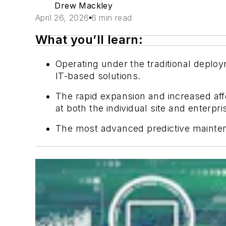
Drew Mackley
April 26, 2026
6 min read
What you’ll learn:
Operating under the traditional depl
IT-based solutions.
The rapid expansion and increased aff
at both the individual site and enterpri
The most advanced predictive mainten