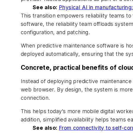
See also:
Physical AI in manufacturing
This transition empowers reliability teams t
software, the reliability team offloads syst
configuration, and patching.
When predictive maintenance software is hos
deployed automatically, ensuring that the s
Concrete, practical benefits of cloud
Instead of deploying predictive maintenance
web browser. By design, the system is more 
connection.
This helps today’s more mobile digital worke
addition, simplified availability helps teams e
See also:
From connectivity to self-corr