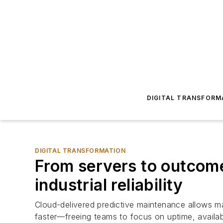
DIGITAL TRANSFORM
DIGITAL TRANSFORMATION
From servers to outcome
industrial reliability
Cloud-delivered predictive maintenance allows ma
faster—freeing teams to focus on uptime, availa