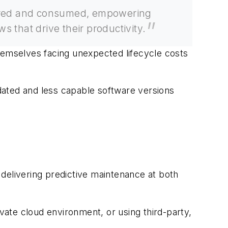
livered and consumed, empowering
s that drive their productivity.
hemselves facing unexpected lifecycle costs
tdated and less capable software versions
delivering predictive maintenance at both
ate cloud environment, or using third-party,