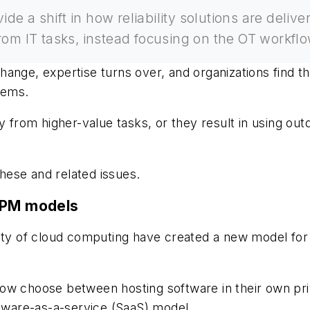
ide a shift in how reliability solutions are de
om IT tasks, instead focusing on the OT workflow
hange, expertise turns over, and organizations find t
tems.
ay from higher-value tasks, or they result in using ou
these and related issues.
l PM models
ity of cloud computing have created a new model for 
ow choose between hosting software in their own priv
ftware-as-a-service (SaaS) model.