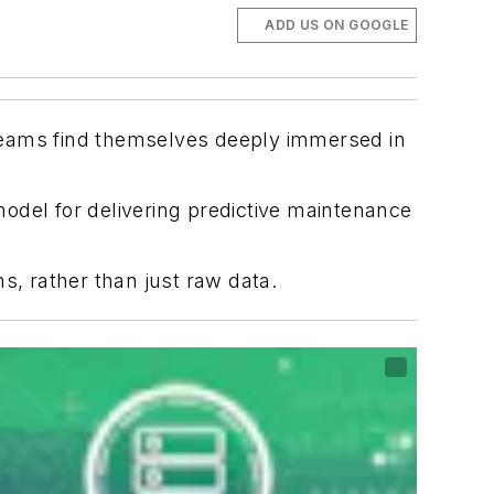
ADD US ON GOOGLE
teams find themselves deeply immersed in
odel for delivering predictive maintenance
, rather than just raw data.