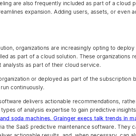
ling are also frequently included as part of a cloud 
treamlines expansion. Adding users, assets, or even ad
ution, organizations are increasingly opting to deplo
dled as part of a cloud solution. These organizations 
analysts as part of their cloud service.
 organization or deployed as part of the subscription 
 run continuously.
ftware delivers actionable recommendations, rather t
ypes of analysis expertise to gain predictive insights
 and soda machines. Grainger execs talk trends in m
 via the SaaS predictive maintenance software. They c
d deliver actionable results, and, when necessary, can