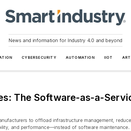
News and information for Industry 4.0 and beyond
ATION
CYBERSECURITY
AUTOMATION
IIOT
ART
s: The Software-as-a-Servic
nufacturers to offload infrastructure management, reduce l
bility, and performance—instead of software maintenance.