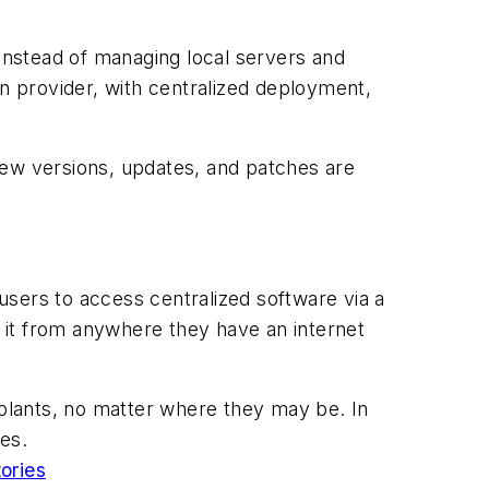
 Instead of managing local servers and
on provider, with centralized deployment,
new versions, updates, and patches are
users to access centralized software via a
 it from anywhere they have an internet
 plants, no matter where they may be. In
ies.
tories