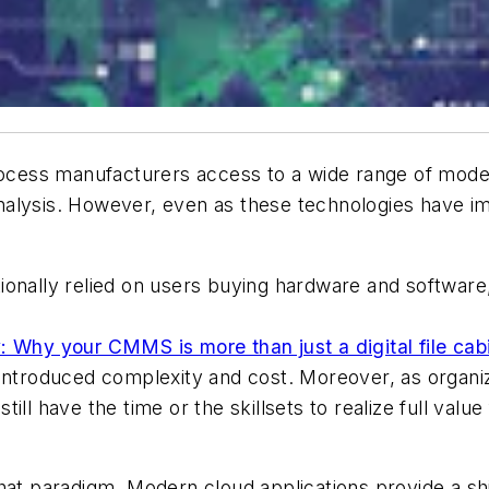
process manufacturers access to a wide range of mode
nalysis. However, even as these technologies have i
.
onally relied on users buying hardware and software, 
: Why your CMMS is more than just a digital file cab
introduced complexity and cost. Moreover, as organiz
ill have the time or the skillsets to realize full valu
at paradigm. Modern cloud applications provide a shift