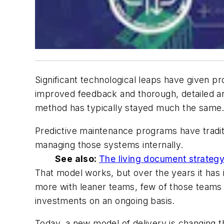
Significant technological leaps have given 
improved feedback and thorough, detailed a
method has typically stayed much the same
Predictive maintenance programs have traditi
managing those systems internally.
See also:
The living document strategy
That model works, but over the years it has 
more with leaner teams, few of those teams st
investments on an ongoing basis.
Today, a new model of delivery is changing th