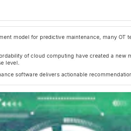
oyment model for predictive maintenance, many OT 
ordability of cloud computing have created a new m
se level.
ance software delivers actionable recommendations