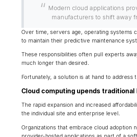
Modern cloud applications prov
manufacturers to shift away fr
Over time, servers age, operating systems c
to maintain their predictive maintenance sys
These responsibilities often pull experts aw
much longer than desired.
Fortunately, a solution is at hand to address 
Cloud computing upends traditiona
The rapid expansion and increased affordabil
the individual site and enterprise level.
Organizations that embrace cloud adoption n
provider-hosted applications as part of a so