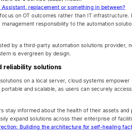
: Assistant, replacement or something in between?
o focus on OT outcomes rather than IT infrastructure.
em management responsibility to the automation soluti
ted by a third-party automation solutions provider, 
ystem is evergreen by design.
 reliability solutions
 solutions on a local server, cloud systems empower 
portable and scalable, as users can securely access
rs stay informed about the health of their assets and
asily expand solutions across their enterprise of facilit
ection: Building the architecture for self-healing fac