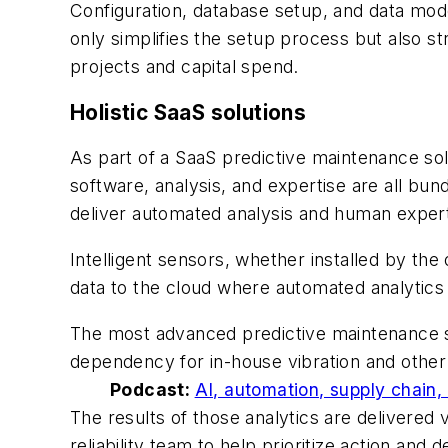
Configuration, database setup, and data mode
only simplifies the setup process but also s
projects and capital spend.
Holistic SaaS solutions
As part of a SaaS predictive maintenance sol
software, analysis, and expertise are all bun
deliver automated analysis and human expert 
Intelligent sensors, whether installed by the
data to the cloud where automated analytics
The most advanced predictive maintenance so
dependency for in-house vibration and other t
Podcast:
AI, automation, supply chain,
The results of those analytics are delivered
reliability team to help prioritize action an