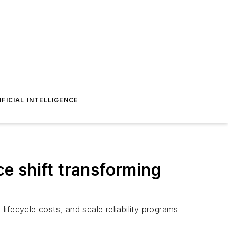
IFICIAL INTELLIGENCE
e shift transforming
ifecycle costs, and scale reliability programs