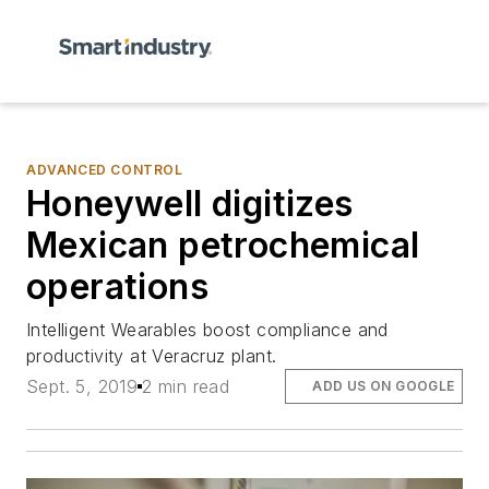
ADVANCED CONTROL
Honeywell digitizes
Mexican petrochemical
operations
Intelligent Wearables boost compliance and
productivity at Veracruz plant.
Sept. 5, 2019
2 min read
ADD US ON GOOGLE