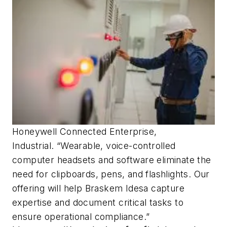
Honeywell Connected Enterprise,
Industrial. “Wearable, voice-controlled
computer headsets and software eliminate the
need for clipboards, pens, and flashlights. Our
offering will help Braskem Idesa capture
expertise and document critical tasks to
ensure operational compliance.”