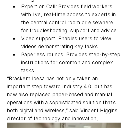
Expert on Call: Provides field workers
with live, real-time access to experts in
the central control room or elsewhere
for troubleshooting, support and advice
Video support: Enables users to view
videos demonstrating key tasks
Paperless rounds: Provides step-by-step
instructions for common and complex
tasks
“Braskem Idesa has not only taken an
important step toward Industry 4.0, but has
now also replaced paper-based and manual
operations with a sophisticated solution that’s
both digital and wireless,” said Vincent Higgins,
director of technology and innovation,