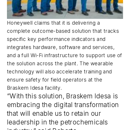
Honeywell claims that it is delivering a
complete outcome-based solution that tracks
specific key performance indicators and
integrates hardware, software and services,
and a full Wi-Fi infrastructure to support use of
the solution across the plant. The wearable
technology will also accelerate training and
ensure safety for field operators at the
Braskem Idesa facility.
“With this solution, Braskem Idesa is
embracing the digital transformation
that will enable us to retain our
leadership in the petrochemicals