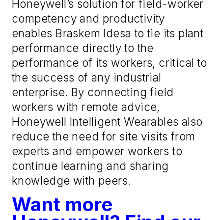
Honeywell’s solution for field-worker
competency and productivity
enables Braskem Idesa to tie its plant
performance directly to the
performance of its workers, critical to
the success of any industrial
enterprise. By connecting field
workers with remote advice,
Honeywell Intelligent Wearables also
reduce the need for site visits from
experts and empower workers to
continue learning and sharing
knowledge with peers.
Want more