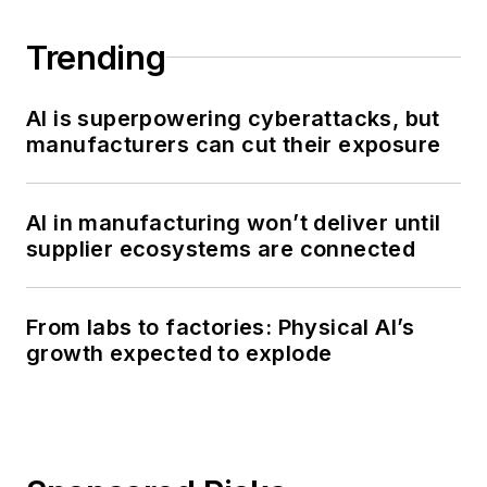
Trending
AI is superpowering cyberattacks, but
manufacturers can cut their exposure
AI in manufacturing won’t deliver until
supplier ecosystems are connected
From labs to factories: Physical AI’s
growth expected to explode