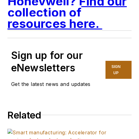
Honeywell? Find our
collection of
resources here.
Sign up for our
eNewsletters
SIGN
UP
Get the latest news and updates
Related