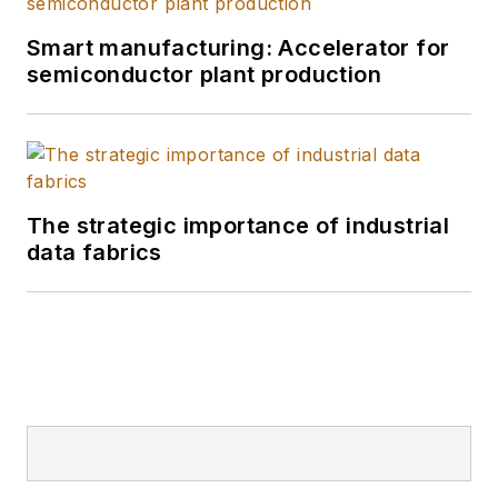
Smart manufacturing: Accelerator for
semiconductor plant production
The strategic importance of industrial
data fabrics