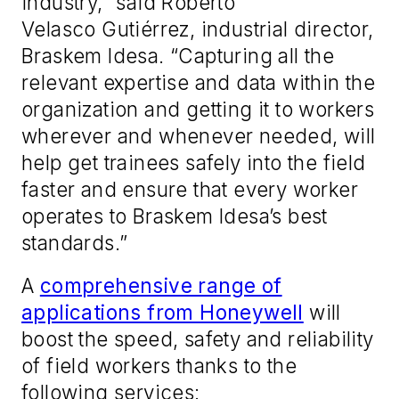
industry,” said Roberto
Velasco Gutiérrez, industrial director,
Braskem Idesa. “Capturing all the
relevant expertise and data within the
organization and getting it to workers
wherever and whenever needed, will
help get trainees safely into the field
faster and ensure that every worker
operates to Braskem Idesa’s best
standards.”
A
comprehensive range of
applications from Honeywell
will
boost the speed, safety and reliability
of field workers thanks to the
following services: