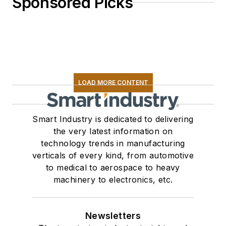
Sponsored Picks
LOAD MORE CONTENT
Smart Industry is dedicated to delivering
the very latest information on
technology trends in manufacturing
verticals of every kind, from automotive
to medical to aerospace to heavy
machinery to electronics, etc.
Newsletters