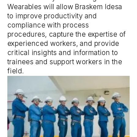
Wearables will allow Braskem Idesa
to improve productivity and
compliance with process
procedures, capture the expertise of
experienced workers, and provide
critical insights and information to
trainees and support workers in the
field.