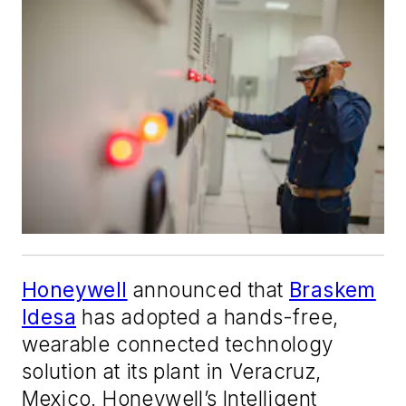
Honeywell
announced that
Braskem
Idesa
has adopted a hands-free,
wearable connected technology
solution at its plant in Veracruz,
Mexico. Honeywell’s Intelligent